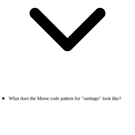
What does the Morse code pattern for "santiago" look like?