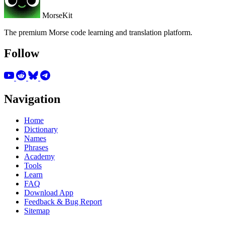
MorseKit
The premium Morse code learning and translation platform.
Follow
Navigation
Home
Dictionary
Names
Phrases
Academy
Tools
Learn
FAQ
Download App
Feedback & Bug Report
Sitemap