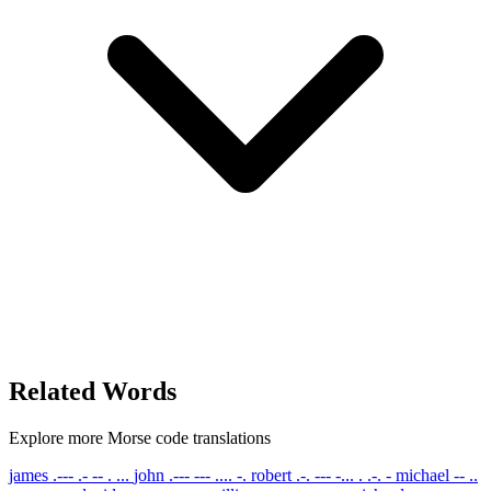
Related Words
Explore more Morse code translations
james
.--- .- -- . ...
john
.--- --- .... -.
robert
.-. --- -... . .-. -
michael
-- ..