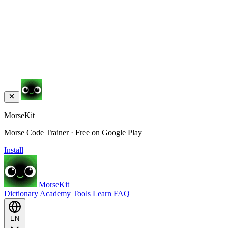
MorseKit
Morse Code Trainer · Free on Google Play
Install
MorseKit
Dictionary
Academy
Tools
Learn
FAQ
EN