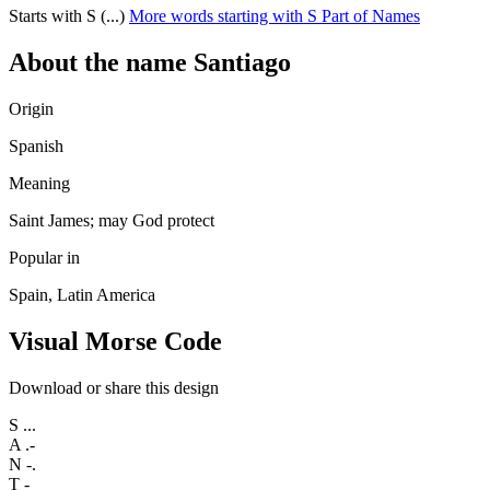
Starts with S (...)
More words starting with S
Part of Names
About the name Santiago
Origin
Spanish
Meaning
Saint James; may God protect
Popular in
Spain, Latin America
Visual Morse Code
Download or share this design
S
...
A
.-
N
-.
T
-