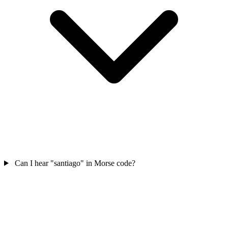
Can I hear "santiago" in Morse code?