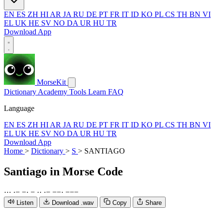
EN
ES
ZH
HI
AR
JA
RU
DE
PT
FR
IT
ID
KO
PL
CS
TH
BN
VI
EL
UK
HE
SV
NO
DA
UR
HU
TR
Download App
MorseKit
Dictionary
Academy
Tools
Learn
FAQ
Language
EN
ES
ZH
HI
AR
JA
RU
DE
PT
FR
IT
ID
KO
PL
CS
TH
BN
VI
EL
UK
HE
SV
NO
DA
UR
HU
TR
Download App
Home
>
Dictionary
>
S
>
SANTIAGO
Santiago
in Morse Code
·
·
·
·
−
−
·
−
·
·
·
−
−
−
·
−
−
−
Listen
Download .wav
Copy
Share