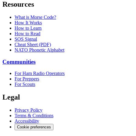
Resources
What is Morse Code?
How It Works
How to Learn
How to Read
SOS Signal
Cheat Sheet (PDF)
NATO Phonetic Alphabet
Communities
For Ham Radio Operators
For Preppers
For Scouts
Legal
Privacy Policy
Terms & Conditions
Accessibility
Cookie preferences