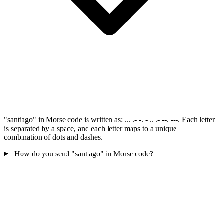
"santiago" in Morse code is written as: ... .- -. - .. .- --. ---. Each letter
is separated by a space, and each letter maps to a unique
combination of dots and dashes.
How do you send "santiago" in Morse code?