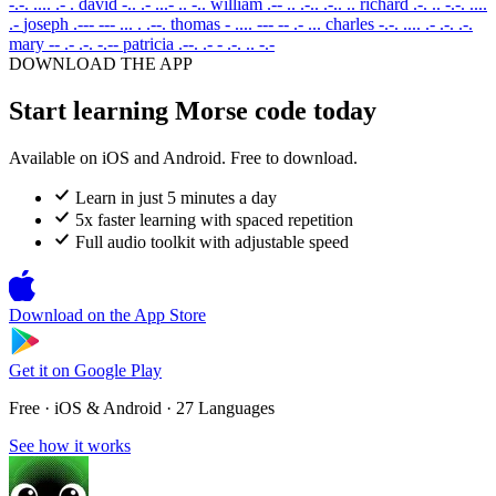
-.-. .... .- .
david
-.. .- ...- .. -..
william
.-- .. .-.. .-.. ..
richard
.-. .. -.-. ....
.-
joseph
.--- --- ... . .--.
thomas
- .... --- -- .- ...
charles
-.-. .... .- .-. .-.
mary
-- .- .-. -.--
patricia
.--. .- - .-. .. -.-
DOWNLOAD THE APP
Start learning Morse code today
Available on iOS and Android. Free to download.
Learn in just 5 minutes a day
5x faster learning with spaced repetition
Full audio toolkit with adjustable speed
Download on the
App Store
Get it on
Google Play
Free · iOS & Android · 27 Languages
See how it works