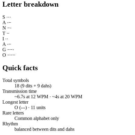
Letter breakdown
S
·
·
·
A
·
−
N
−
·
T
−
I
·
·
A
·
−
G
−
−
·
O
−
−
−
Quick facts
Total symbols
18 (9 dits + 9 dahs)
Transmission time
~6.7s at 12 WPM · ~4s at 20 WPM
Longest letter
O (---) · 11 units
Rare letters
Common alphabet only
Rhythm
balanced between dits and dahs