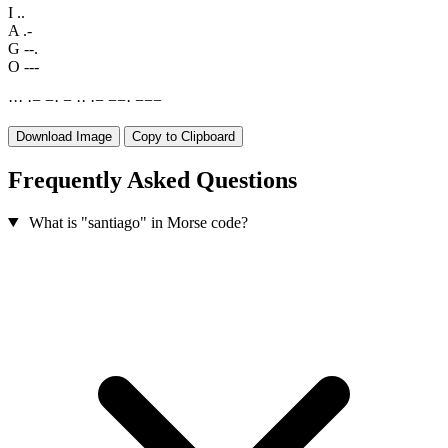
I
..
A
.-
G
--.
O
---
·
·
·
·
−
−
·
−
·
·
·
−
−
−
·
−
−
−
Download Image
Copy to Clipboard
Frequently Asked Questions
What is "santiago" in Morse code?