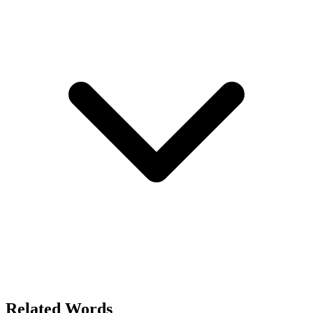
Related Words