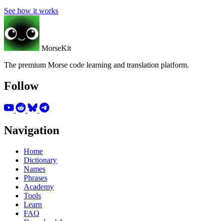
See how it works
MorseKit
The premium Morse code learning and translation platform.
Follow
Navigation
Home
Dictionary
Names
Phrases
Academy
Tools
Learn
FAQ