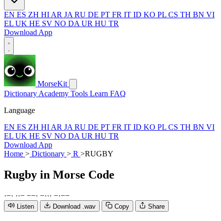
EN
ES
ZH
HI
AR
JA
RU
DE
PT
FR
IT
ID
KO
PL
CS
TH
BN
VI
EL
UK
HE
SV
NO
DA
UR
HU
TR
Download App
MorseKit
Dictionary
Academy
Tools
Learn
FAQ
Language
EN
ES
ZH
HI
AR
JA
RU
DE
PT
FR
IT
ID
KO
PL
CS
TH
BN
VI
EL
UK
HE
SV
NO
DA
UR
HU
TR
Download App
Home
>
Dictionary
>
R
>
RUGBY
Rugby
in Morse Code
·
−
·
·
·
−
−
−
·
−
·
·
·
−
·
−
−
Listen
Download .wav
Copy
Share