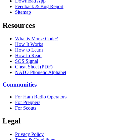
Download App
Feedback & Bug Report
Sitemap
Resources
What is Morse Code?
How It Works
How to Learn
How to Read
SOS Signal
Cheat Sheet (PDF)
NATO Phonetic Alphabet
Communities
For Ham Radio Operators
For Preppers
For Scouts
Legal
Privacy Policy
Terms & Conditions