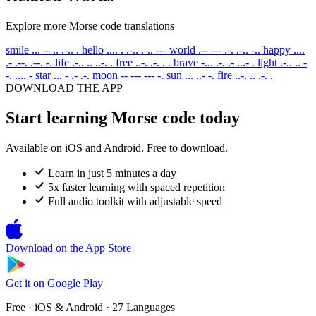
Explore more Morse code translations
smile
... -- .. .-.. .
hello
.... . .-.. .-.. ---
world
.-- --- .-. .-.. -..
happy
....
.- .--. .--. -.
life
.-.. .. ..-. .
free
..-. .-. . .
brave
-... .-. .- ...- .
light
.-.. .. -
-. .... -
star
... - .- .-.
moon
-- --- --- -.
sun
... ..- -.
fire
..-. .. .-. .
DOWNLOAD THE APP
Start learning Morse code today
Available on iOS and Android. Free to download.
Learn in just 5 minutes a day
5x faster learning with spaced repetition
Full audio toolkit with adjustable speed
Download on the
App Store
Get it on
Google Play
Free · iOS & Android · 27 Languages