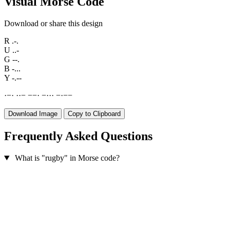
Visual Morse Code
Download or share this design
R
.-.
U
..-
G
--.
B
-...
Y
-.--
·
−
·
·
·
−
−
−
·
−
·
·
·
−
·
−
−
Download Image
Copy to Clipboard
Frequently Asked Questions
What is "rugby" in Morse code?