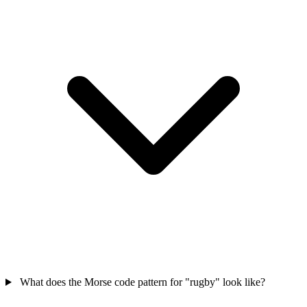
What does the Morse code pattern for "rugby" look like?