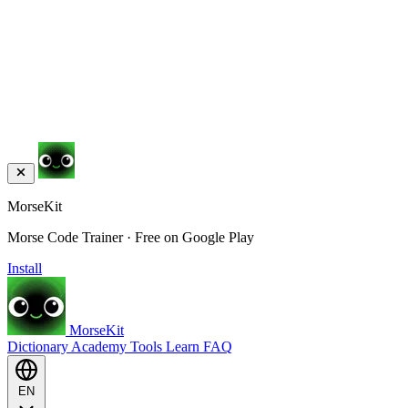
MorseKit
Morse Code Trainer · Free on Google Play
Install
MorseKit
Dictionary
Academy
Tools
Learn
FAQ
EN