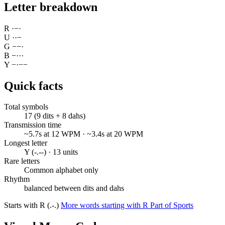
Letter breakdown
R
·
−
·
U
·
·
−
G
−
−
·
B
−
·
·
·
Y
−
·
−
−
Quick facts
Total symbols
17 (9 dits + 8 dahs)
Transmission time
~5.7s at 12 WPM · ~3.4s at 20 WPM
Longest letter
Y (-.--) · 13 units
Rare letters
Common alphabet only
Rhythm
balanced between dits and dahs
Starts with R (.-.)
More words starting with R
Part of Sports