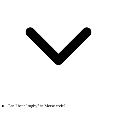
Can I hear "rugby" in Morse code?