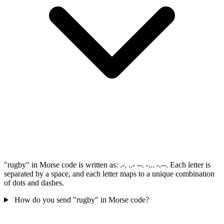
"rugby" in Morse code is written as: .-. ..- --. -... -.--. Each letter is
separated by a space, and each letter maps to a unique combination
of dots and dashes.
How do you send "rugby" in Morse code?