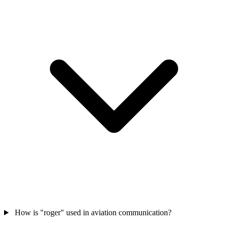
How is "roger" used in aviation communication?