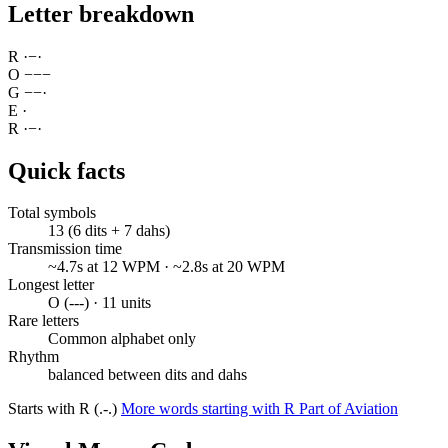
Letter breakdown
R
·
−
·
O
−
−
−
G
−
−
·
E
·
R
·
−
·
Quick facts
Total symbols
13 (6 dits + 7 dahs)
Transmission time
~4.7s at 12 WPM · ~2.8s at 20 WPM
Longest letter
O (---) · 11 units
Rare letters
Common alphabet only
Rhythm
balanced between dits and dahs
Starts with R (.-.)
More words starting with R
Part of Aviation