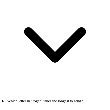
Which letter in "roger" takes the longest to send?