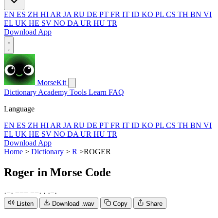
EN
ES
ZH
HI
AR
JA
RU
DE
PT
FR
IT
ID
KO
PL
CS
TH
BN
VI
EL
UK
HE
SV
NO
DA
UR
HU
TR
Download App
MorseKit
Dictionary
Academy
Tools
Learn
FAQ
Language
EN
ES
ZH
HI
AR
JA
RU
DE
PT
FR
IT
ID
KO
PL
CS
TH
BN
VI
EL
UK
HE
SV
NO
DA
UR
HU
TR
Download App
Home
>
Dictionary
>
R
>
ROGER
Roger
in Morse Code
·
−
·
−
−
−
−
−
·
·
·
−
·
Listen
Download .wav
Copy
Share