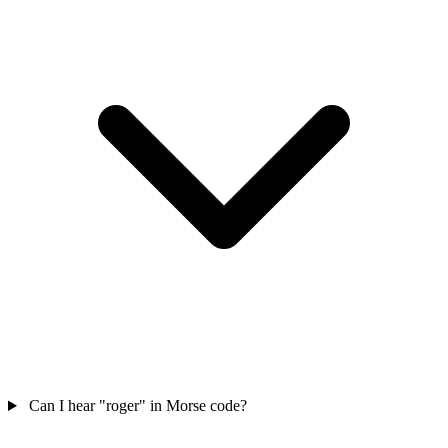
Can I hear "roger" in Morse code?