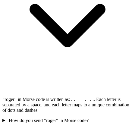
"roger" in Morse code is written as: .-. --- --. . .-.. Each letter is
separated by a space, and each letter maps to a unique combination
of dots and dashes.
How do you send "roger" in Morse code?