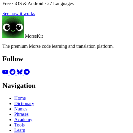
Free · iOS & Android · 27 Languages
See how it works
MorseKit
The premium Morse code learning and translation platform.
Follow
Navigation
Home
Dictionary
Names
Phrases
Academy
Tools
Learn