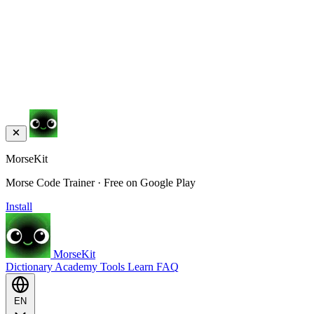
MorseKit
Morse Code Trainer · Free on Google Play
Install
MorseKit
Dictionary
Academy
Tools
Learn
FAQ
EN