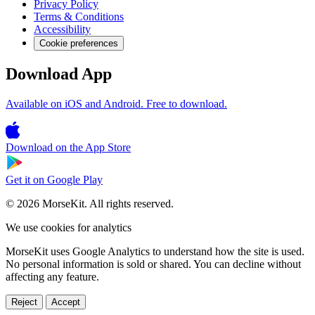
Privacy Policy
Terms & Conditions
Accessibility
Cookie preferences
Download App
Available on iOS and Android. Free to download.
Download on the
App Store
Get it on
Google Play
© 2026 MorseKit. All rights reserved.
We use cookies for analytics
MorseKit uses Google Analytics to understand how the site is used.
No personal information is sold or shared. You can decline without
affecting any feature.
Reject
Accept