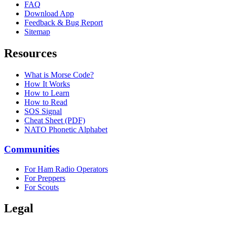
FAQ
Download App
Feedback & Bug Report
Sitemap
Resources
What is Morse Code?
How It Works
How to Learn
How to Read
SOS Signal
Cheat Sheet (PDF)
NATO Phonetic Alphabet
Communities
For Ham Radio Operators
For Preppers
For Scouts
Legal