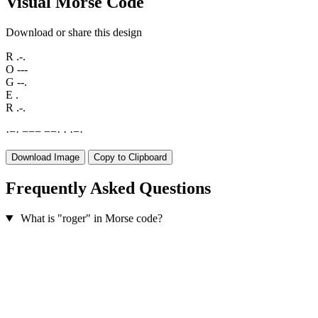
Visual Morse Code
Download or share this design
R
.-.
O
---
G
--.
E
.
R
.-.
·
−
·
−
−
−
−
−
·
·
·
−
·
Download Image
Copy to Clipboard
Frequently Asked Questions
What is "roger" in Morse code?