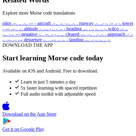
Explore more Morse code translations
pilot
.--. .. .-.. --- -
aircraft
.- .. .-. -.-. .-. .
runway
.-. ..- -. .-- .- -.
tower
- --- .-- . .-.
altitude
.- .-.. - .. - ..- -
heading
.... . .- -.. .. -.
wilco
.-- ..
.-.. -.-. ---
negative
-. . --. .- - .. ...
cleared
-.-. .-.. . .- .-. .
approach
.- .-
-. .--. .-. ---
departure
-.. . .--. .- .-. -
landing
.-.. .- -. -.. .. -.
DOWNLOAD THE APP
Start learning Morse code today
Available on iOS and Android. Free to download.
Learn in just 5 minutes a day
5x faster learning with spaced repetition
Full audio toolkit with adjustable speed
Download on the
App Store
Get it on
Google Play