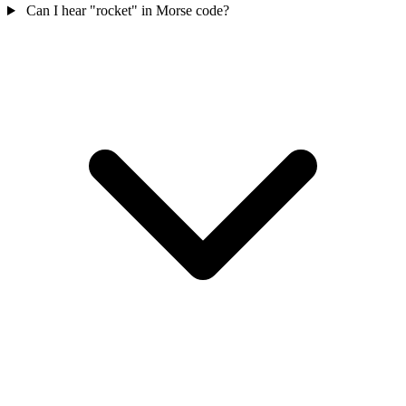
Can I hear "rocket" in Morse code?