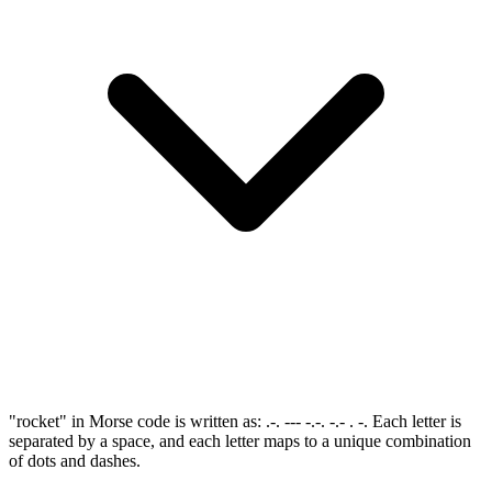
"rocket" in Morse code is written as: .-. --- -.-. -.- . -. Each letter is
separated by a space, and each letter maps to a unique combination
of dots and dashes.