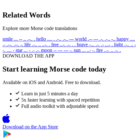
Related Words
Explore more Morse code translations
smile
... -- .. .-.. .
hello
.... . .-.. .-.. ---
world
.-- --- .-. .-.. -..
happy
....
.- .--. .--. -.
life
.-.. .. ..-. .
free
..-. .-. . .
brave
-... .-. .- ...- .
light
.-.. .. -
-. .... -
star
... - .- .-.
moon
-- --- --- -.
sun
... ..- -.
fire
..-. .. .-. .
DOWNLOAD THE APP
Start learning Morse code today
Available on iOS and Android. Free to download.
Learn in just 5 minutes a day
5x faster learning with spaced repetition
Full audio toolkit with adjustable speed
Download on the
App Store