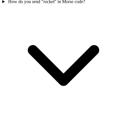
How do you send "rocket" in Morse code?