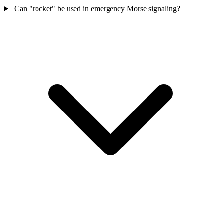
Can "rocket" be used in emergency Morse signaling?