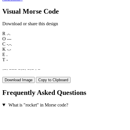
Visual Morse Code
Download or share this design
R
.-.
O
---
C
-.-.
K
-.-
E
.
T
-
·
−
·
−
−
−
−
·
−
·
−
·
−
·
−
Download Image
Copy to Clipboard
Frequently Asked Questions
What is "rocket" in Morse code?