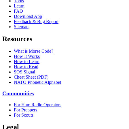
Tools
Learn
FAQ
Download App
Feedback & Bug Report
Sitemap
Resources
What is Morse Code?
How It Works
How to Learn
How to Read
SOS Signal
Cheat Sheet (PDF)
NATO Phonetic Alphabet
Communities
For Ham Radio Operators
For Preppers
For Scouts
Legal