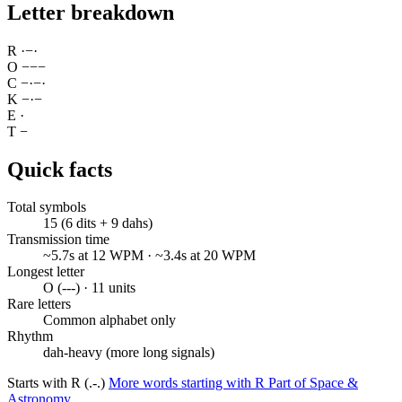
Letter breakdown
R
·
−
·
O
−
−
−
C
−
·
−
·
K
−
·
−
E
·
T
−
Quick facts
Total symbols
15 (6 dits + 9 dahs)
Transmission time
~5.7s at 12 WPM · ~3.4s at 20 WPM
Longest letter
O (---) · 11 units
Rare letters
Common alphabet only
Rhythm
dah-heavy (more long signals)
Starts with R (.-.)
More words starting with R
Part of Space &
Astronomy