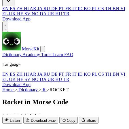
EN
ES
ZH
HI
AR
JA
RU
DE
PT
FR
IT
ID
KO
PL
CS
TH
BN
VI
EL
UK
HE
SV
NO
DA
UR
HU
TR
Download App
MorseKit
Dictionary
Academy
Tools
Learn
FAQ
Language
EN
ES
ZH
HI
AR
JA
RU
DE
PT
FR
IT
ID
KO
PL
CS
TH
BN
VI
EL
UK
HE
SV
NO
DA
UR
HU
TR
Download App
Home
>
Dictionary
>
R
>
ROCKET
Rocket
in Morse Code
·
−
·
−
−
−
−
·
−
·
−
·
−
·
−
Listen
Download .wav
Copy
Share