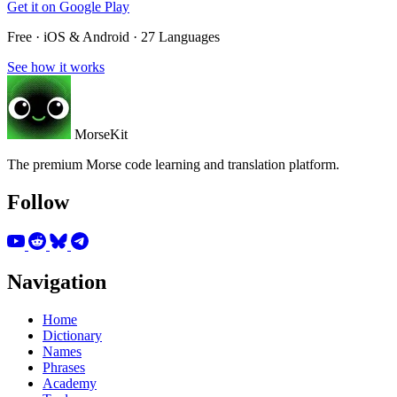
Get it on
Google Play
Free · iOS & Android · 27 Languages
See how it works
MorseKit
The premium Morse code learning and translation platform.
Follow
Navigation
Home
Dictionary
Names
Phrases
Academy