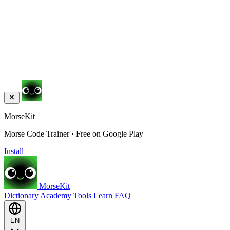
MorseKit
Morse Code Trainer · Free on Google Play
Install
MorseKit
Dictionary
Academy
Tools
Learn
FAQ
EN