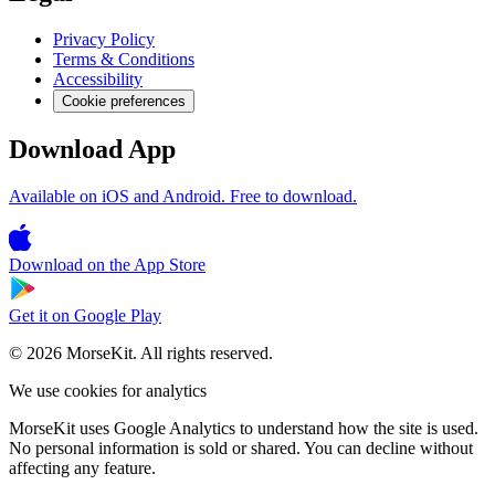
Privacy Policy
Terms & Conditions
Accessibility
Cookie preferences
Download App
Available on iOS and Android. Free to download.
Download on the
App Store
Get it on
Google Play
© 2026 MorseKit. All rights reserved.
We use cookies for analytics
MorseKit uses Google Analytics to understand how the site is used.
No personal information is sold or shared. You can decline without
affecting any feature.