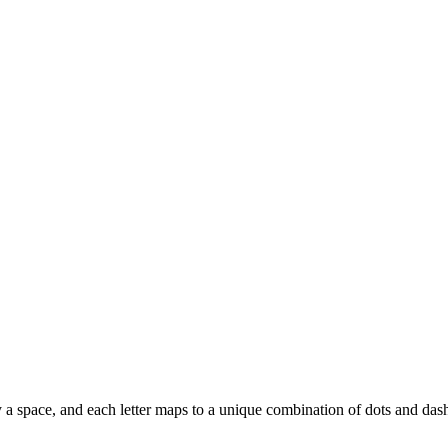
d by a space, and each letter maps to a unique combination of dots and das