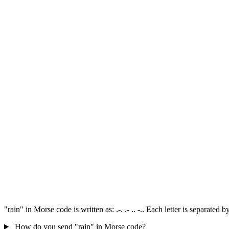
"rain" in Morse code is written as: .-. .- .. -.. Each letter is separate
How do you send "rain" in Morse code?