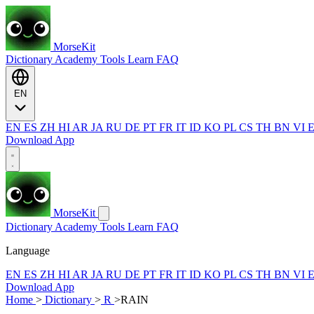
MorseKit
Dictionary
Academy
Tools
Learn
FAQ
EN
EN
ES
ZH
HI
AR
JA
RU
DE
PT
FR
IT
ID
KO
PL
CS
TH
BN
VI
Download App
MorseKit
Dictionary
Academy
Tools
Learn
FAQ
Language
EN
ES
ZH
HI
AR
JA
RU
DE
PT
FR
IT
ID
KO
PL
CS
TH
BN
VI
Download App
Home
>
Dictionary
>
R
>
RAIN