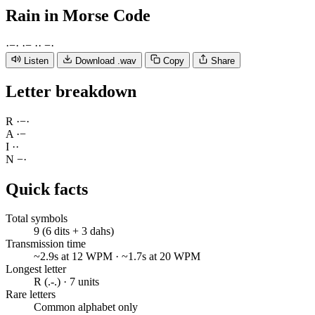
Rain
in Morse Code
·
−
·
·
−
·
·
−
·
Listen
Download .wav
Copy
Share
Letter breakdown
R
·
−
·
A
·
−
I
·
·
N
−
·
Quick facts
Total symbols
9 (6 dits + 3 dahs)
Transmission time
~2.9s at 12 WPM · ~1.7s at 20 WPM
Longest letter
R (.-.) · 7 units
Rare letters
Common alphabet only