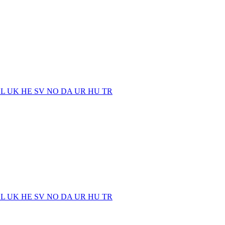
EL
UK
HE
SV
NO
DA
UR
HU
TR
EL
UK
HE
SV
NO
DA
UR
HU
TR