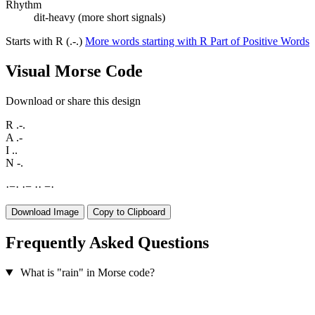
Rhythm
dit-heavy (more short signals)
Starts with R (.-.)
More words starting with R
Part of Positive Words
Visual Morse Code
Download or share this design
R
.-.
A
.-
I
..
N
-.
·
−
·
·
−
·
·
−
·
Download Image
Copy to Clipboard
Frequently Asked Questions
What is "rain" in Morse code?