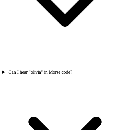
Can I hear "olivia" in Morse code?