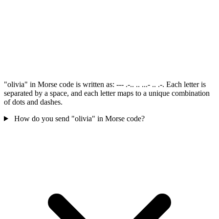
"olivia" in Morse code is written as: --- .-.. .. ...- .. .-. Each letter is
separated by a space, and each letter maps to a unique combination
of dots and dashes.
How do you send "olivia" in Morse code?