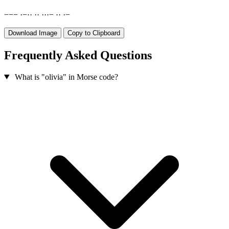
−
−
−
·
−
·
·
·
·
·
·
·
−
·
·
·
−
Download Image
Copy to Clipboard
Frequently Asked Questions
What is "olivia" in Morse code?