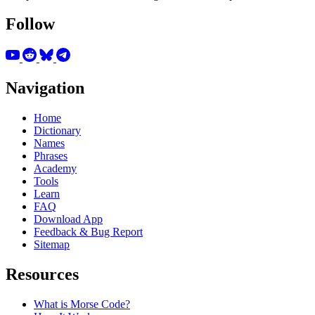
Follow
Navigation
Home
Dictionary
Names
Phrases
Academy
Tools
Learn
FAQ
Download App
Feedback & Bug Report
Sitemap
Resources
What is Morse Code?