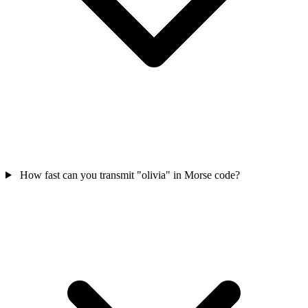
How fast can you transmit "olivia" in Morse code?