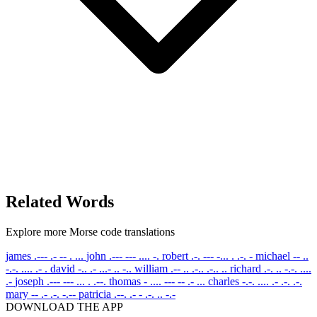
Related Words
Explore more Morse code translations
james
.--- .- -- . ...
john
.--- --- .... -.
robert
.-. --- -... . .-. -
michael
-- ..
-.-. .... .- .
david
-.. .- ...- .. -..
william
.-- .. .-.. .-.. ..
richard
.-. .. -.-. ....
.-
joseph
.--- --- ... . .--.
thomas
- .... --- -- .- ...
charles
-.-. .... .- .-. .-.
mary
-- .- .-. -.--
patricia
.--. .- - .-. .. -.-
DOWNLOAD THE APP