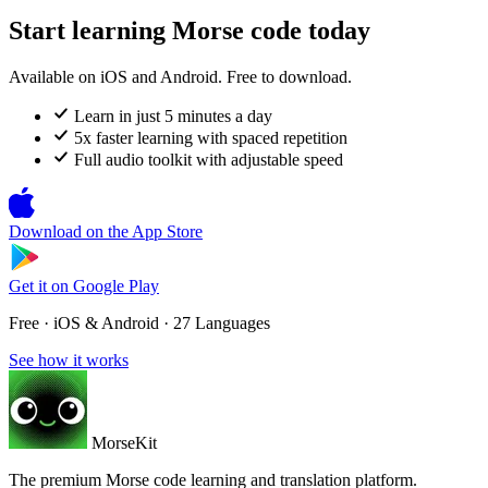
Start learning Morse code today
Available on iOS and Android. Free to download.
Learn in just 5 minutes a day
5x faster learning with spaced repetition
Full audio toolkit with adjustable speed
Download on the
App Store
Get it on
Google Play
Free · iOS & Android · 27 Languages
See how it works
MorseKit
The premium Morse code learning and translation platform.