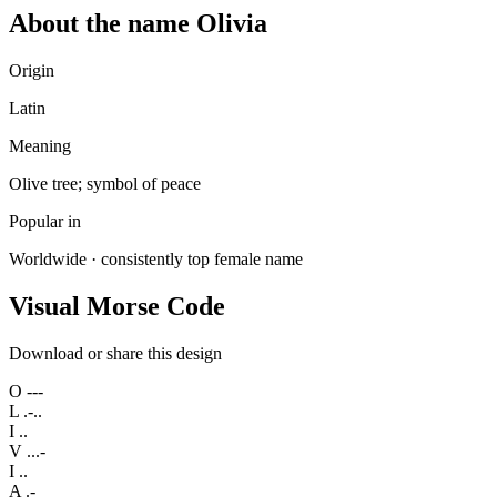
About the name Olivia
Origin
Latin
Meaning
Olive tree; symbol of peace
Popular in
Worldwide · consistently top female name
Visual Morse Code
Download or share this design
O
---
L
.-..
I
..
V
...-
I
..
A
.-