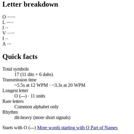
Letter breakdown
O
−
−
−
L
·
−
·
·
I
·
·
V
·
·
·
−
I
·
·
A
·
−
Quick facts
Total symbols
17 (11 dits + 6 dahs)
Transmission time
~5.5s at 12 WPM · ~3.3s at 20 WPM
Longest letter
O (---) · 11 units
Rare letters
Common alphabet only
Rhythm
dit-heavy (more short signals)
Starts with O (---)
More words starting with O
Part of Names