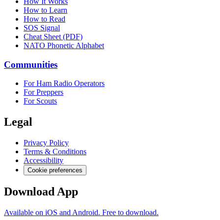
How It Works
How to Learn
How to Read
SOS Signal
Cheat Sheet (PDF)
NATO Phonetic Alphabet
Communities
For Ham Radio Operators
For Preppers
For Scouts
Legal
Privacy Policy
Terms & Conditions
Accessibility
Cookie preferences
Download App
Available on iOS and Android. Free to download.