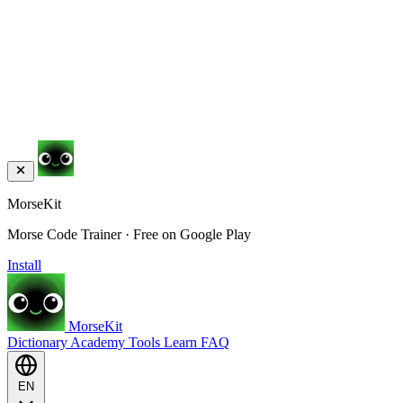
MorseKit
Morse Code Trainer · Free on Google Play
Install
MorseKit
Dictionary
Academy
Tools
Learn
FAQ
EN