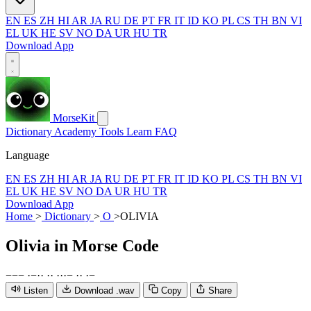
EN
ES
ZH
HI
AR
JA
RU
DE
PT
FR
IT
ID
KO
PL
CS
TH
BN
VI
EL
UK
HE
SV
NO
DA
UR
HU
TR
Download App
MorseKit
Dictionary
Academy
Tools
Learn
FAQ
Language
EN
ES
ZH
HI
AR
JA
RU
DE
PT
FR
IT
ID
KO
PL
CS
TH
BN
VI
EL
UK
HE
SV
NO
DA
UR
HU
TR
Download App
Home
>
Dictionary
>
O
>
OLIVIA
Olivia
in Morse Code
−
−
−
·
−
·
·
·
·
·
·
·
−
·
·
·
−
Listen
Download .wav
Copy
Share