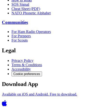
How to Read
SOS Signal
Cheat Sheet (PDF)
NATO Phonetic Alphabet
Communities
For Ham Radio Operators
For Preppers
For Scouts
Legal
Privacy Policy
Terms & Conditions
Accessibility
Cookie preferences
Download App
Available on iOS and Android. Free to download.