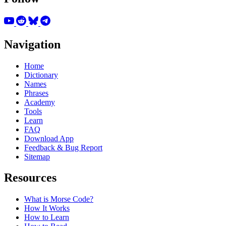
Navigation
Home
Dictionary
Names
Phrases
Academy
Tools
Learn
FAQ
Download App
Feedback & Bug Report
Sitemap
Resources
What is Morse Code?
How It Works
How to Learn