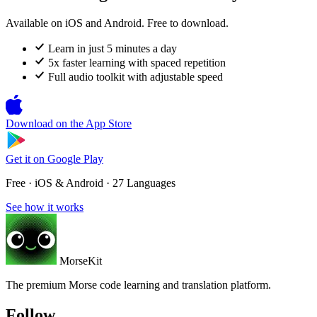
Available on iOS and Android. Free to download.
Learn in just 5 minutes a day
5x faster learning with spaced repetition
Full audio toolkit with adjustable speed
Download on the
App Store
Get it on
Google Play
Free · iOS & Android · 27 Languages
See how it works
MorseKit
The premium Morse code learning and translation platform.
Follow