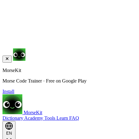
MorseKit
Morse Code Trainer · Free on Google Play
Install
MorseKit
Dictionary
Academy
Tools
Learn
FAQ
EN