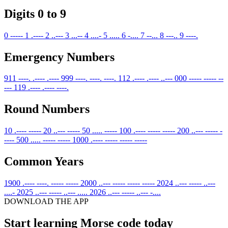
Digits 0 to 9
0
-----
1
.----
2
..---
3
...--
4
....-
5
.....
6
-....
7
--...
8
---..
9
----.
Emergency Numbers
911
----. .---- .----
999
----. ----. ----.
112
.---- .---- ..---
000
----- ----- --
---
119
.---- .---- ----.
Round Numbers
10
.---- -----
20
..--- -----
50
..... -----
100
.---- ----- -----
200
..--- ----- -
----
500
..... ----- -----
1000
.---- ----- ----- -----
Common Years
1900
.---- ----. ----- -----
2000
..--- ----- ----- -----
2024
..--- ----- ..---
....-
2025
..--- ----- ..--- .....
2026
..--- ----- ..--- -....
DOWNLOAD THE APP
Start learning Morse code today