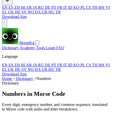
EN
ES
ZH
HI
AR
JA
RU
DE
PT
FR
IT
ID
KO
PL
CS
TH
BN
VI
EL
UK
HE
SV
NO
DA
UR
HU
TR
Download App
MorseKit
Dictionary
Academy
Tools
Learn
FAQ
Language
EN
ES
ZH
HI
AR
JA
RU
DE
PT
FR
IT
ID
KO
PL
CS
TH
BN
VI
EL
UK
HE
SV
NO
DA
UR
HU
TR
Download App
Home
>
Dictionary
>
Numbers
Dictionary
Numbers in Morse Code
Every digit, emergency number, and common sequence, translated
to Morse code with audio and letter breakdown.