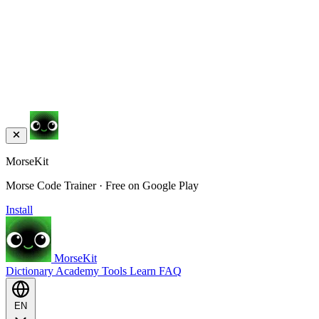
MorseKit
Morse Code Trainer · Free on Google Play
Install
MorseKit
Dictionary
Academy
Tools
Learn
FAQ
EN