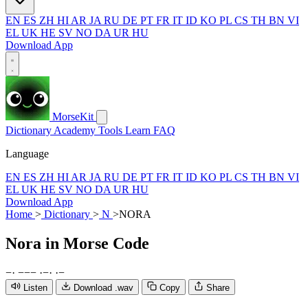
EN
ES
ZH
HI
AR
JA
RU
DE
PT
FR
IT
ID
KO
PL
CS
TH
BN
VI
EL
UK
HE
SV
NO
DA
UR
HU
Download App
MorseKit
Dictionary
Academy
Tools
Learn
FAQ
Language
EN
ES
ZH
HI
AR
JA
RU
DE
PT
FR
IT
ID
KO
PL
CS
TH
BN
VI
EL
UK
HE
SV
NO
DA
UR
HU
Download App
Home
>
Dictionary
>
N
>
NORA
Nora
in Morse Code
−
·
−
−
−
·
−
·
·
−
Listen
Download .wav
Copy
Share