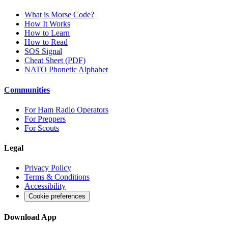
What is Morse Code?
How It Works
How to Learn
How to Read
SOS Signal
Cheat Sheet (PDF)
NATO Phonetic Alphabet
Communities
For Ham Radio Operators
For Preppers
For Scouts
Legal
Privacy Policy
Terms & Conditions
Accessibility
Cookie preferences
Download App