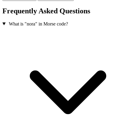
Frequently Asked Questions
What is "nora" in Morse code?