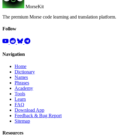
MorseKit
The premium Morse code learning and translation platform.
Follow
Navigation
Home
Dictionary
Names
Phrases
Academy
Tools
Learn
FAQ
Download App
Feedback & Bug Report
Sitemap
Resources