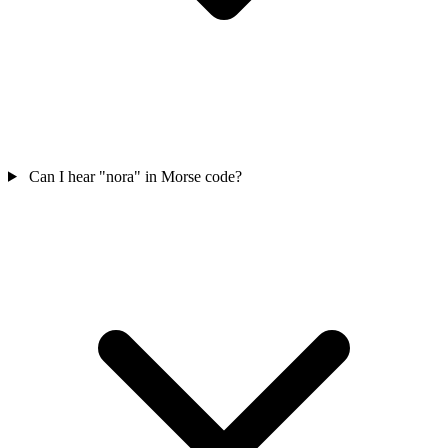
Can I hear "nora" in Morse code?