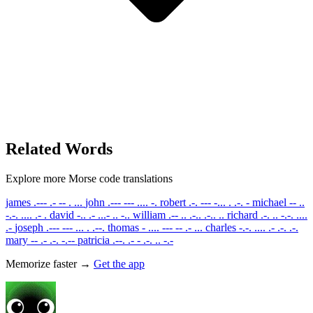
Related Words
Explore more Morse code translations
james
.--- .- -- . ...
john
.--- --- .... -.
robert
.-. --- -... . .-. -
michael
-- ..
-.-. .... .- .
david
-.. .- ...- .. -..
william
.-- .. .-.. .-.. ..
richard
.-. .. -.-. ....
.-
joseph
.--- --- ... . .--.
thomas
- .... --- -- .- ...
charles
-.-. .... .- .-. .-.
mary
-- .- .-. -.--
patricia
.--. .- - .-. .. -.-
Memorize faster →
Get the app