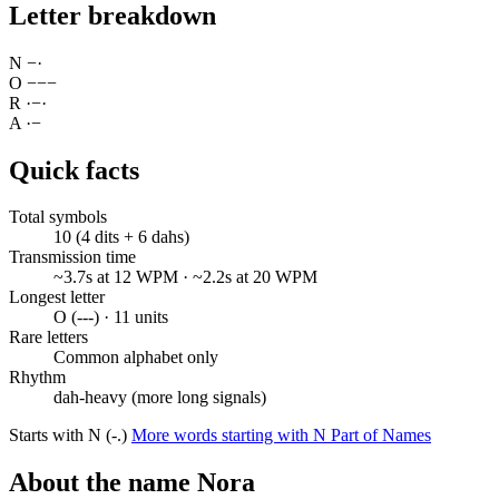
Letter breakdown
N
−
·
O
−
−
−
R
·
−
·
A
·
−
Quick facts
Total symbols
10 (4 dits + 6 dahs)
Transmission time
~3.7s at 12 WPM · ~2.2s at 20 WPM
Longest letter
O (---) · 11 units
Rare letters
Common alphabet only
Rhythm
dah-heavy (more long signals)
Starts with N (-.)
More words starting with N
Part of Names
About the name Nora