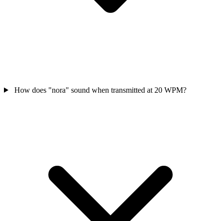
How does "nora" sound when transmitted at 20 WPM?