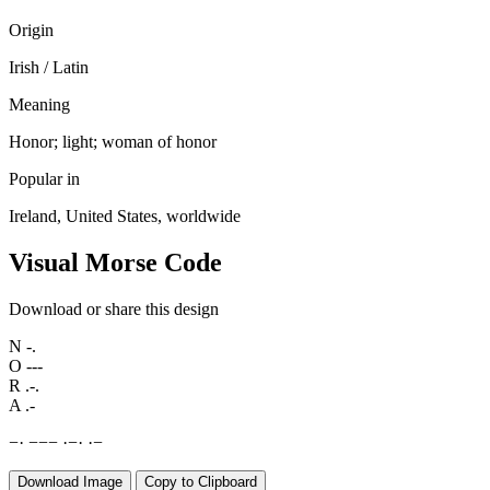
Origin
Irish / Latin
Meaning
Honor; light; woman of honor
Popular in
Ireland, United States, worldwide
Visual Morse Code
Download or share this design
N
-.
O
---
R
.-.
A
.-
−
·
−
−
−
·
−
·
·
−
Download Image
Copy to Clipboard