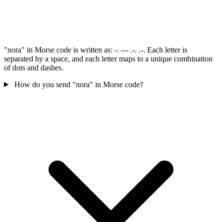
"nora" in Morse code is written as: -. --- .-. .-. Each letter is
separated by a space, and each letter maps to a unique combination
of dots and dashes.
How do you send "nora" in Morse code?