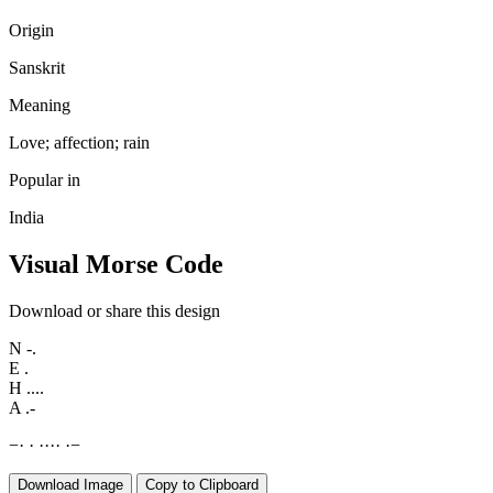
Origin
Sanskrit
Meaning
Love; affection; rain
Popular in
India
Visual Morse Code
Download or share this design
N
-.
E
.
H
....
A
.-
−
·
·
·
·
·
·
·
−
Download Image
Copy to Clipboard