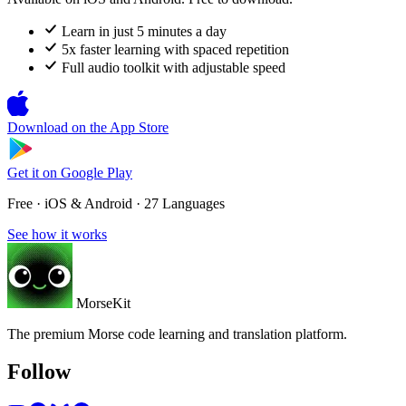
Learn in just 5 minutes a day
5x faster learning with spaced repetition
Full audio toolkit with adjustable speed
Download on the
App Store
Get it on
Google Play
Free · iOS & Android · 27 Languages
See how it works
MorseKit
The premium Morse code learning and translation platform.
Follow