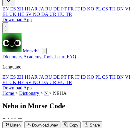
EN
ES
ZH
HI
AR
JA
RU
DE
PT
FR
IT
ID
KO
PL
CS
TH
BN
VI
EL
UK
HE
SV
NO
DA
UR
HU
TR
Download App
MorseKit
Dictionary
Academy
Tools
Learn
FAQ
Language
EN
ES
ZH
HI
AR
JA
RU
DE
PT
FR
IT
ID
KO
PL
CS
TH
BN
VI
EL
UK
HE
SV
NO
DA
UR
HU
TR
Download App
Home
>
Dictionary
>
N
>
NEHA
Neha
in Morse Code
−
·
·
·
·
·
·
·
−
Listen
Download .wav
Copy
Share