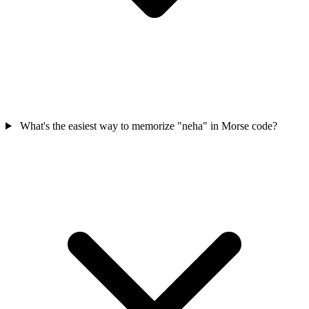
What's the easiest way to memorize "neha" in Morse code?