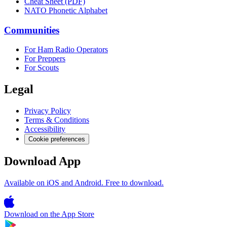
Cheat Sheet (PDF)
NATO Phonetic Alphabet
Communities
For Ham Radio Operators
For Preppers
For Scouts
Legal
Privacy Policy
Terms & Conditions
Accessibility
Cookie preferences
Download App
Available on iOS and Android. Free to download.
Download on the
App Store