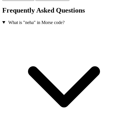
Frequently Asked Questions
What is "neha" in Morse code?