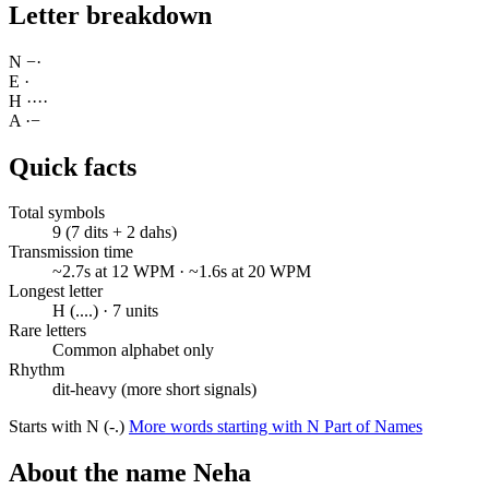
Letter breakdown
N
−
·
E
·
H
·
·
·
·
A
·
−
Quick facts
Total symbols
9 (7 dits + 2 dahs)
Transmission time
~2.7s at 12 WPM · ~1.6s at 20 WPM
Longest letter
H (....) · 7 units
Rare letters
Common alphabet only
Rhythm
dit-heavy (more short signals)
Starts with N (-.)
More words starting with N
Part of Names
About the name Neha