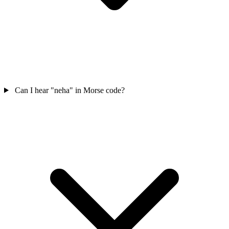
Can I hear "neha" in Morse code?