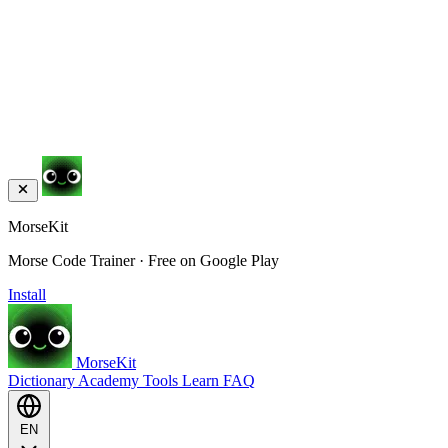
MorseKit
Morse Code Trainer · Free on Google Play
Install
MorseKit
Dictionary
Academy
Tools
Learn
FAQ
EN