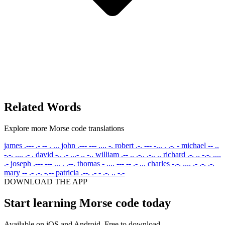
Related Words
Explore more Morse code translations
james
.--- .- -- . ...
john
.--- --- .... -.
robert
.-. --- -... . .-. -
michael
-- ..
-.-. .... .- .
david
-.. .- ...- .. -..
william
.-- .. .-.. .-.. ..
richard
.-. .. -.-. ....
.-
joseph
.--- --- ... . .--.
thomas
- .... --- -- .- ...
charles
-.-. .... .- .-. .-.
mary
-- .- .-. -.--
patricia
.--. .- - .-. .. -.-
DOWNLOAD THE APP
Start learning Morse code today
Available on iOS and Android. Free to download.