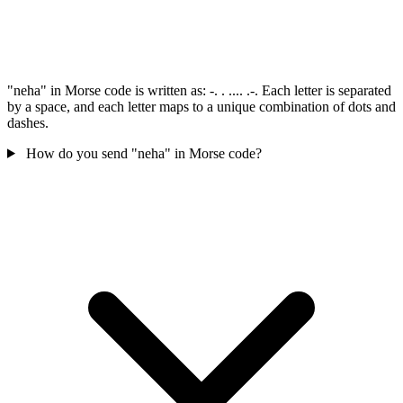
"neha" in Morse code is written as: -. . .... .-. Each letter is separated
by a space, and each letter maps to a unique combination of dots and
dashes.
How do you send "neha" in Morse code?