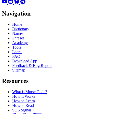
Navigation
Home
Dictionary
Names
Phrases
Academy
Tools
Learn
FAQ
Download App
Feedback & Bug Report
Sitemap
Resources
What is Morse Code?
How It Works
How to Learn
How to Read
SOS Signal