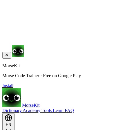
MorseKit
Morse Code Trainer · Free on Google Play
Install
MorseKit
Dictionary
Academy
Tools
Learn
FAQ
EN