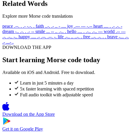
Related Words
Explore more Morse code translations
peace
.--. . .- -.-. .
faith
..-. .- .. - ....
joy
.--- --- -.--
heart
.... . .- .-. -
dream
-.. .-. . .- --
smile
... -- .. .-.. .
hello
.... . .-.. .-.. ---
world
.-- ---
.-. .-.. -..
happy
.... .- .--. .--. -.
life
.-.. .. ..-. .
free
..-. .-. . .
brave
-... .-.
.- ...- .
DOWNLOAD THE APP
Start learning Morse code today
Available on iOS and Android. Free to download.
Learn in just 5 minutes a day
5x faster learning with spaced repetition
Full audio toolkit with adjustable speed
Download on the
App Store
Get it on
Google Play