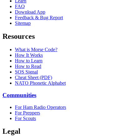
Learn
FAQ
Download App
Feedback & Bug Report
Sitemap
Resources
What is Morse Code?
How It Works
How to Learn
How to Read
SOS Signal
Cheat Sheet (PDF)
NATO Phonetic Alphabet
Communities
For Ham Radio Operators
For Preppers
For Scouts
Legal