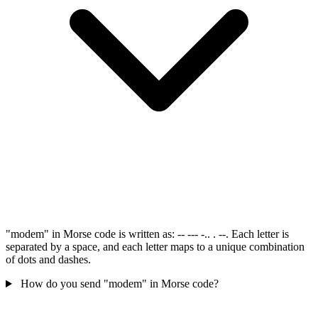
"modem" in Morse code is written as: -- --- -.. . --. Each letter is
separated by a space, and each letter maps to a unique combination
of dots and dashes.
How do you send "modem" in Morse code?