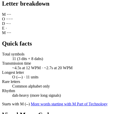
Letter breakdown
M
−
−
O
−
−
−
D
−
·
·
E
·
M
−
−
Quick facts
Total symbols
11 (3 dits + 8 dahs)
Transmission time
~4.5s at 12 WPM · ~2.7s at 20 WPM
Longest letter
O (---) · 11 units
Rare letters
Common alphabet only
Rhythm
dah-heavy (more long signals)
Starts with M (--)
More words starting with M
Part of Technology