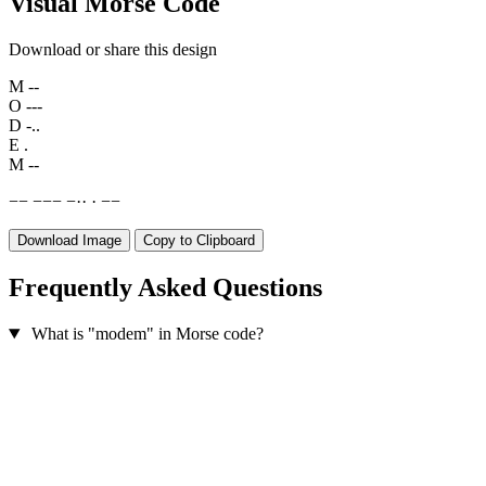
Visual Morse Code
Download or share this design
M
--
O
---
D
-..
E
.
M
--
−
−
−
−
−
−
·
·
·
−
−
Download Image
Copy to Clipboard
Frequently Asked Questions
What is "modem" in Morse code?