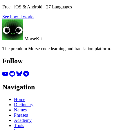
Free · iOS & Android · 27 Languages
See how it works
MorseKit
The premium Morse code learning and translation platform.
Follow
Navigation
Home
Dictionary
Names
Phrases
Academy
Tools