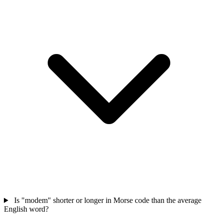
Is "modem" shorter or longer in Morse code than the average
English word?