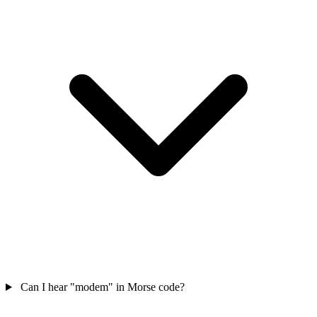
Can I hear "modem" in Morse code?