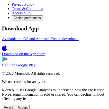
Privacy Policy
Terms & Conditions
Accessibility
Cookie preferences
Download App
Available on iOS and Android. Free to download.
Download on the
App Store
Get it on
Google Play
© 2026 MorseKit. All rights reserved.
We use cookies for analytics
MorseKit uses Google Analytics to understand how the site is used.
No personal information is sold or shared. You can decline without
affecting any feature.
Reject
Accept