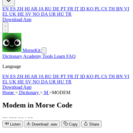
EN
ES
ZH
HI
AR
JA
RU
DE
PT
FR
IT
ID
KO
PL
CS
TH
BN
VI
EL
UK
HE
SV
NO
DA
UR
HU
TR
Download App
MorseKit
Dictionary
Academy
Tools
Learn
FAQ
Language
EN
ES
ZH
HI
AR
JA
RU
DE
PT
FR
IT
ID
KO
PL
CS
TH
BN
VI
EL
UK
HE
SV
NO
DA
UR
HU
TR
Download App
Home
>
Dictionary
>
M
>
MODEM
Modem
in Morse Code
−
−
−
−
−
−
·
·
·
−
−
Listen
Download .wav
Copy
Share