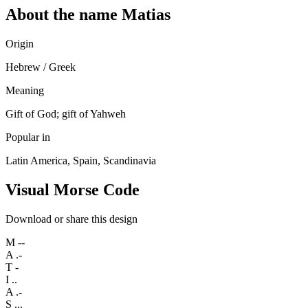
About the name Matias
Origin
Hebrew / Greek
Meaning
Gift of God; gift of Yahweh
Popular in
Latin America, Spain, Scandinavia
Visual Morse Code
Download or share this design
M
--
A
.-
T
-
I
..
A
.-
S
...