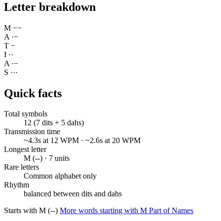
Letter breakdown
M
−
−
A
·
−
T
−
I
·
·
A
·
−
S
·
·
·
Quick facts
Total symbols
12 (7 dits + 5 dahs)
Transmission time
~4.3s at 12 WPM · ~2.6s at 20 WPM
Longest letter
M (--) · 7 units
Rare letters
Common alphabet only
Rhythm
balanced between dits and dahs
Starts with M (--)
More words starting with M
Part of Names