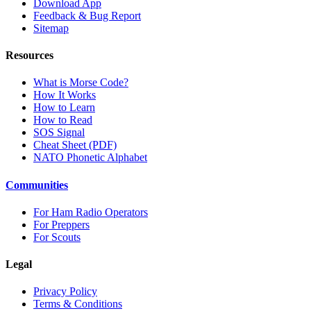
Download App
Feedback & Bug Report
Sitemap
Resources
What is Morse Code?
How It Works
How to Learn
How to Read
SOS Signal
Cheat Sheet (PDF)
NATO Phonetic Alphabet
Communities
For Ham Radio Operators
For Preppers
For Scouts
Legal
Privacy Policy
Terms & Conditions