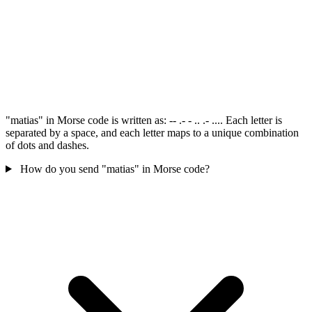
"matias" in Morse code is written as: -- .- - .. .- .... Each letter is
separated by a space, and each letter maps to a unique combination
of dots and dashes.
How do you send "matias" in Morse code?