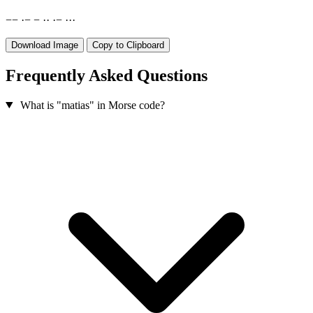
−
−
·
−
−
·
·
·
−
·
·
·
Download Image
Copy to Clipboard
Frequently Asked Questions
What is "matias" in Morse code?