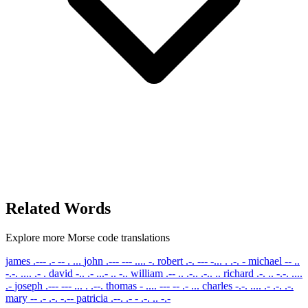
Related Words
Explore more Morse code translations
james
.--- .- -- . ...
john
.--- --- .... -.
robert
.-. --- -... . .-. -
michael
-- ..
-.-. .... .- .
david
-.. .- ...- .. -..
william
.-- .. .-.. .-.. ..
richard
.-. .. -.-. ....
.-
joseph
.--- --- ... . .--.
thomas
- .... --- -- .- ...
charles
-.-. .... .- .-. .-.
mary
-- .- .-. -.--
patricia
.--. .- - .-. .. -.-