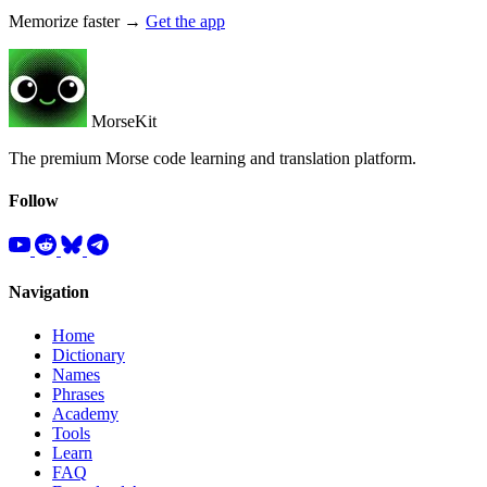
Memorize faster →
Get the app
MorseKit
The premium Morse code learning and translation platform.
Follow
Navigation
Home
Dictionary
Names
Phrases
Academy
Tools
Learn
FAQ