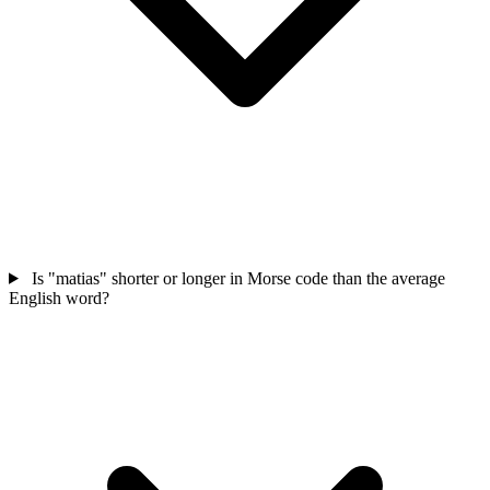
Is "matias" shorter or longer in Morse code than the average
English word?