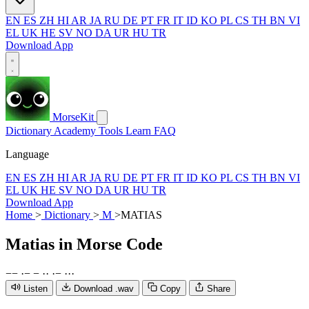
EN
ES
ZH
HI
AR
JA
RU
DE
PT
FR
IT
ID
KO
PL
CS
TH
BN
VI
EL
UK
HE
SV
NO
DA
UR
HU
TR
Download App
MorseKit
Dictionary
Academy
Tools
Learn
FAQ
Language
EN
ES
ZH
HI
AR
JA
RU
DE
PT
FR
IT
ID
KO
PL
CS
TH
BN
VI
EL
UK
HE
SV
NO
DA
UR
HU
TR
Download App
Home
>
Dictionary
>
M
>
MATIAS
Matias
in Morse Code
−
−
·
−
−
·
·
·
−
·
·
·
Listen
Download .wav
Copy
Share