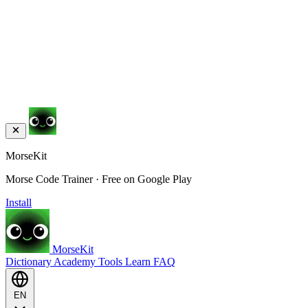
MorseKit
Morse Code Trainer · Free on Google Play
Install
MorseKit
Dictionary
Academy
Tools
Learn
FAQ
EN