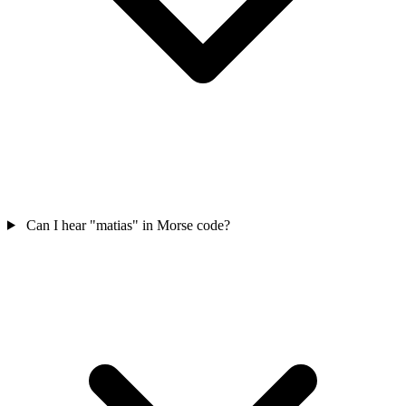
Can I hear "matias" in Morse code?