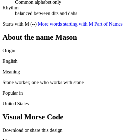
Common alphabet only
Rhythm
balanced between dits and dahs
Starts with M (--)
More words starting with M
Part of Names
About the name Mason
Origin
English
Meaning
Stone worker; one who works with stone
Popular in
United States
Visual Morse Code
Download or share this design