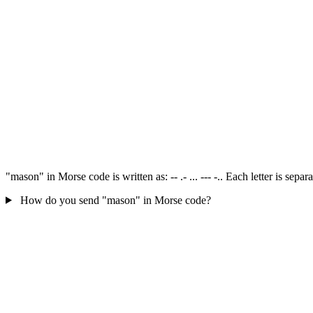
"mason" in Morse code is written as: -- .- ... --- -.. Each letter is se
How do you send "mason" in Morse code?