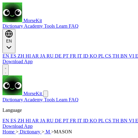
MorseKit
Dictionary
Academy
Tools
Learn
FAQ
EN
EN
ES
ZH
HI
AR
JA
RU
DE
PT
FR
IT
ID
KO
PL
CS
TH
BN
VI
Download App
MorseKit
Dictionary
Academy
Tools
Learn
FAQ
Language
EN
ES
ZH
HI
AR
JA
RU
DE
PT
FR
IT
ID
KO
PL
CS
TH
BN
VI
Download App
Home
>
Dictionary
>
M
>
MASON