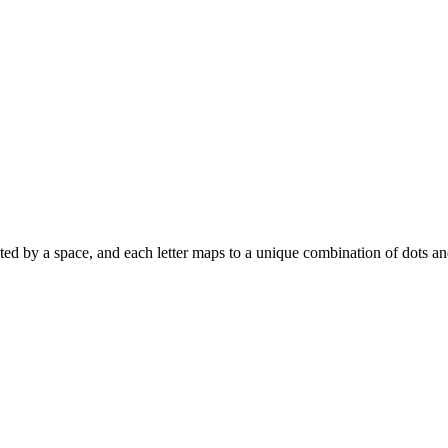
parated by a space, and each letter maps to a unique combination of dots a