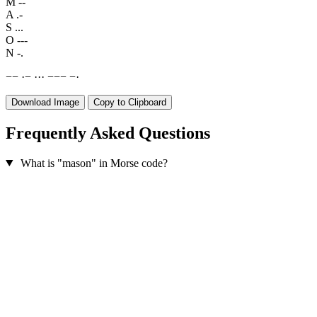
M
--
A
.-
S
...
O
---
N
-.
−
−
·
−
·
·
·
−
−
−
−
·
Download Image
Copy to Clipboard
Frequently Asked Questions
What is "mason" in Morse code?