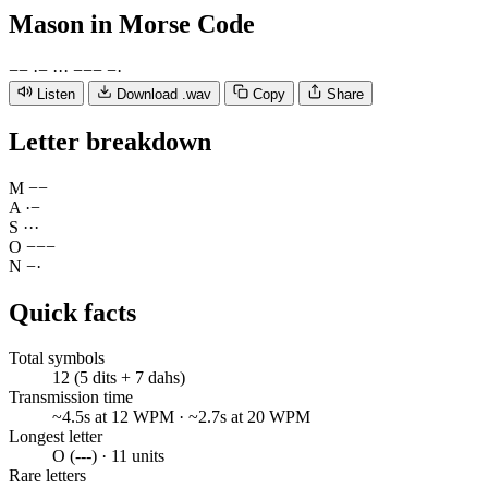
Mason
in Morse Code
−
−
·
−
·
·
·
−
−
−
−
·
Listen
Download .wav
Copy
Share
Letter breakdown
M
−
−
A
·
−
S
·
·
·
O
−
−
−
N
−
·
Quick facts
Total symbols
12 (5 dits + 7 dahs)
Transmission time
~4.5s at 12 WPM · ~2.7s at 20 WPM
Longest letter
O (---) · 11 units
Rare letters