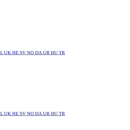
EL
UK
HE
SV
NO
DA
UR
HU
TR
EL
UK
HE
SV
NO
DA
UR
HU
TR