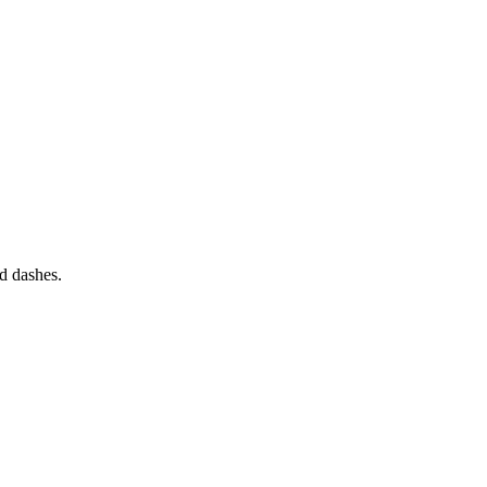
nd dashes.