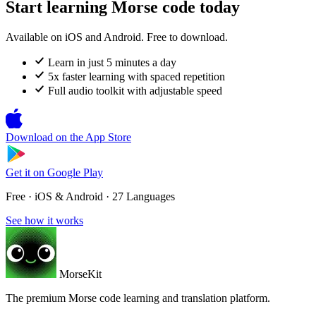
Start learning Morse code today
Available on iOS and Android. Free to download.
Learn in just 5 minutes a day
5x faster learning with spaced repetition
Full audio toolkit with adjustable speed
Download on the
App Store
Get it on
Google Play
Free · iOS & Android · 27 Languages
See how it works
MorseKit
The premium Morse code learning and translation platform.