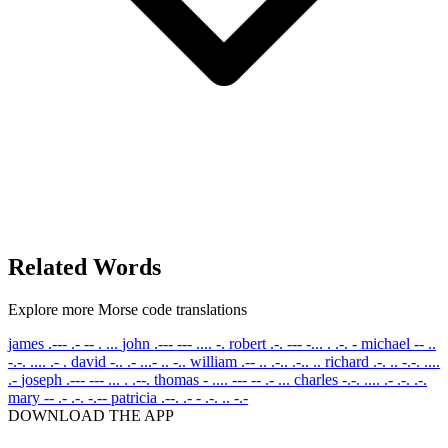
Related Words
Explore more Morse code translations
james
.--- .- -- . ...
john
.--- --- .... -.
robert
.-. --- -... . .-. -
michael
-- ..
-.-. .... .- .
david
-.. .- ...- .. -..
william
.-- .. .-.. .-.. ..
richard
.-. .. -.-. ....
.-
joseph
.--- --- ... . .--.
thomas
- .... --- -- .- ...
charles
-.-. .... .- .-. .-.
mary
-- .- .-. -.--
patricia
.--. .- - .-. .. -.-
DOWNLOAD THE APP