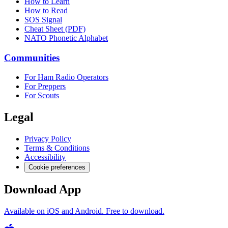
How to Learn
How to Read
SOS Signal
Cheat Sheet (PDF)
NATO Phonetic Alphabet
Communities
For Ham Radio Operators
For Preppers
For Scouts
Legal
Privacy Policy
Terms & Conditions
Accessibility
Cookie preferences
Download App
Available on iOS and Android. Free to download.