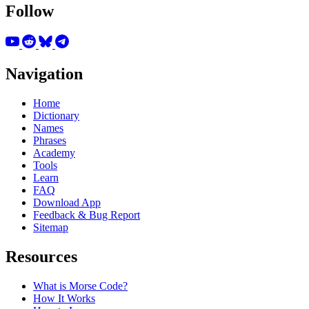
Follow
Navigation
Home
Dictionary
Names
Phrases
Academy
Tools
Learn
FAQ
Download App
Feedback & Bug Report
Sitemap
Resources
What is Morse Code?
How It Works