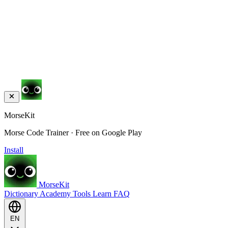
MorseKit
Morse Code Trainer · Free on Google Play
Install
MorseKit
Dictionary
Academy
Tools
Learn
FAQ
EN