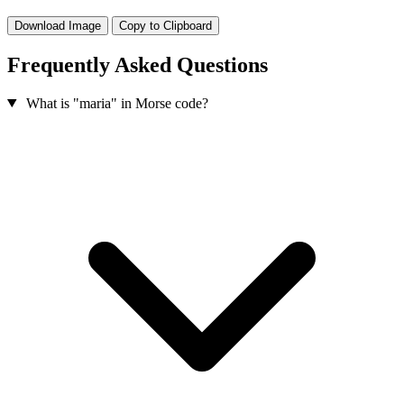
Download Image
Copy to Clipboard
Frequently Asked Questions
What is "maria" in Morse code?