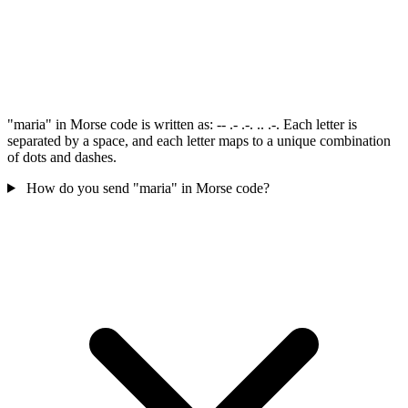
"maria" in Morse code is written as: -- .- .-. .. .-. Each letter is
separated by a space, and each letter maps to a unique combination
of dots and dashes.
How do you send "maria" in Morse code?