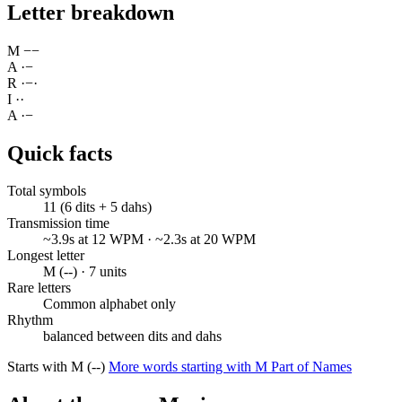
Letter breakdown
M
−
−
A
·
−
R
·
−
·
I
·
·
A
·
−
Quick facts
Total symbols
11 (6 dits + 5 dahs)
Transmission time
~3.9s at 12 WPM · ~2.3s at 20 WPM
Longest letter
M (--) · 7 units
Rare letters
Common alphabet only
Rhythm
balanced between dits and dahs
Starts with M (--)
More words starting with M
Part of Names