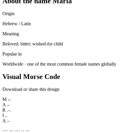
About the name Maria
Origin
Hebrew / Latin
Meaning
Beloved; bitter; wished-for child
Popular in
Worldwide · one of the most common female names globally
Visual Morse Code
Download or share this design
M
--
A
.-
R
.-.
I
..
A
.-
−
−
·
−
·
−
·
·
·
·
−