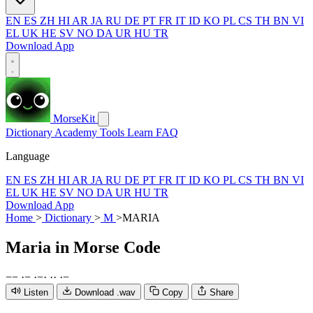
EN
ES
ZH
HI
AR
JA
RU
DE
PT
FR
IT
ID
KO
PL
CS
TH
BN
VI
EL
UK
HE
SV
NO
DA
UR
HU
TR
Download App
MorseKit
Dictionary
Academy
Tools
Learn
FAQ
Language
EN
ES
ZH
HI
AR
JA
RU
DE
PT
FR
IT
ID
KO
PL
CS
TH
BN
VI
EL
UK
HE
SV
NO
DA
UR
HU
TR
Download App
Home
>
Dictionary
>
M
>
MARIA
Maria
in Morse Code
−
−
·
−
·
−
·
·
·
·
−
Listen
Download .wav
Copy
Share