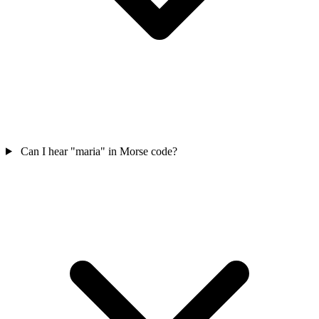
Can I hear "maria" in Morse code?