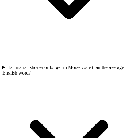
Is "maria" shorter or longer in Morse code than the average
English word?