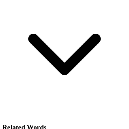
Related Words