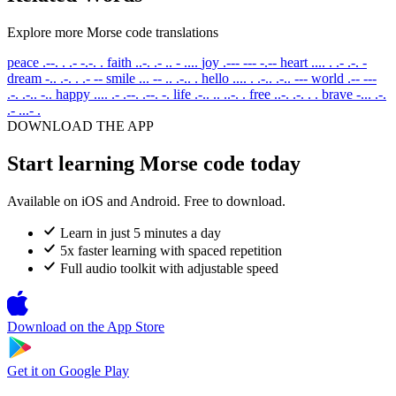
Explore more Morse code translations
peace
.--. . .- -.-. .
faith
..-. .- .. - ....
joy
.--- --- -.--
heart
.... . .- .-. -
dream
-.. .-. . .- --
smile
... -- .. .-.. .
hello
.... . .-.. .-.. ---
world
.-- ---
.-. .-.. -..
happy
.... .- .--. .--. -.
life
.-.. .. ..-. .
free
..-. .-. . .
brave
-... .-.
.- ...- .
DOWNLOAD THE APP
Start learning Morse code today
Available on iOS and Android. Free to download.
Learn in just 5 minutes a day
5x faster learning with spaced repetition
Full audio toolkit with adjustable speed
Download on the
App Store
Get it on
Google Play