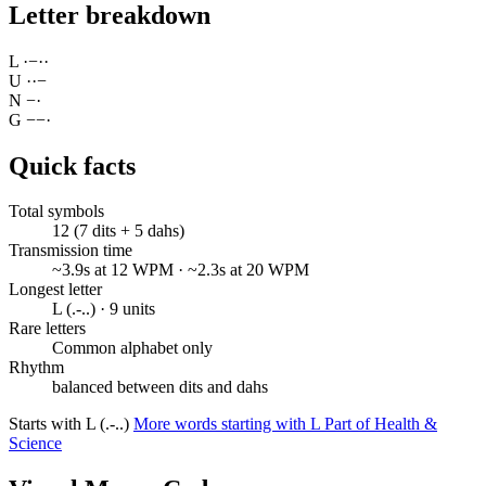
Letter breakdown
L
·
−
·
·
U
·
·
−
N
−
·
G
−
−
·
Quick facts
Total symbols
12 (7 dits + 5 dahs)
Transmission time
~3.9s at 12 WPM · ~2.3s at 20 WPM
Longest letter
L (.-..) · 9 units
Rare letters
Common alphabet only
Rhythm
balanced between dits and dahs
Starts with L (.-..)
More words starting with L
Part of Health &
Science