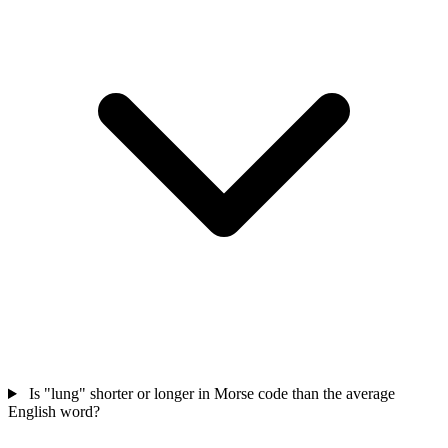
Is "lung" shorter or longer in Morse code than the average
English word?