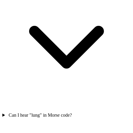
Can I hear "lung" in Morse code?