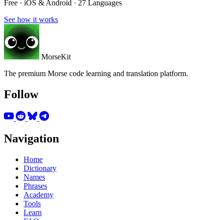
Free · iOS & Android · 27 Languages
See how it works
MorseKit
The premium Morse code learning and translation platform.
Follow
Navigation
Home
Dictionary
Names
Phrases
Academy
Tools
Learn