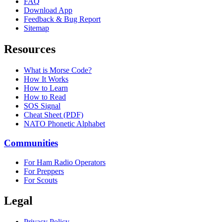
FAQ
Download App
Feedback & Bug Report
Sitemap
Resources
What is Morse Code?
How It Works
How to Learn
How to Read
SOS Signal
Cheat Sheet (PDF)
NATO Phonetic Alphabet
Communities
For Ham Radio Operators
For Preppers
For Scouts
Legal
Privacy Policy