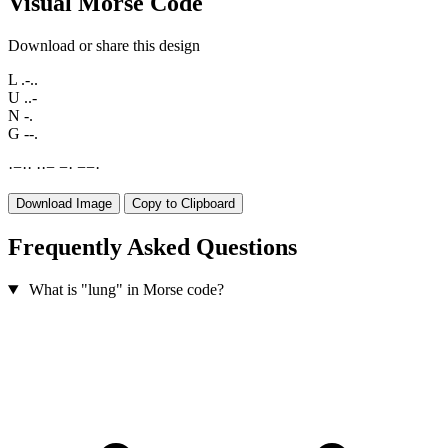
Visual Morse Code
Download or share this design
L
.-..
U
..-
N
-.
G
--.
·
−
·
·
·
·
−
−
·
−
−
·
Download Image
Copy to Clipboard
Frequently Asked Questions
What is "lung" in Morse code?