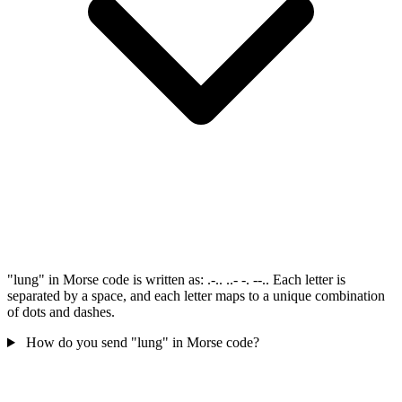
"lung" in Morse code is written as: .-.. ..- -. --.. Each letter is
separated by a space, and each letter maps to a unique combination
of dots and dashes.
How do you send "lung" in Morse code?