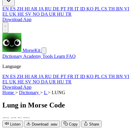
EN
ES
ZH
HI
AR
JA
RU
DE
PT
FR
IT
ID
KO
PL
CS
TH
BN
VI
EL
UK
HE
SV
NO
DA
UR
HU
TR
Download App
MorseKit
Dictionary
Academy
Tools
Learn
FAQ
Language
EN
ES
ZH
HI
AR
JA
RU
DE
PT
FR
IT
ID
KO
PL
CS
TH
BN
VI
EL
UK
HE
SV
NO
DA
UR
HU
TR
Download App
Home
>
Dictionary
>
L
>
LUNG
Lung
in Morse Code
·
−
·
·
·
·
−
−
·
−
−
·
Listen
Download .wav
Copy
Share