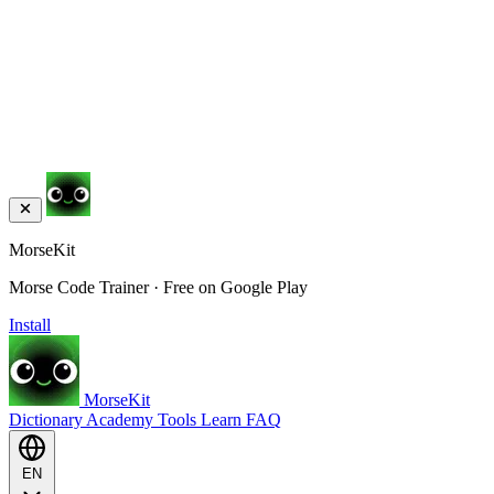
MorseKit
Morse Code Trainer · Free on Google Play
Install
MorseKit
Dictionary
Academy
Tools
Learn
FAQ
EN