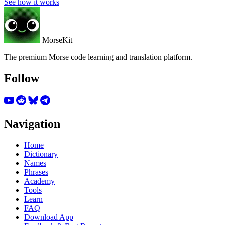
See how it works
MorseKit
The premium Morse code learning and translation platform.
Follow
Navigation
Home
Dictionary
Names
Phrases
Academy
Tools
Learn
FAQ
Download App