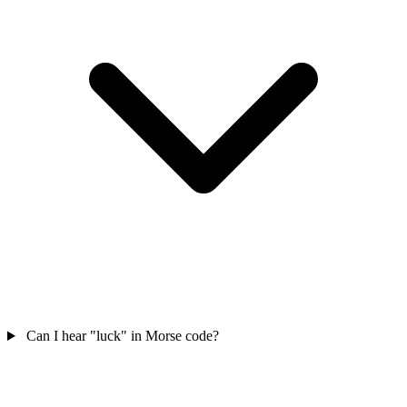
Can I hear "luck" in Morse code?