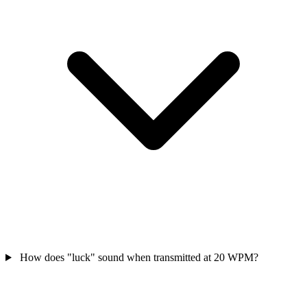
How does "luck" sound when transmitted at 20 WPM?