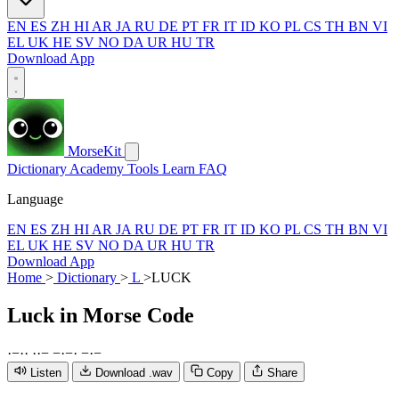
EN
ES
ZH
HI
AR
JA
RU
DE
PT
FR
IT
ID
KO
PL
CS
TH
BN
VI
EL
UK
HE
SV
NO
DA
UR
HU
TR
Download App
MorseKit
Dictionary
Academy
Tools
Learn
FAQ
Language
EN
ES
ZH
HI
AR
JA
RU
DE
PT
FR
IT
ID
KO
PL
CS
TH
BN
VI
EL
UK
HE
SV
NO
DA
UR
HU
TR
Download App
Home
>
Dictionary
>
L
>
LUCK
Luck
in Morse Code
·
−
·
·
·
·
−
−
·
−
·
−
·
−
Listen
Download .wav
Copy
Share