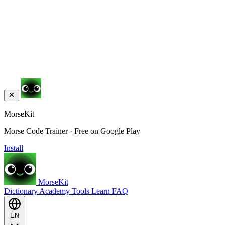
MorseKit
Morse Code Trainer · Free on Google Play
Install
MorseKit
Dictionary
Academy
Tools
Learn
FAQ
EN