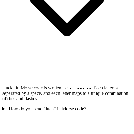
"luck" in Morse code is written as: .-.. ..- -.-. -.-. Each letter is
separated by a space, and each letter maps to a unique combination
of dots and dashes.
How do you send "luck" in Morse code?