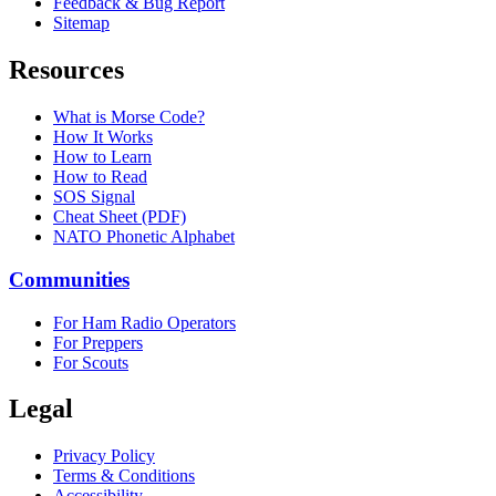
Feedback & Bug Report
Sitemap
Resources
What is Morse Code?
How It Works
How to Learn
How to Read
SOS Signal
Cheat Sheet (PDF)
NATO Phonetic Alphabet
Communities
For Ham Radio Operators
For Preppers
For Scouts
Legal
Privacy Policy
Terms & Conditions
Accessibility