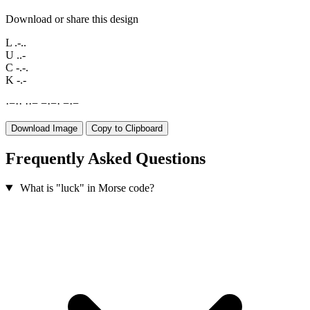
Download or share this design
L
.-..
U
..-
C
-.-.
K
-.-
·
−
·
·
·
·
−
−
·
−
·
−
·
−
Download Image
Copy to Clipboard
Frequently Asked Questions
What is "luck" in Morse code?