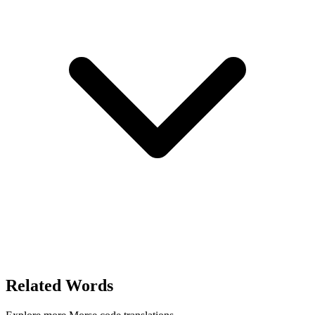
Related Words