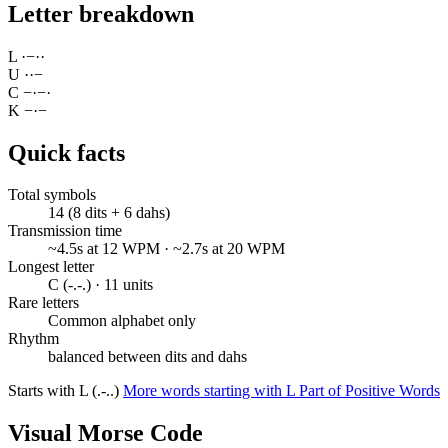
Letter breakdown
L
·
−
·
·
U
·
·
−
C
−
·
−
·
K
−
·
−
Quick facts
Total symbols
14 (8 dits + 6 dahs)
Transmission time
~4.5s at 12 WPM · ~2.7s at 20 WPM
Longest letter
C (-.-.) · 11 units
Rare letters
Common alphabet only
Rhythm
balanced between dits and dahs
Starts with L (.-..)
More words starting with L
Part of Positive Words
Visual Morse Code