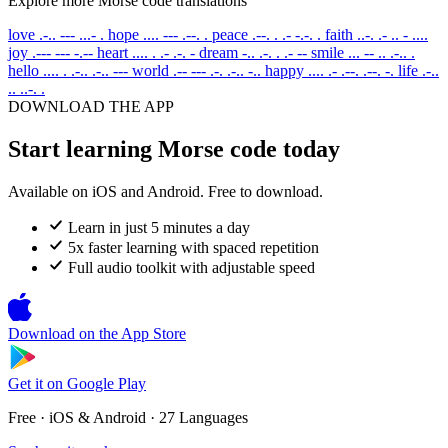
Explore more Morse code translations
love
.-.. --- ...- .
hope
.... --- .--. .
peace
.--. . .- -.-. .
faith
..-. .- .. - ....
joy
.--- --- -.--
heart
.... . .- .-. -
dream
-.. .-. . .- --
smile
... -- .. .-.. .
hello
.... . .-.. .-.. ---
world
.-- --- .-. .-.. -..
happy
.... .- .--. .--. -.
life
.-..
.. ..-. .
DOWNLOAD THE APP
Start learning Morse code today
Available on iOS and Android. Free to download.
Learn in just 5 minutes a day
5x faster learning with spaced repetition
Full audio toolkit with adjustable speed
Download on the
App Store
Get it on
Google Play
Free · iOS & Android · 27 Languages