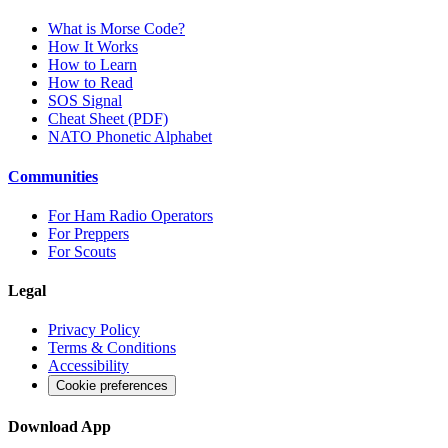
What is Morse Code?
How It Works
How to Learn
How to Read
SOS Signal
Cheat Sheet (PDF)
NATO Phonetic Alphabet
Communities
For Ham Radio Operators
For Preppers
For Scouts
Legal
Privacy Policy
Terms & Conditions
Accessibility
Cookie preferences
Download App