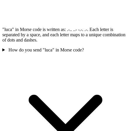
"luca" in Morse code is written as: .-.. ..- -.-. .-. Each letter is
separated by a space, and each letter maps to a unique combination
of dots and dashes.
How do you send "luca" in Morse code?