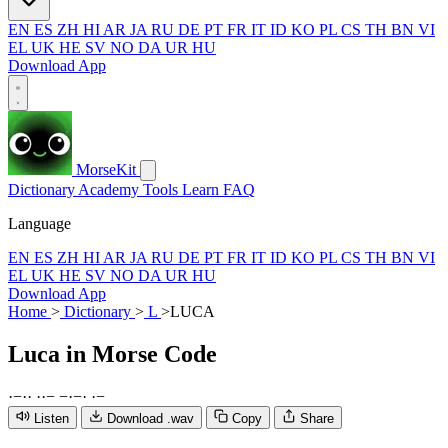
EN
ES
ZH
HI
AR
JA
RU
DE
PT
FR
IT
ID
KO
PL
CS
TH
BN
VI
EL
UK
HE
SV
NO
DA
UR
HU
Download App
MorseKit
Dictionary
Academy
Tools
Learn
FAQ
Language
EN
ES
ZH
HI
AR
JA
RU
DE
PT
FR
IT
ID
KO
PL
CS
TH
BN
VI
EL
UK
HE
SV
NO
DA
UR
HU
Download App
Home
>
Dictionary
>
L
>
LUCA
Luca
in Morse Code
·
−
·
·
·
·
−
−
·
−
·
·
−
Listen
Download .wav
Copy
Share