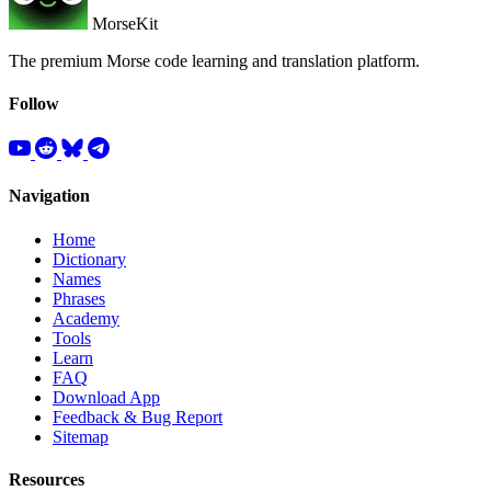
MorseKit
The premium Morse code learning and translation platform.
Follow
Navigation
Home
Dictionary
Names
Phrases
Academy
Tools
Learn
FAQ
Download App
Feedback & Bug Report
Sitemap
Resources