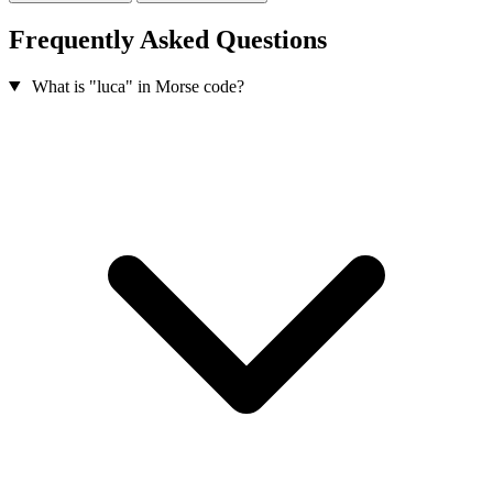
Frequently Asked Questions
What is "luca" in Morse code?