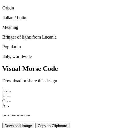
Origin
Italian / Latin
Meaning
Bringer of light; from Lucania
Popular in
Italy, worldwide
Visual Morse Code
Download or share this design
L
.-..
U
..-
C
-.-.
A
.-
·
−
·
·
·
·
−
−
·
−
·
·
−
Download Image
Copy to Clipboard