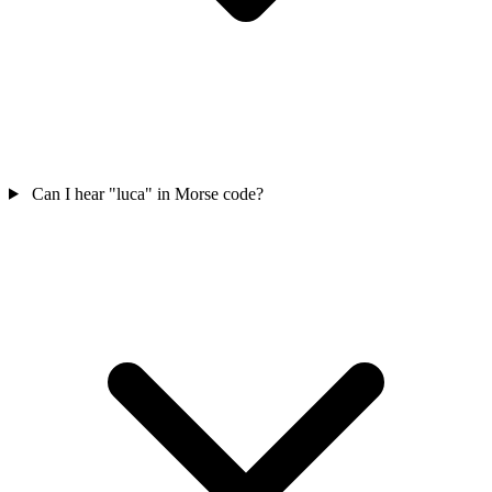
Can I hear "luca" in Morse code?