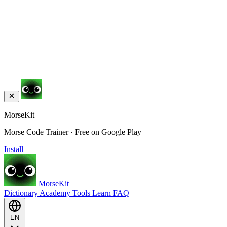
MorseKit
Morse Code Trainer · Free on Google Play
Install
MorseKit
Dictionary
Academy
Tools
Learn
FAQ
EN