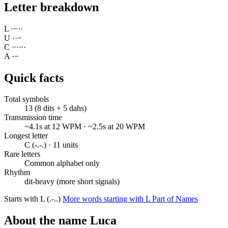
Letter breakdown
L
·
−
·
·
U
·
·
−
C
−
·
−
·
A
·
−
Quick facts
Total symbols
13 (8 dits + 5 dahs)
Transmission time
~4.1s at 12 WPM · ~2.5s at 20 WPM
Longest letter
C (-.-.) · 11 units
Rare letters
Common alphabet only
Rhythm
dit-heavy (more short signals)
Starts with L (.-..)
More words starting with L
Part of Names
About the name Luca