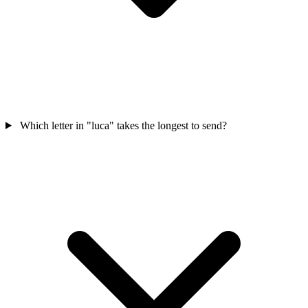
Which letter in "luca" takes the longest to send?