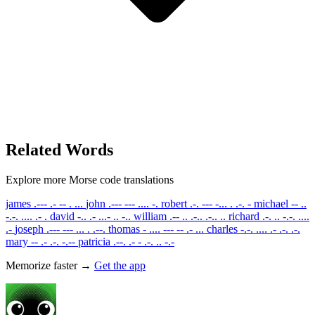
Related Words
Explore more Morse code translations
james
.--- .- -- . ...
john
.--- --- .... -.
robert
.-. --- -... . .-. -
michael
-- ..
-.-. .... .- .
david
-.. .- ...- .. -..
william
.-- .. .-.. .-.. ..
richard
.-. .. -.-. ....
.-
joseph
.--- --- ... . .--.
thomas
- .... --- -- .- ...
charles
-.-. .... .- .-. .-.
mary
-- .- .-. -.--
patricia
.--. .- - .-. .. -.-
Memorize faster →
Get the app