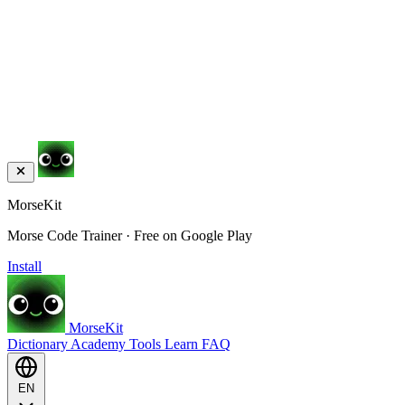
MorseKit
Morse Code Trainer · Free on Google Play
Install
MorseKit
Dictionary
Academy
Tools
Learn
FAQ
EN