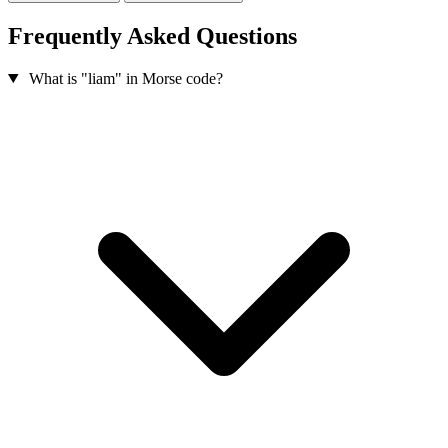
Frequently Asked Questions
What is "liam" in Morse code?