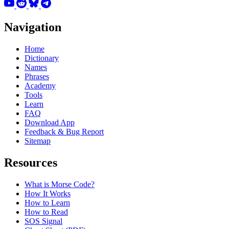
Navigation
Home
Dictionary
Names
Phrases
Academy
Tools
Learn
FAQ
Download App
Feedback & Bug Report
Sitemap
Resources
What is Morse Code?
How It Works
How to Learn
How to Read
SOS Signal