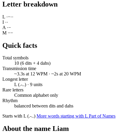
Letter breakdown
L
·
−
·
·
I
·
·
A
·
−
M
−
−
Quick facts
Total symbols
10 (6 dits + 4 dahs)
Transmission time
~3.3s at 12 WPM · ~2s at 20 WPM
Longest letter
L (.-..) · 9 units
Rare letters
Common alphabet only
Rhythm
balanced between dits and dahs
Starts with L (.-..)
More words starting with L
Part of Names
About the name Liam