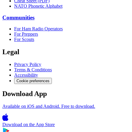
Cheat Sheet (PDF)
NATO Phonetic Alphabet
Communities
For Ham Radio Operators
For Preppers
For Scouts
Legal
Privacy Policy
Terms & Conditions
Accessibility
Cookie preferences
Download App
Available on iOS and Android. Free to download.
Download on the
App Store