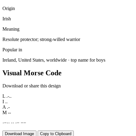
Origin
Irish
Meaning
Resolute protector; strong-willed warrior
Popular in
Ireland, United States, worldwide · top name for boys
Visual Morse Code
Download or share this design
L
.-..
I
..
A
.-
M
--
·
−
·
·
·
·
·
−
−
−
Download Image
Copy to Clipboard