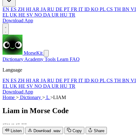
EN
ES
ZH
HI
AR
JA
RU
DE
PT
FR
IT
ID
KO
PL
CS
TH
BN
VI
EL
UK
HE
SV
NO
DA
UR
HU
TR
Download App
MorseKit
Dictionary
Academy
Tools
Learn
FAQ
Language
EN
ES
ZH
HI
AR
JA
RU
DE
PT
FR
IT
ID
KO
PL
CS
TH
BN
VI
EL
UK
HE
SV
NO
DA
UR
HU
TR
Download App
Home
>
Dictionary
>
L
>
LIAM
Liam
in Morse Code
·
−
·
·
·
·
·
−
−
−
Listen
Download .wav
Copy
Share