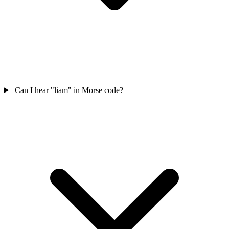
Can I hear "liam" in Morse code?