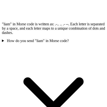
"liam" in Morse code is written as: .-.. .. .- --. Each letter is separated
by a space, and each letter maps to a unique combination of dots and
dashes.
How do you send "liam" in Morse code?