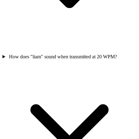
How does "liam" sound when transmitted at 20 WPM?