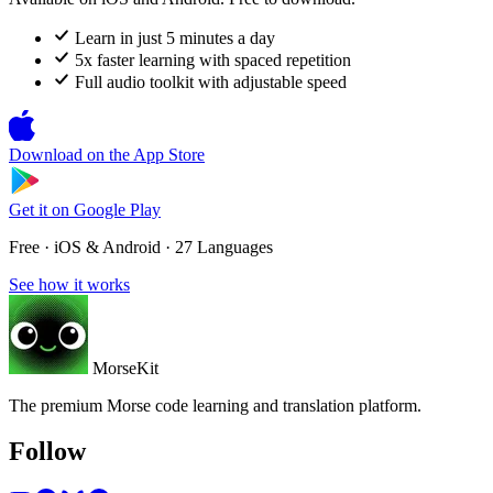
Learn in just 5 minutes a day
5x faster learning with spaced repetition
Full audio toolkit with adjustable speed
Download on the
App Store
Get it on
Google Play
Free · iOS & Android · 27 Languages
See how it works
MorseKit
The premium Morse code learning and translation platform.
Follow