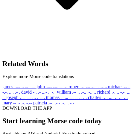
Related Words
Explore more Morse code translations
james
.--- .- -- . ...
john
.--- --- .... -.
robert
.-. --- -... . .-. -
michael
-- ..
-.-. .... .- .
david
-.. .- ...- .. -..
william
.-- .. .-.. .-.. ..
richard
.-. .. -.-. ....
.-
joseph
.--- --- ... . .--.
thomas
- .... --- -- .- ...
charles
-.-. .... .- .-. .-.
mary
-- .- .-. -.--
patricia
.--. .- - .-. .. -.-
DOWNLOAD THE APP
Start learning Morse code today
Available on iOS and Android. Free to download.