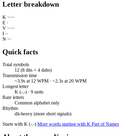
Letter breakdown
K
−
·
−
E
·
V
·
·
·
−
I
·
·
N
−
·
Quick facts
Total symbols
12 (8 dits + 4 dahs)
Transmission time
~3.9s at 12 WPM · ~2.3s at 20 WPM
Longest letter
K (-.-) · 9 units
Rare letters
Common alphabet only
Rhythm
dit-heavy (more short signals)
Starts with K (-.-)
More words starting with K
Part of Names