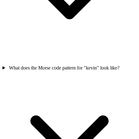
What does the Morse code pattern for "kevin" look like?