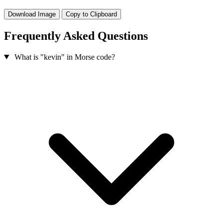
Download Image
Copy to Clipboard
Frequently Asked Questions
What is "kevin" in Morse code?