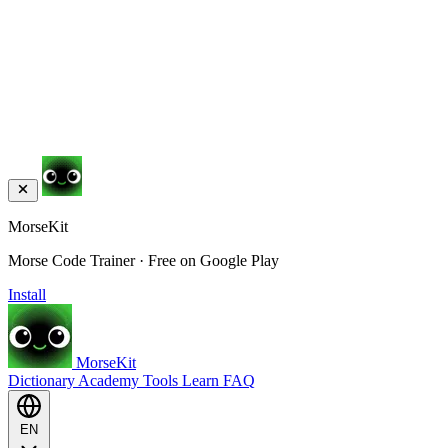
MorseKit
Morse Code Trainer · Free on Google Play
Install
MorseKit
Dictionary
Academy
Tools
Learn
FAQ
EN