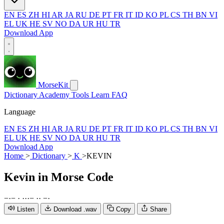
EN
ES
ZH
HI
AR
JA
RU
DE
PT
FR
IT
ID
KO
PL
CS
TH
BN
VI
EL
UK
HE
SV
NO
DA
UR
HU
TR
Download App
MorseKit
Dictionary
Academy
Tools
Learn
FAQ
Language
EN
ES
ZH
HI
AR
JA
RU
DE
PT
FR
IT
ID
KO
PL
CS
TH
BN
VI
EL
UK
HE
SV
NO
DA
UR
HU
TR
Download App
Home
>
Dictionary
>
K
>
KEVIN
Kevin
in Morse Code
−
·
−
·
·
·
·
−
·
·
−
·
Listen
Download .wav
Copy
Share