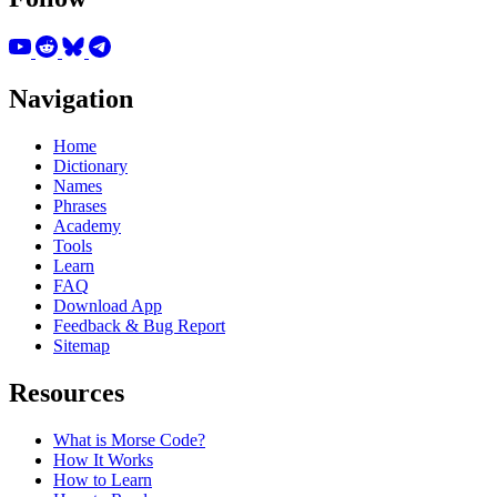
Navigation
Home
Dictionary
Names
Phrases
Academy
Tools
Learn
FAQ
Download App
Feedback & Bug Report
Sitemap
Resources
What is Morse Code?
How It Works
How to Learn