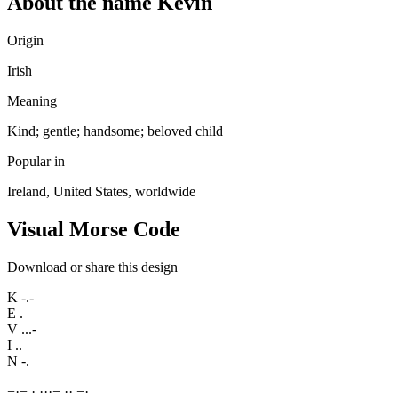
About the name Kevin
Origin
Irish
Meaning
Kind; gentle; handsome; beloved child
Popular in
Ireland, United States, worldwide
Visual Morse Code
Download or share this design
K
-.-
E
.
V
...-
I
..
N
-.
−
·
−
·
·
·
·
−
·
·
−
·