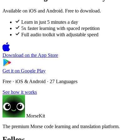
Available on iOS and Android. Free to download.
Learn in just 5 minutes a day
5x faster learning with spaced repetition
Full audio toolkit with adjustable speed
Download on the
App Store
Get it on
Google Play
Free · iOS & Android · 27 Languages
See how it works
MorseKit
The premium Morse code learning and translation platform.
Follow