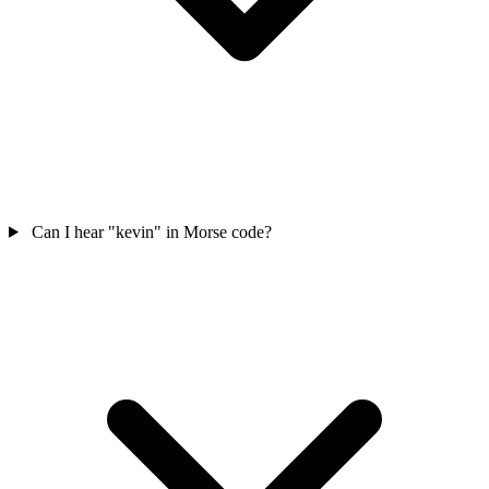
Can I hear "kevin" in Morse code?