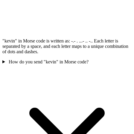
"kevin" in Morse code is written as: -.- . ...- .. -.. Each letter is
separated by a space, and each letter maps to a unique combination
of dots and dashes.
How do you send "kevin" in Morse code?