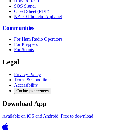
How to Read
SOS Signal
Cheat Sheet (PDF)
NATO Phonetic Alphabet
Communities
For Ham Radio Operators
For Preppers
For Scouts
Legal
Privacy Policy
Terms & Conditions
Accessibility
Cookie preferences
Download App
Available on iOS and Android. Free to download.