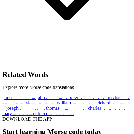
Related Words
Explore more Morse code translations
james
.--- .- -- . ...
john
.--- --- .... -.
robert
.-. --- -... . .-. -
michael
-- ..
-.-. .... .- .
david
-.. .- ...- .. -..
william
.-- .. .-.. .-.. ..
richard
.-. .. -.-. ....
.-
joseph
.--- --- ... . .--.
thomas
- .... --- -- .- ...
charles
-.-. .... .- .-. .-.
mary
-- .- .-. -.--
patricia
.--. .- - .-. .. -.-
DOWNLOAD THE APP
Start learning Morse code today