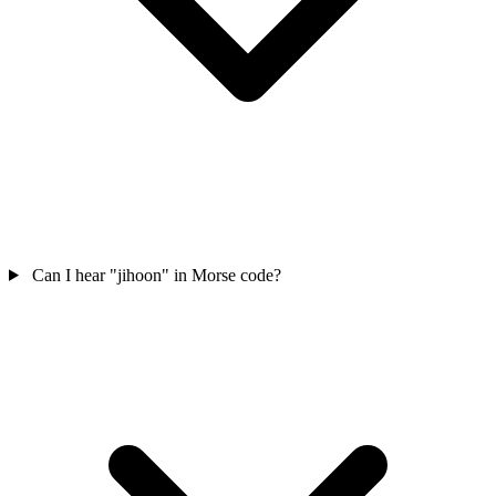
Can I hear "jihoon" in Morse code?