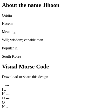
About the name Jihoon
Origin
Korean
Meaning
Will; wisdom; capable man
Popular in
South Korea
Visual Morse Code
Download or share this design
J
.---
I
..
H
....
O
---
O
---
N
-.