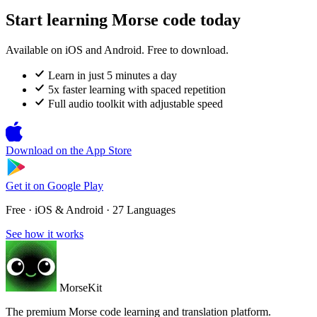
Start learning Morse code today
Available on iOS and Android. Free to download.
Learn in just 5 minutes a day
5x faster learning with spaced repetition
Full audio toolkit with adjustable speed
Download on the
App Store
Get it on
Google Play
Free · iOS & Android · 27 Languages
See how it works
MorseKit
The premium Morse code learning and translation platform.