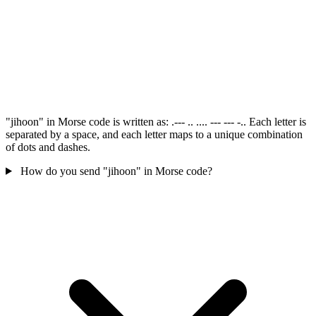
"jihoon" in Morse code is written as: .--- .. .... --- --- -.. Each letter is
separated by a space, and each letter maps to a unique combination
of dots and dashes.
How do you send "jihoon" in Morse code?