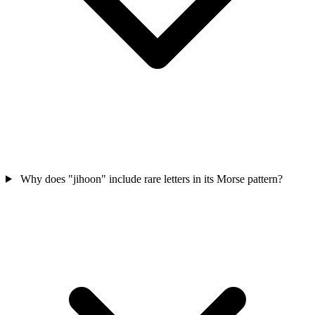
Why does "jihoon" include rare letters in its Morse pattern?