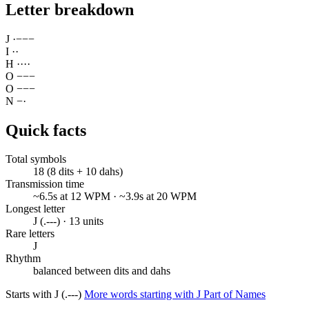
Letter breakdown
J
·
−
−
−
I
·
·
H
·
·
·
·
O
−
−
−
O
−
−
−
N
−
·
Quick facts
Total symbols
18 (8 dits + 10 dahs)
Transmission time
~6.5s at 12 WPM · ~3.9s at 20 WPM
Longest letter
J (.---) · 13 units
Rare letters
J
Rhythm
balanced between dits and dahs
Starts with J (.---)
More words starting with J
Part of Names