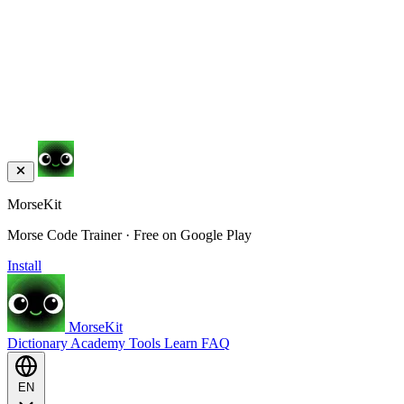
MorseKit
Morse Code Trainer · Free on Google Play
Install
MorseKit
Dictionary
Academy
Tools
Learn
FAQ
EN