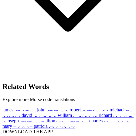
Related Words
Explore more Morse code translations
james
.--- .- -- . ...
john
.--- --- .... -.
robert
.-. --- -... . .-. -
michael
-- ..
-.-. .... .- .
david
-.. .- ...- .. -..
william
.-- .. .-.. .-.. ..
richard
.-. .. -.-. ....
.-
joseph
.--- --- ... . .--.
thomas
- .... --- -- .- ...
charles
-.-. .... .- .-. .-.
mary
-- .- .-. -.--
patricia
.--. .- - .-. .. -.-
DOWNLOAD THE APP