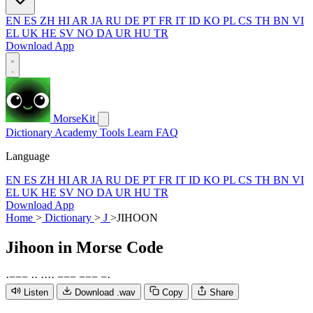
EN
ES
ZH
HI
AR
JA
RU
DE
PT
FR
IT
ID
KO
PL
CS
TH
BN
VI
EL
UK
HE
SV
NO
DA
UR
HU
TR
Download App
MorseKit
Dictionary
Academy
Tools
Learn
FAQ
Language
EN
ES
ZH
HI
AR
JA
RU
DE
PT
FR
IT
ID
KO
PL
CS
TH
BN
VI
EL
UK
HE
SV
NO
DA
UR
HU
TR
Download App
Home
>
Dictionary
>
J
>
JIHOON
Jihoon
in Morse Code
·
−
−
−
·
·
·
·
·
·
−
−
−
−
−
−
−
·
Listen
Download .wav
Copy
Share