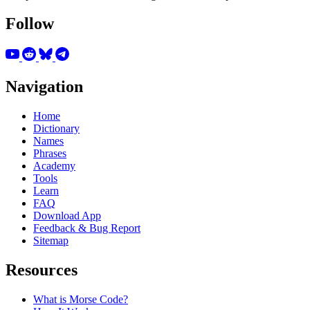
Follow
Navigation
Home
Dictionary
Names
Phrases
Academy
Tools
Learn
FAQ
Download App
Feedback & Bug Report
Sitemap
Resources
What is Morse Code?