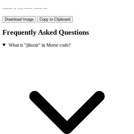
·
−
−
−
·
·
·
·
·
·
−
−
−
−
−
−
−
·
Download Image
Copy to Clipboard
Frequently Asked Questions
What is "jihoon" in Morse code?