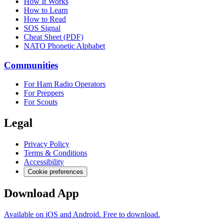
How It Works
How to Learn
How to Read
SOS Signal
Cheat Sheet (PDF)
NATO Phonetic Alphabet
Communities
For Ham Radio Operators
For Preppers
For Scouts
Legal
Privacy Policy
Terms & Conditions
Accessibility
Cookie preferences
Download App
Available on iOS and Android. Free to download.