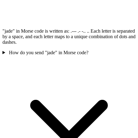
"jade" in Morse code is written as: .--- .- -.. .. Each letter is separated
by a space, and each letter maps to a unique combination of dots and
dashes.
How do you send "jade" in Morse code?