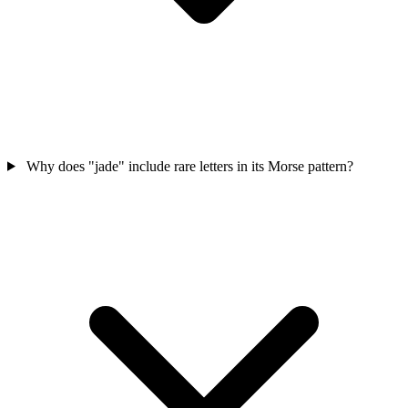
Why does "jade" include rare letters in its Morse pattern?