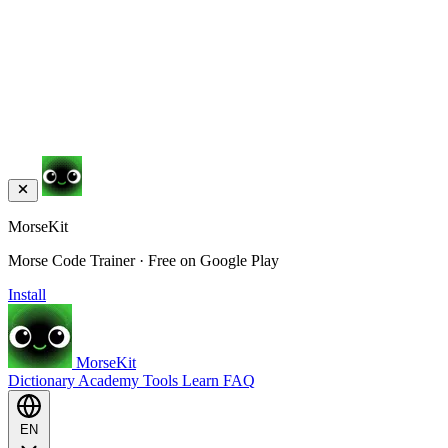
MorseKit
Morse Code Trainer · Free on Google Play
Install
MorseKit
Dictionary
Academy
Tools
Learn
FAQ
EN