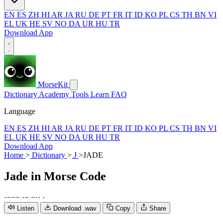
EN
ES
ZH
HI
AR
JA
RU
DE
PT
FR
IT
ID
KO
PL
CS
TH
BN
VI
EL
UK
HE
SV
NO
DA
UR
HU
TR
Download App
MorseKit
Dictionary
Academy
Tools
Learn
FAQ
Language
EN
ES
ZH
HI
AR
JA
RU
DE
PT
FR
IT
ID
KO
PL
CS
TH
BN
VI
EL
UK
HE
SV
NO
DA
UR
HU
TR
Download App
Home
>
Dictionary
>
J
>
JADE
Jade
in Morse Code
·
−
−
−
·
−
−
·
·
·
Listen
Download .wav
Copy
Share