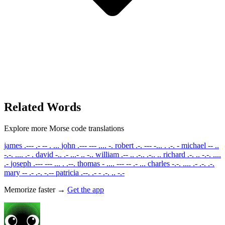
Related Words
Explore more Morse code translations
james
.--- .- -- . ...
john
.--- --- .... -.
robert
.-. --- -... . .-. -
michael
-- ..
-.-. .... .- .
david
-.. .- ...- .. -..
william
.-- .. .-.. .-.. ..
richard
.-. .. -.-. ....
.-
joseph
.--- --- ... . .--.
thomas
- .... --- -- .- ...
charles
-.-. .... .- .-. .-.
mary
-- .- .-. -.--
patricia
.--. .- - .-. .. -.-
Memorize faster →
Get the app