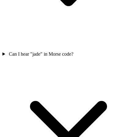
Can I hear "jade" in Morse code?