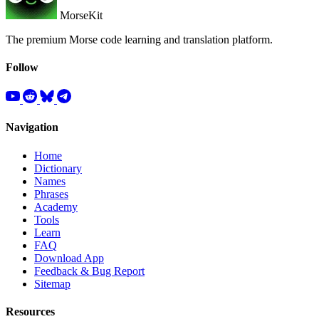
MorseKit
The premium Morse code learning and translation platform.
Follow
Navigation
Home
Dictionary
Names
Phrases
Academy
Tools
Learn
FAQ
Download App
Feedback & Bug Report
Sitemap
Resources