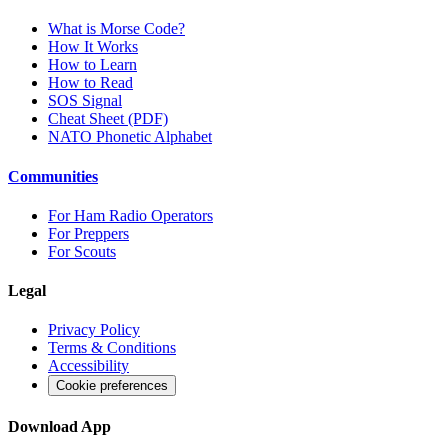
What is Morse Code?
How It Works
How to Learn
How to Read
SOS Signal
Cheat Sheet (PDF)
NATO Phonetic Alphabet
Communities
For Ham Radio Operators
For Preppers
For Scouts
Legal
Privacy Policy
Terms & Conditions
Accessibility
Cookie preferences
Download App