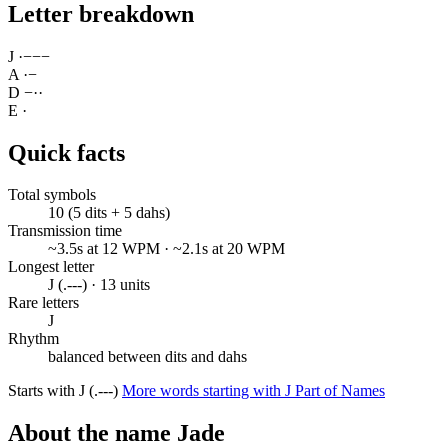
Letter breakdown
J
·
−
−
−
A
·
−
D
−
·
·
E
·
Quick facts
Total symbols
10 (5 dits + 5 dahs)
Transmission time
~3.5s at 12 WPM · ~2.1s at 20 WPM
Longest letter
J (.---) · 13 units
Rare letters
J
Rhythm
balanced between dits and dahs
Starts with J (.---)
More words starting with J
Part of Names
About the name Jade