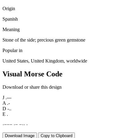
Origin
Spanish
Meaning
Stone of the side; precious green gemstone
Popular in
United States, United Kingdom, worldwide
Visual Morse Code
Download or share this design
J
.---
A
.-
D
-..
E
.
·
−
−
−
·
−
−
·
·
·
Download Image
Copy to Clipboard