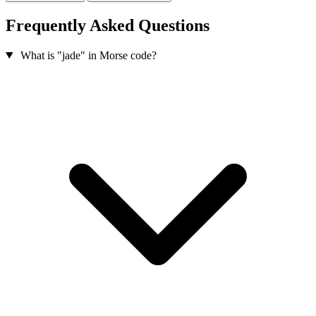
Frequently Asked Questions
What is "jade" in Morse code?