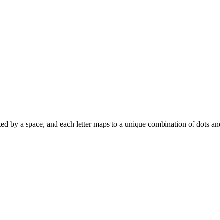
eparated by a space, and each letter maps to a unique combination of dots a