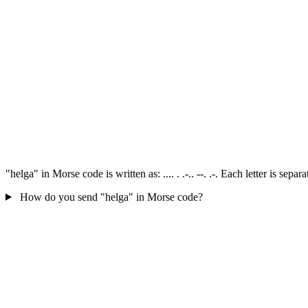
"helga" in Morse code is written as: .... . .-.. --. .-. Each letter is s
How do you send "helga" in Morse code?