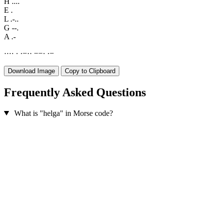
H
....
E
.
L
.-..
G
--.
A
.-
·
·
·
·
·
·
−
·
·
−
−
·
·
−
Download Image
Copy to Clipboard
Frequently Asked Questions
What is "helga" in Morse code?