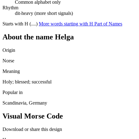
Common alphabet only
Rhythm
dit-heavy (more short signals)
Starts with H (....)
More words starting with H
Part of Names
About the name Helga
Origin
Norse
Meaning
Holy; blessed; successful
Popular in
Scandinavia, Germany
Visual Morse Code
Download or share this design