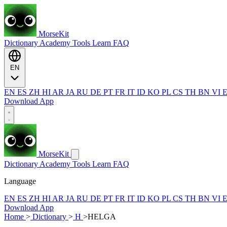
MorseKit
Dictionary
Academy
Tools
Learn
FAQ
EN
EN
ES
ZH
HI
AR
JA
RU
DE
PT
FR
IT
ID
KO
PL
CS
TH
BN
VI
Download App
MorseKit
Dictionary
Academy
Tools
Learn
FAQ
Language
EN
ES
ZH
HI
AR
JA
RU
DE
PT
FR
IT
ID
KO
PL
CS
TH
BN
VI
Download App
Home
>
Dictionary
>
H
>
HELGA