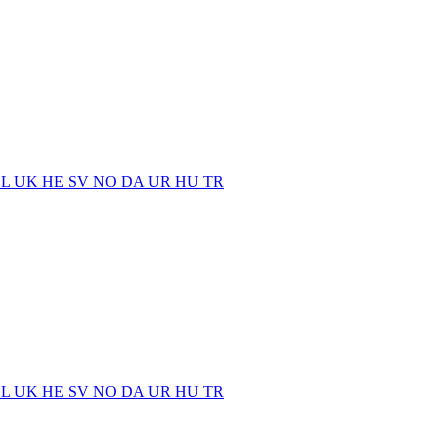
EL
UK
HE
SV
NO
DA
UR
HU
TR
EL
UK
HE
SV
NO
DA
UR
HU
TR