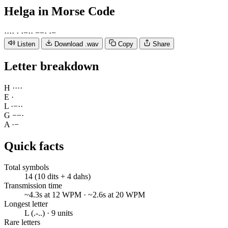
Helga
in Morse Code
·
·
·
·
·
·
−
·
·
−
−
·
·
−
Listen
Download .wav
Copy
Share
Letter breakdown
H
·
·
·
·
E
·
L
·
−
·
·
G
−
−
·
A
·
−
Quick facts
Total symbols
14 (10 dits + 4 dahs)
Transmission time
~4.3s at 12 WPM · ~2.6s at 20 WPM
Longest letter
L (.-..) · 9 units
Rare letters