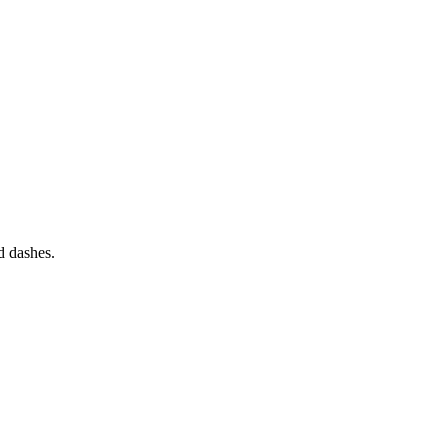
nd dashes.