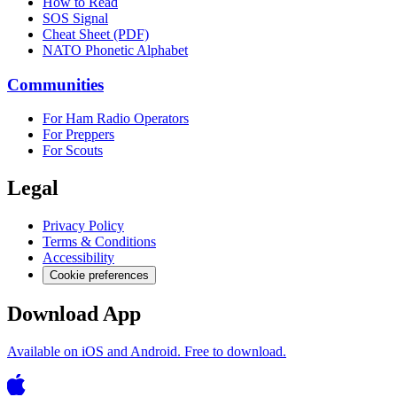
How to Read
SOS Signal
Cheat Sheet (PDF)
NATO Phonetic Alphabet
Communities
For Ham Radio Operators
For Preppers
For Scouts
Legal
Privacy Policy
Terms & Conditions
Accessibility
Cookie preferences
Download App
Available on iOS and Android. Free to download.