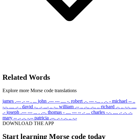
Related Words
Explore more Morse code translations
james
.--- .- -- . ...
john
.--- --- .... -.
robert
.-. --- -... . .-. -
michael
-- ..
-.-. .... .- .
david
-.. .- ...- .. -..
william
.-- .. .-.. .-.. ..
richard
.-. .. -.-. ....
.-
joseph
.--- --- ... . .--.
thomas
- .... --- -- .- ...
charles
-.-. .... .- .-. .-.
mary
-- .- .-. -.--
patricia
.--. .- - .-. .. -.-
DOWNLOAD THE APP
Start learning Morse code today