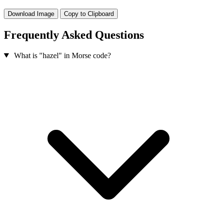
Download Image
Copy to Clipboard
Frequently Asked Questions
What is "hazel" in Morse code?