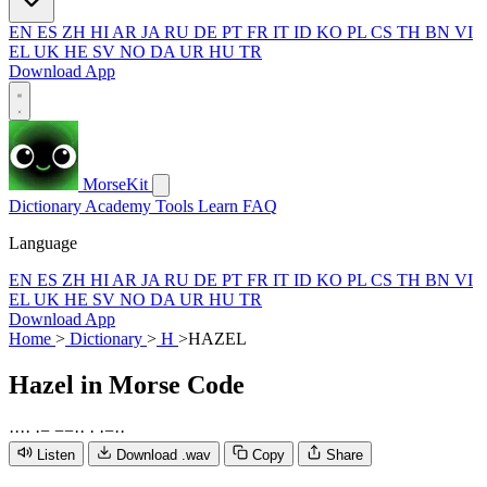
EN
ES
ZH
HI
AR
JA
RU
DE
PT
FR
IT
ID
KO
PL
CS
TH
BN
VI
EL
UK
HE
SV
NO
DA
UR
HU
TR
Download App
MorseKit
Dictionary
Academy
Tools
Learn
FAQ
Language
EN
ES
ZH
HI
AR
JA
RU
DE
PT
FR
IT
ID
KO
PL
CS
TH
BN
VI
EL
UK
HE
SV
NO
DA
UR
HU
TR
Download App
Home
>
Dictionary
>
H
>
HAZEL
Hazel
in Morse Code
·
·
·
·
·
−
−
−
·
·
·
·
−
·
·
Listen
Download .wav
Copy
Share