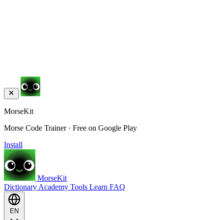
MorseKit
Morse Code Trainer · Free on Google Play
Install
MorseKit
Dictionary
Academy
Tools
Learn
FAQ
EN