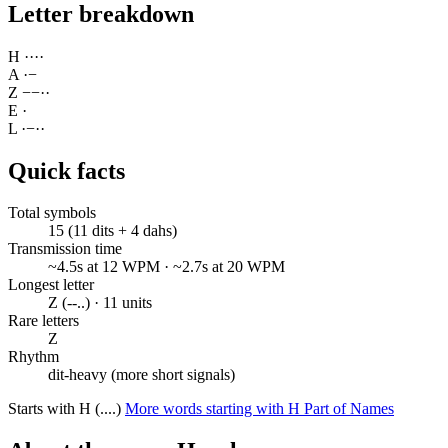
Letter breakdown
H
·
·
·
·
A
·
−
Z
−
−
·
·
E
·
L
·
−
·
·
Quick facts
Total symbols
15 (11 dits + 4 dahs)
Transmission time
~4.5s at 12 WPM · ~2.7s at 20 WPM
Longest letter
Z (--..) · 11 units
Rare letters
Z
Rhythm
dit-heavy (more short signals)
Starts with H (....)
More words starting with H
Part of Names