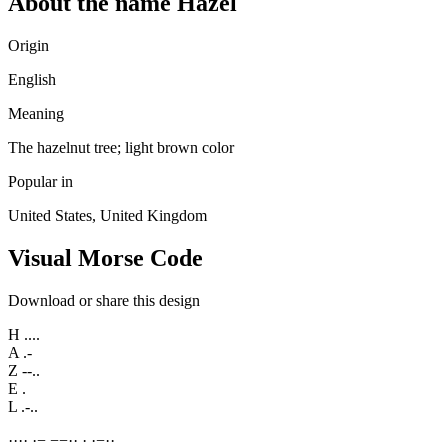
About the name Hazel
Origin
English
Meaning
The hazelnut tree; light brown color
Popular in
United States, United Kingdom
Visual Morse Code
Download or share this design
H
....
A
.-
Z
--..
E
.
L
.-..
·
·
·
·
·
−
−
−
·
·
·
·
−
·
·