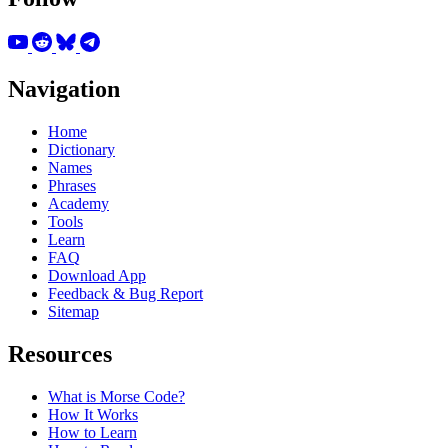
Navigation
Home
Dictionary
Names
Phrases
Academy
Tools
Learn
FAQ
Download App
Feedback & Bug Report
Sitemap
Resources
What is Morse Code?
How It Works
How to Learn