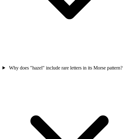
Why does "hazel" include rare letters in its Morse pattern?