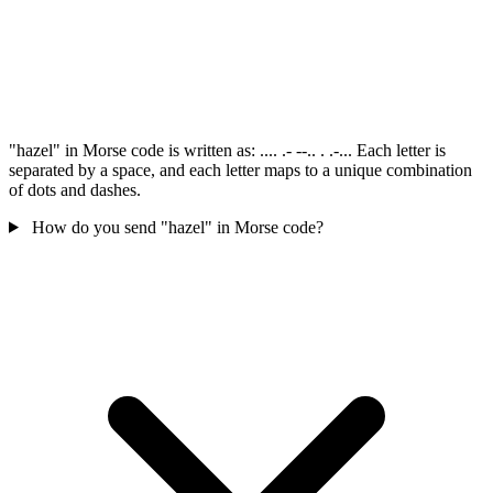
"hazel" in Morse code is written as: .... .- --.. . .-... Each letter is
separated by a space, and each letter maps to a unique combination
of dots and dashes.
How do you send "hazel" in Morse code?