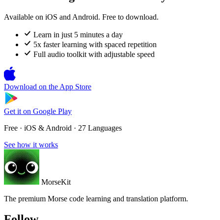
Available on iOS and Android. Free to download.
Learn in just 5 minutes a day
5x faster learning with spaced repetition
Full audio toolkit with adjustable speed
Download on the
App Store
Get it on
Google Play
Free · iOS & Android · 27 Languages
See how it works
MorseKit
The premium Morse code learning and translation platform.
Follow