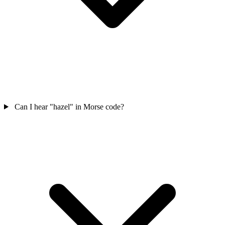
Can I hear "hazel" in Morse code?