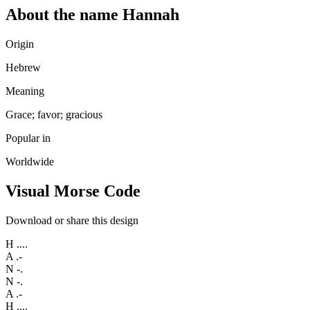
About the name Hannah
Origin
Hebrew
Meaning
Grace; favor; gracious
Popular in
Worldwide
Visual Morse Code
Download or share this design
H
....
A
.-
N
-.
N
-.
A
.-
H
....