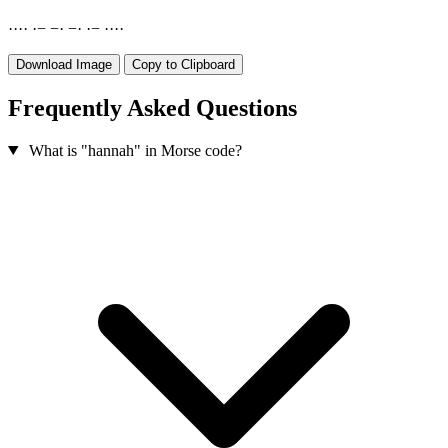
·
·
·
·
·
−
−
·
−
·
·
−
·
·
·
·
Download Image
Copy to Clipboard
Frequently Asked Questions
What is "hannah" in Morse code?