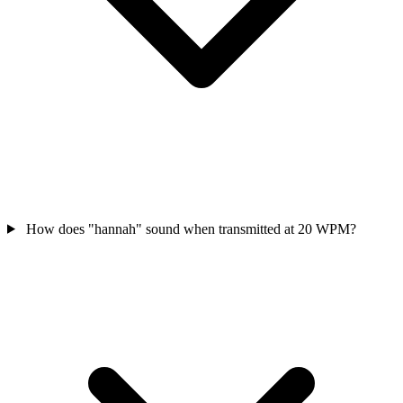
How does "hannah" sound when transmitted at 20 WPM?