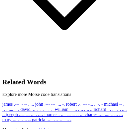
Related Words
Explore more Morse code translations
james
.--- .- -- . ...
john
.--- --- .... -.
robert
.-. --- -... . .-. -
michael
-- ..
-.-. .... .- .
david
-.. .- ...- .. -..
william
.-- .. .-.. .-.. ..
richard
.-. .. -.-. ....
.-
joseph
.--- --- ... . .--.
thomas
- .... --- -- .- ...
charles
-.-. .... .- .-. .-.
mary
-- .- .-. -.--
patricia
.--. .- - .-. .. -.-