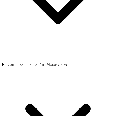
Can I hear "hannah" in Morse code?