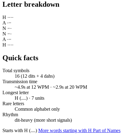
Letter breakdown
H
·
·
·
·
A
·
−
N
−
·
N
−
·
A
·
−
H
·
·
·
·
Quick facts
Total symbols
16 (12 dits + 4 dahs)
Transmission time
~4.9s at 12 WPM · ~2.9s at 20 WPM
Longest letter
H (....) · 7 units
Rare letters
Common alphabet only
Rhythm
dit-heavy (more short signals)
Starts with H (....)
More words starting with H
Part of Names