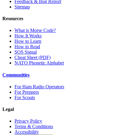
Feedback & Bug Report
Sitemap
Resources
What is Morse Code?
How It Works
How to Learn
How to Read
SOS Signal
Cheat Sheet (PDF)
NATO Phonetic Alphabet
Communities
For Ham Radio Operators
For Preppers
For Scouts
Legal
Privacy Policy
Terms & Conditions
Accessibility