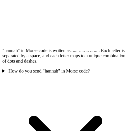
"hannah" in Morse code is written as: .... .- -. -. .- ..... Each letter is
separated by a space, and each letter maps to a unique combination
of dots and dashes.
How do you send "hannah" in Morse code?