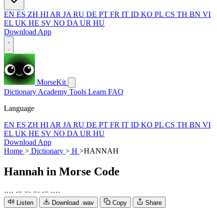
EN
ES
ZH
HI
AR
JA
RU
DE
PT
FR
IT
ID
KO
PL
CS
TH
BN
VI
EL
UK
HE
SV
NO
DA
UR
HU
Download App
MorseKit
Dictionary
Academy
Tools
Learn
FAQ
Language
EN
ES
ZH
HI
AR
JA
RU
DE
PT
FR
IT
ID
KO
PL
CS
TH
BN
VI
EL
UK
HE
SV
NO
DA
UR
HU
Download App
Home
>
Dictionary
>
H
>
HANNAH
Hannah
in Morse Code
·
·
·
·
·
−
−
·
−
·
·
−
·
·
·
·
Listen
Download .wav
Copy
Share