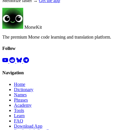
Memorize faster →
Get the app
MorseKit
The premium Morse code learning and translation platform.
Follow
Navigation
Home
Dictionary
Names
Phrases
Academy
Tools
Learn
FAQ
Download App