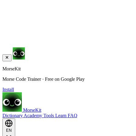
MorseKit
Morse Code Trainer · Free on Google Play
Install
MorseKit
Dictionary
Academy
Tools
Learn
FAQ
EN