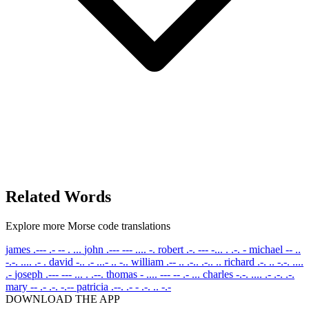
Related Words
Explore more Morse code translations
james
.--- .- -- . ...
john
.--- --- .... -.
robert
.-. --- -... . .-. -
michael
-- ..
-.-. .... .- .
david
-.. .- ...- .. -..
william
.-- .. .-.. .-.. ..
richard
.-. .. -.-. ....
.-
joseph
.--- --- ... . .--.
thomas
- .... --- -- .- ...
charles
-.-. .... .- .-. .-.
mary
-- .- .-. -.--
patricia
.--. .- - .-. .. -.-
DOWNLOAD THE APP