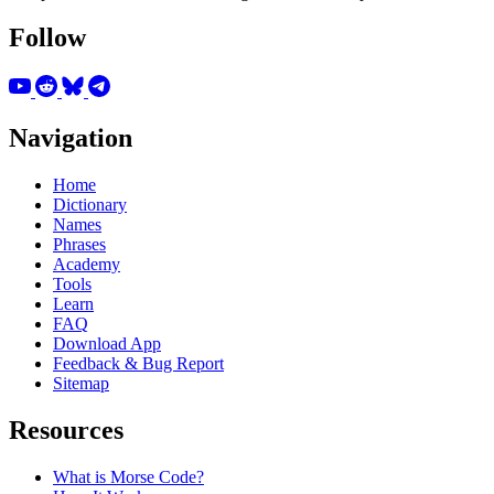
Follow
Navigation
Home
Dictionary
Names
Phrases
Academy
Tools
Learn
FAQ
Download App
Feedback & Bug Report
Sitemap
Resources
What is Morse Code?