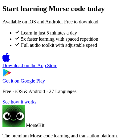
Start learning Morse code today
Available on iOS and Android. Free to download.
Learn in just 5 minutes a day
5x faster learning with spaced repetition
Full audio toolkit with adjustable speed
Download on the
App Store
Get it on
Google Play
Free · iOS & Android · 27 Languages
See how it works
MorseKit
The premium Morse code learning and translation platform.