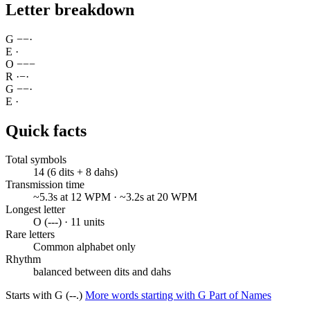
Letter breakdown
G
−
−
·
E
·
O
−
−
−
R
·
−
·
G
−
−
·
E
·
Quick facts
Total symbols
14 (6 dits + 8 dahs)
Transmission time
~5.3s at 12 WPM · ~3.2s at 20 WPM
Longest letter
O (---) · 11 units
Rare letters
Common alphabet only
Rhythm
balanced between dits and dahs
Starts with G (--.)
More words starting with G
Part of Names