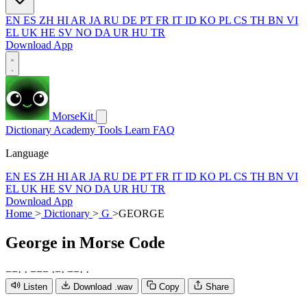
EN
ES
ZH
HI
AR
JA
RU
DE
PT
FR
IT
ID
KO
PL
CS
TH
BN
VI
EL
UK
HE
SV
NO
DA
UR
HU
TR
Download App
MorseKit
Dictionary
Academy
Tools
Learn
FAQ
Language
EN
ES
ZH
HI
AR
JA
RU
DE
PT
FR
IT
ID
KO
PL
CS
TH
BN
VI
EL
UK
HE
SV
NO
DA
UR
HU
TR
Download App
Home
>
Dictionary
>
G
>
GEORGE
George
in Morse Code
−
−
·
·
−
−
−
·
−
·
−
−
·
·
Listen
Download .wav
Copy
Share