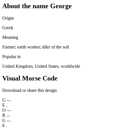
About the name George
Origin
Greek
Meaning
Farmer; earth worker; tiller of the soil
Popular in
United Kingdom, United States, worldwide
Visual Morse Code
Download or share this design
G
--.
E
.
O
---
R
.-.
G
--.
E
.