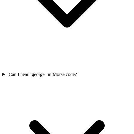
Can I hear "george" in Morse code?