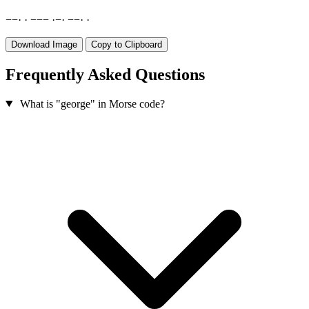
−
−
·
·
−
−
−
·
−
·
−
−
·
·
Download Image
Copy to Clipboard
Frequently Asked Questions
What is "george" in Morse code?