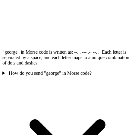
"george" in Morse code is written as: --. . --- .-. --. .. Each letter is
separated by a space, and each letter maps to a unique combination
of dots and dashes.
How do you send "george" in Morse code?