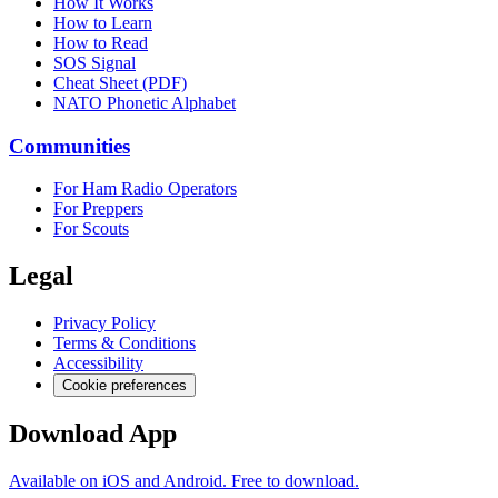
How It Works
How to Learn
How to Read
SOS Signal
Cheat Sheet (PDF)
NATO Phonetic Alphabet
Communities
For Ham Radio Operators
For Preppers
For Scouts
Legal
Privacy Policy
Terms & Conditions
Accessibility
Cookie preferences
Download App
Available on iOS and Android. Free to download.