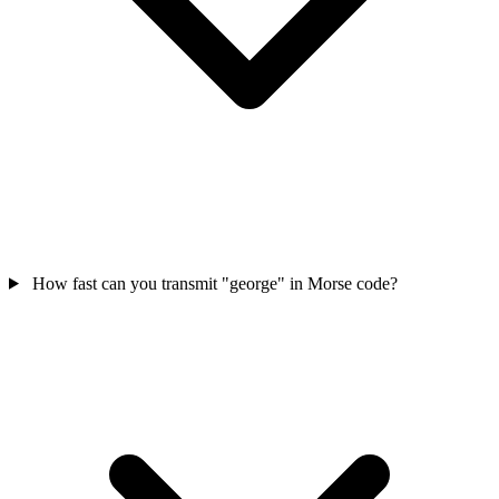
How fast can you transmit "george" in Morse code?