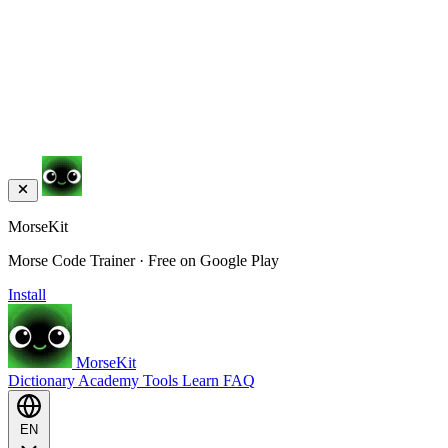
MorseKit
Morse Code Trainer · Free on Google Play
Install
MorseKit
Dictionary
Academy
Tools
Learn
FAQ
EN