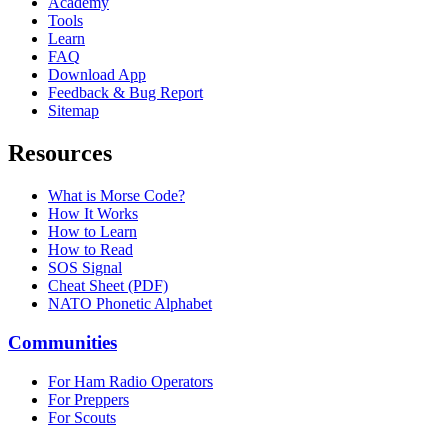
Academy
Tools
Learn
FAQ
Download App
Feedback & Bug Report
Sitemap
Resources
What is Morse Code?
How It Works
How to Learn
How to Read
SOS Signal
Cheat Sheet (PDF)
NATO Phonetic Alphabet
Communities
For Ham Radio Operators
For Preppers
For Scouts