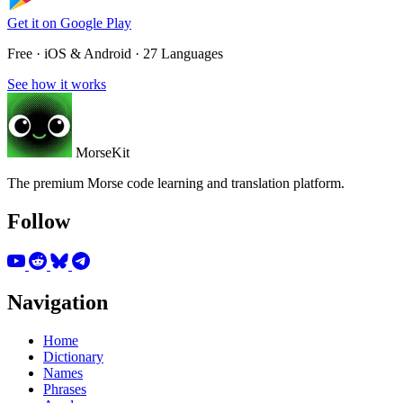
Get it on
Google Play
Free · iOS & Android · 27 Languages
See how it works
MorseKit
The premium Morse code learning and translation platform.
Follow
Navigation
Home
Dictionary
Names
Phrases