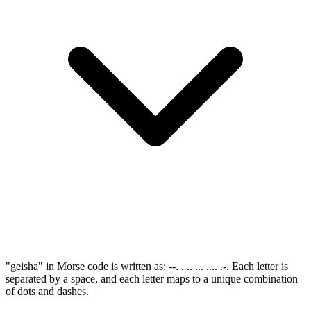
"geisha" in Morse code is written as: --. . .. ... .... .-. Each letter is
separated by a space, and each letter maps to a unique combination
of dots and dashes.