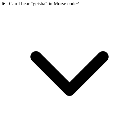
Can I hear "geisha" in Morse code?