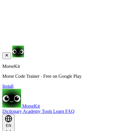
MorseKit
Morse Code Trainer · Free on Google Play
Install
MorseKit
Dictionary
Academy
Tools
Learn
FAQ
EN