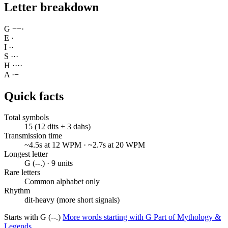
Letter breakdown
G
−
−
·
E
·
I
·
·
S
·
·
·
H
·
·
·
·
A
·
−
Quick facts
Total symbols
15 (12 dits + 3 dahs)
Transmission time
~4.5s at 12 WPM · ~2.7s at 20 WPM
Longest letter
G (--.) · 9 units
Rare letters
Common alphabet only
Rhythm
dit-heavy (more short signals)
Starts with G (--.)
More words starting with G
Part of Mythology &
Legends