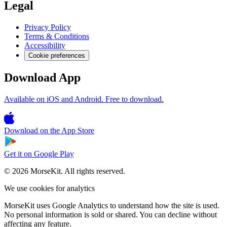
Legal
Privacy Policy
Terms & Conditions
Accessibility
Cookie preferences
Download App
Available on iOS and Android. Free to download.
Download on the
App Store
Get it on
Google Play
© 2026 MorseKit. All rights reserved.
We use cookies for analytics
MorseKit uses Google Analytics to understand how the site is used.
No personal information is sold or shared. You can decline without
affecting any feature.