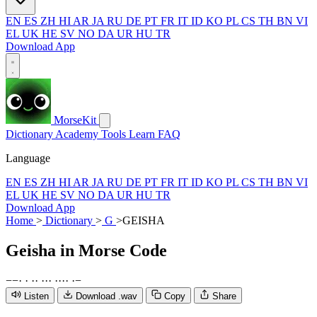
EN
ES
ZH
HI
AR
JA
RU
DE
PT
FR
IT
ID
KO
PL
CS
TH
BN
VI
EL
UK
HE
SV
NO
DA
UR
HU
TR
Download App
MorseKit
Dictionary
Academy
Tools
Learn
FAQ
Language
EN
ES
ZH
HI
AR
JA
RU
DE
PT
FR
IT
ID
KO
PL
CS
TH
BN
VI
EL
UK
HE
SV
NO
DA
UR
HU
TR
Download App
Home
>
Dictionary
>
G
>
GEISHA
Geisha
in Morse Code
−
−
·
·
·
·
·
·
·
·
·
·
·
·
−
Listen
Download .wav
Copy
Share