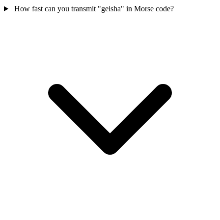
How fast can you transmit "geisha" in Morse code?