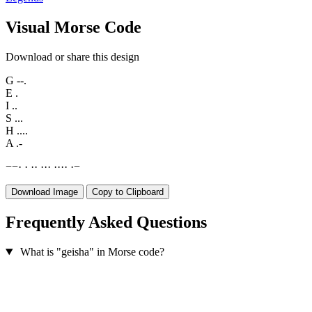
Visual Morse Code
Download or share this design
G
--.
E
.
I
..
S
...
H
....
A
.-
−
−
·
·
·
·
·
·
·
·
·
·
·
·
−
Download Image
Copy to Clipboard
Frequently Asked Questions
What is "geisha" in Morse code?