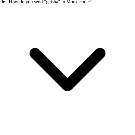
How do you send "geisha" in Morse code?