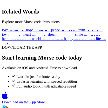
Related Words
Explore more Morse code translations
love
.-.. --- ...- .
hope
.... --- .--. .
peace
.--. . .- -.-. .
faith
..-. .- .. - ....
joy
.--- --- -.--
heart
.... . .- .-. -
dream
-.. .-. . .- --
smile
... -- .. .-.. .
hello
.... . .-.. .-.. ---
world
.-- --- .-. .-.. -..
happy
.... .- .--. .--. -.
life
.-..
.. ..-. .
DOWNLOAD THE APP
Start learning Morse code today
Available on iOS and Android. Free to download.
Learn in just 5 minutes a day
5x faster learning with spaced repetition
Full audio toolkit with adjustable speed
Download on the
App Store