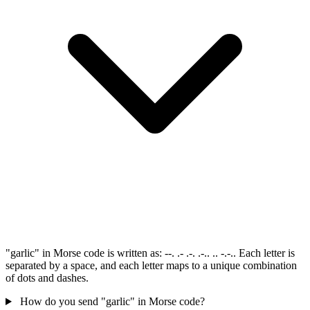
"garlic" in Morse code is written as: --. .- .-. .-.. .. -.-.. Each letter is
separated by a space, and each letter maps to a unique combination
of dots and dashes.
How do you send "garlic" in Morse code?