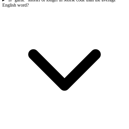
English word?