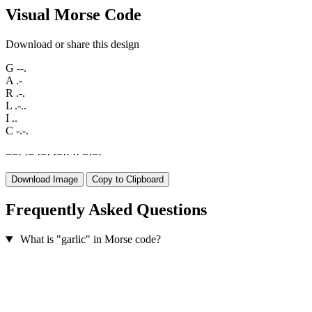
Visual Morse Code
Download or share this design
G
--.
A
.-
R
.-.
L
.-..
I
..
C
-.-.
−
−
·
·
−
·
−
·
·
−
·
·
·
·
−
·
−
·
Download Image
Copy to Clipboard
Frequently Asked Questions
What is "garlic" in Morse code?