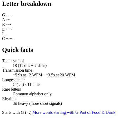
Letter breakdown
G
−
−
·
A
·
−
R
·
−
·
L
·
−
·
·
I
·
·
C
−
·
−
·
Quick facts
Total symbols
18 (11 dits + 7 dahs)
Transmission time
~5.9s at 12 WPM · ~3.5s at 20 WPM
Longest letter
C (-.-.) · 11 units
Rare letters
Common alphabet only
Rhythm
dit-heavy (more short signals)
Starts with G (--.)
More words starting with G
Part of Food & Drink