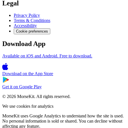
Legal
Privacy Policy
Terms & Conditions
Accessibility
Cookie preferences
Download App
Available on iOS and Android. Free to download.
Download on the
App Store
Get it on
Google Play
© 2026 MorseKit. All rights reserved.
We use cookies for analytics
MorseKit uses Google Analytics to understand how the site is used.
No personal information is sold or shared. You can decline without
affecting any feature.