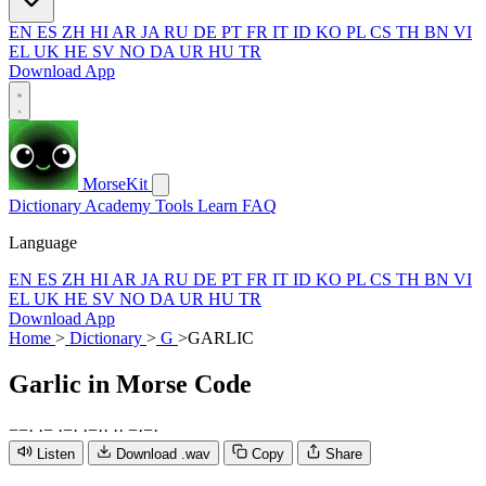
EN
ES
ZH
HI
AR
JA
RU
DE
PT
FR
IT
ID
KO
PL
CS
TH
BN
VI
EL
UK
HE
SV
NO
DA
UR
HU
TR
Download App
MorseKit
Dictionary
Academy
Tools
Learn
FAQ
Language
EN
ES
ZH
HI
AR
JA
RU
DE
PT
FR
IT
ID
KO
PL
CS
TH
BN
VI
EL
UK
HE
SV
NO
DA
UR
HU
TR
Download App
Home
>
Dictionary
>
G
>
GARLIC
Garlic
in Morse Code
−
−
·
·
−
·
−
·
·
−
·
·
·
·
−
·
−
·
Listen
Download .wav
Copy
Share