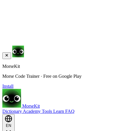
MorseKit
Morse Code Trainer · Free on Google Play
Install
MorseKit
Dictionary
Academy
Tools
Learn
FAQ
EN