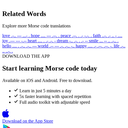
Related Words
Explore more Morse code translations
love
.-.. --- ...- .
hope
.... --- .--. .
peace
.--. . .- -.-. .
faith
..-. .- .. - ....
joy
.--- --- -.--
heart
.... . .- .-. -
dream
-.. .-. . .- --
smile
... -- .. .-.. .
hello
.... . .-.. .-.. ---
world
.-- --- .-. .-.. -..
happy
.... .- .--. .--. -.
life
.-..
.. ..-. .
DOWNLOAD THE APP
Start learning Morse code today
Available on iOS and Android. Free to download.
Learn in just 5 minutes a day
5x faster learning with spaced repetition
Full audio toolkit with adjustable speed
Download on the
App Store