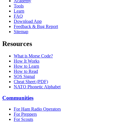
Academy
Tools
Learn
FAQ
Download App
Feedback & Bug Report
Sitemap
Resources
What is Morse Code?
How It Works
How to Learn
How to Read
SOS Signal
Cheat Sheet (PDF)
NATO Phonetic Alphabet
Communities
For Ham Radio Operators
For Preppers
For Scouts