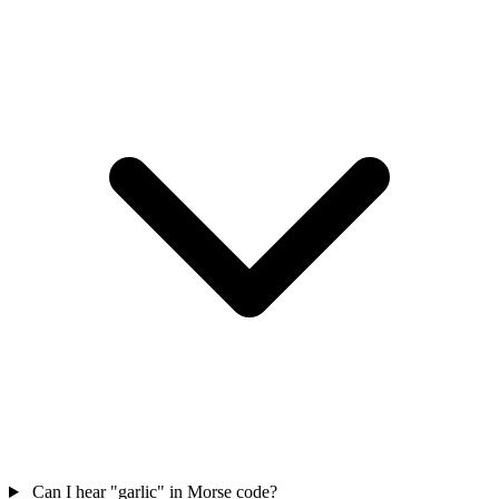
Can I hear "garlic" in Morse code?