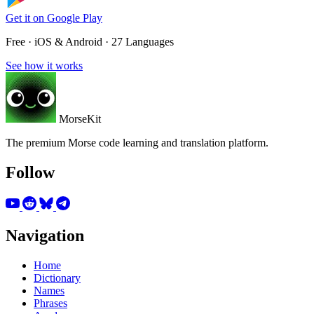
Get it on
Google Play
Free · iOS & Android · 27 Languages
See how it works
MorseKit
The premium Morse code learning and translation platform.
Follow
Navigation
Home
Dictionary
Names
Phrases