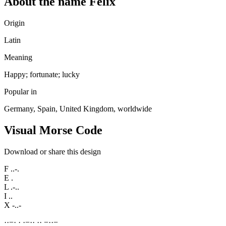
About the name Felix
Origin
Latin
Meaning
Happy; fortunate; lucky
Popular in
Germany, Spain, United Kingdom, worldwide
Visual Morse Code
Download or share this design
F
..-.
E
.
L
.-..
I
..
X
-..-
·
·
−
·
·
·
−
·
·
·
·
−
·
·
−