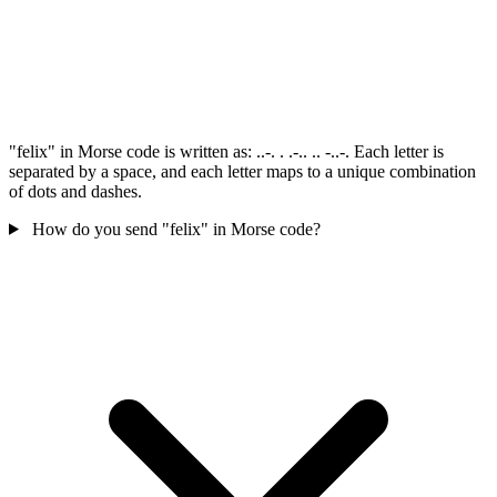
"felix" in Morse code is written as: ..-. . .-.. .. -..-. Each letter is
separated by a space, and each letter maps to a unique combination
of dots and dashes.
How do you send "felix" in Morse code?