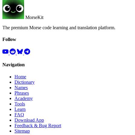
MorseKit
The premium Morse code learning and translation platform.
Follow
Navigation
Home
Dictionary
Names
Phrases
Academy
Tools
Learn
FAQ
Download App
Feedback & Bug Report
Sitemap