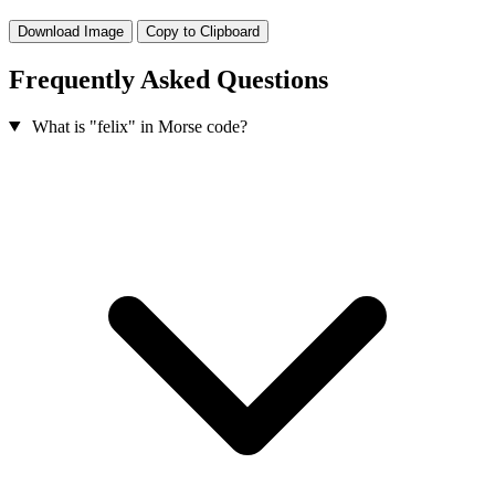
Download Image
Copy to Clipboard
Frequently Asked Questions
What is "felix" in Morse code?