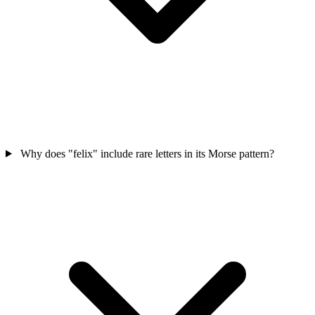
Why does "felix" include rare letters in its Morse pattern?