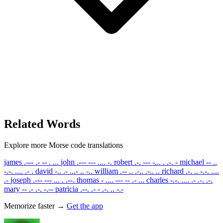
Related Words
Explore more Morse code translations
james
.--- .- -- . ...
john
.--- --- .... -.
robert
.-. --- -... . .-. -
michael
-- ..
-.-. .... .- .
david
-.. .- ...- .. -..
william
.-- .. .-.. .-.. ..
richard
.-. .. -.-. ....
.-
joseph
.--- --- ... . .--.
thomas
- .... --- -- .- ...
charles
-.-. .... .- .-. .-.
mary
-- .- .-. -.--
patricia
.--. .- - .-. .. -.-
Memorize faster →
Get the app