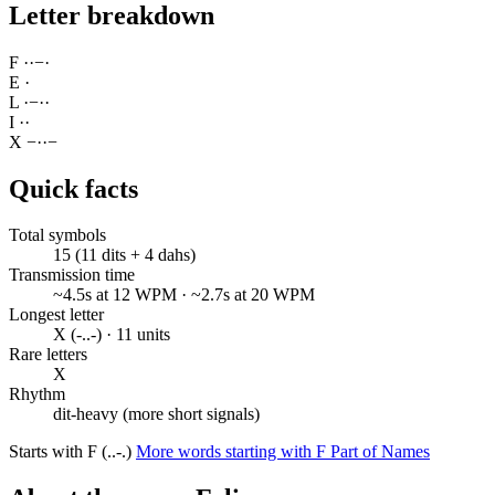
Letter breakdown
F
·
·
−
·
E
·
L
·
−
·
·
I
·
·
X
−
·
·
−
Quick facts
Total symbols
15 (11 dits + 4 dahs)
Transmission time
~4.5s at 12 WPM · ~2.7s at 20 WPM
Longest letter
X (-..-) · 11 units
Rare letters
X
Rhythm
dit-heavy (more short signals)
Starts with F (..-.)
More words starting with F
Part of Names