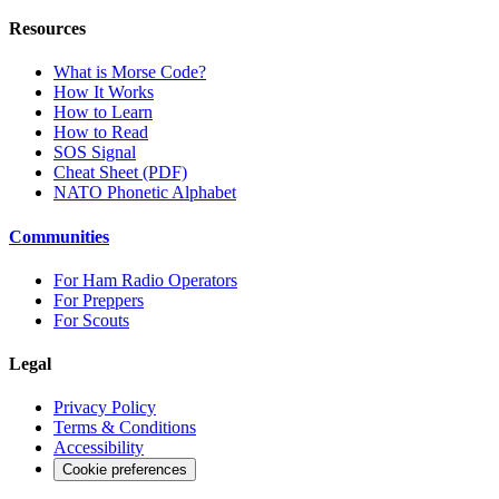
Resources
What is Morse Code?
How It Works
How to Learn
How to Read
SOS Signal
Cheat Sheet (PDF)
NATO Phonetic Alphabet
Communities
For Ham Radio Operators
For Preppers
For Scouts
Legal
Privacy Policy
Terms & Conditions
Accessibility
Cookie preferences