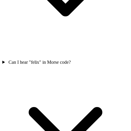
Can I hear "felix" in Morse code?