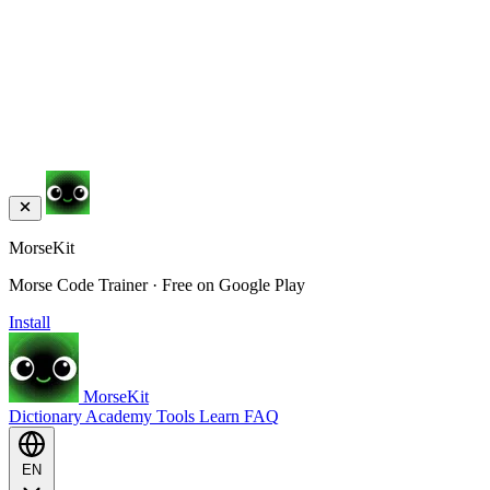
MorseKit
Morse Code Trainer · Free on Google Play
Install
MorseKit
Dictionary
Academy
Tools
Learn
FAQ
EN