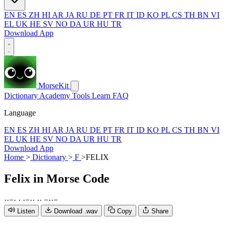
EN
ES
ZH
HI
AR
JA
RU
DE
PT
FR
IT
ID
KO
PL
CS
TH
BN
VI
EL
UK
HE
SV
NO
DA
UR
HU
TR
Download App
MorseKit
Dictionary
Academy
Tools
Learn
FAQ
Language
EN
ES
ZH
HI
AR
JA
RU
DE
PT
FR
IT
ID
KO
PL
CS
TH
BN
VI
EL
UK
HE
SV
NO
DA
UR
HU
TR
Download App
Home
>
Dictionary
>
F
>
FELIX
Felix
in Morse Code
·
·
−
·
·
·
−
·
·
·
·
−
·
·
−
Listen
Download .wav
Copy
Share