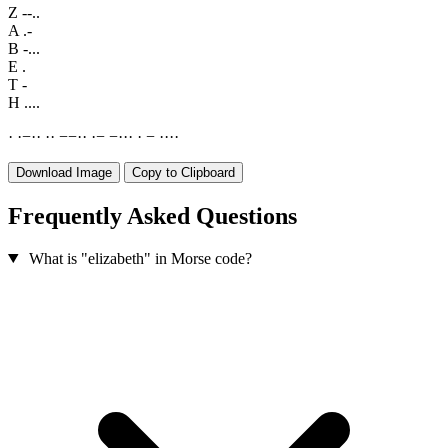
Z
--..
A
.-
B
-...
E
.
T
-
H
....
·
·
−
·
·
·
·
−
−
·
·
·
−
−
·
·
·
·
−
·
·
·
·
Download Image
Copy to Clipboard
Frequently Asked Questions
What is "elizabeth" in Morse code?