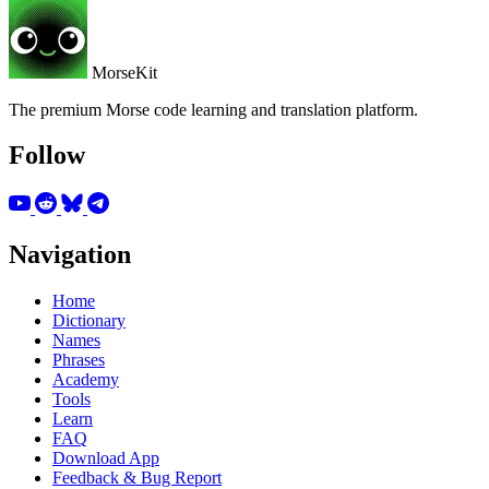
MorseKit
The premium Morse code learning and translation platform.
Follow
Navigation
Home
Dictionary
Names
Phrases
Academy
Tools
Learn
FAQ
Download App
Feedback & Bug Report