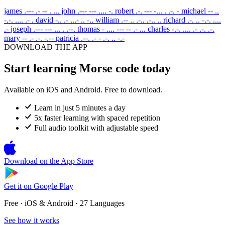
james
.--- .- -- . ...
john
.--- --- .... -.
robert
.-. --- -... . .-. -
michael
-- ..
-.-. .... .- .
david
-.. .- ...- .. -..
william
.-- .. .-.. .-.. ..
richard
.-. .. -.-. ....
.-
joseph
.--- --- ... . .--.
thomas
- .... --- -- .- ...
charles
-.-. .... .- .-. .-.
mary
-- .- .-. -.--
patricia
.--. .- - .-. .. -.-
DOWNLOAD THE APP
Start learning Morse code today
Available on iOS and Android. Free to download.
Learn in just 5 minutes a day
5x faster learning with spaced repetition
Full audio toolkit with adjustable speed
Download on the
App Store
Get it on
Google Play
Free · iOS & Android · 27 Languages
See how it works