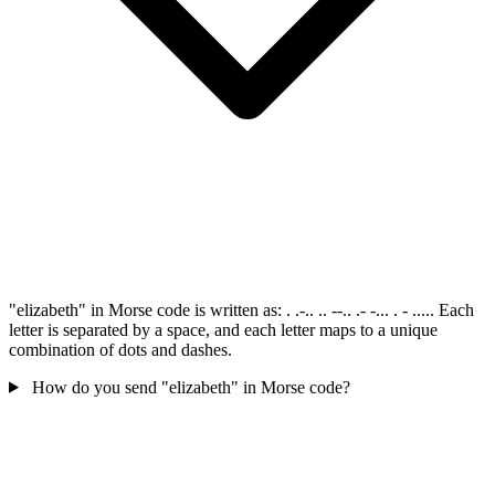
"elizabeth" in Morse code is written as: . .-.. .. --.. .- -... . - ..... Each
letter is separated by a space, and each letter maps to a unique
combination of dots and dashes.
How do you send "elizabeth" in Morse code?