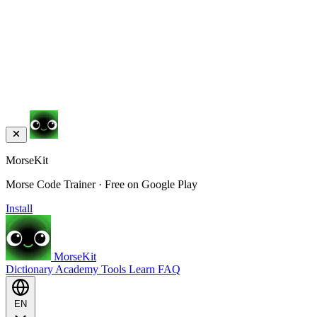
MorseKit
Morse Code Trainer · Free on Google Play
Install
MorseKit
Dictionary
Academy
Tools
Learn
FAQ
EN