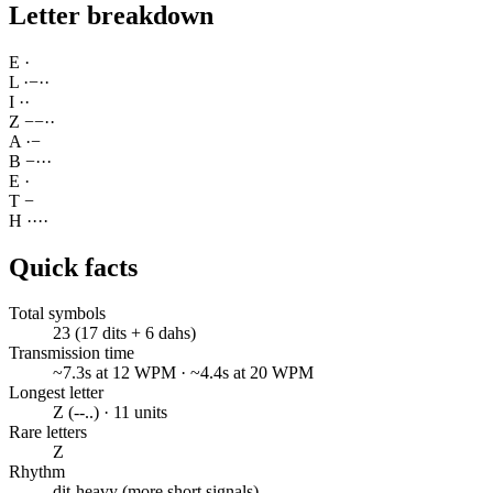
Letter breakdown
E
·
L
·
−
·
·
I
·
·
Z
−
−
·
·
A
·
−
B
−
·
·
·
E
·
T
−
H
·
·
·
·
Quick facts
Total symbols
23 (17 dits + 6 dahs)
Transmission time
~7.3s at 12 WPM · ~4.4s at 20 WPM
Longest letter
Z (--..) · 11 units
Rare letters
Z
Rhythm
dit-heavy (more short signals)