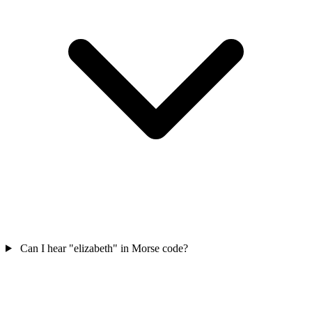
Can I hear "elizabeth" in Morse code?