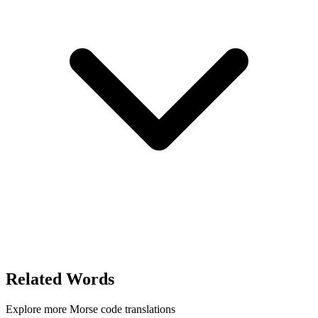
Related Words
Explore more Morse code translations