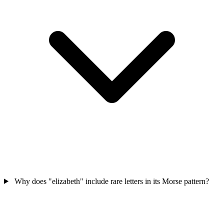
Why does "elizabeth" include rare letters in its Morse pattern?