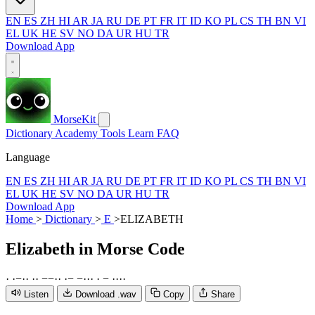
EN
ES
ZH
HI
AR
JA
RU
DE
PT
FR
IT
ID
KO
PL
CS
TH
BN
VI
EL
UK
HE
SV
NO
DA
UR
HU
TR
Download App
MorseKit
Dictionary
Academy
Tools
Learn
FAQ
Language
EN
ES
ZH
HI
AR
JA
RU
DE
PT
FR
IT
ID
KO
PL
CS
TH
BN
VI
EL
UK
HE
SV
NO
DA
UR
HU
TR
Download App
Home
>
Dictionary
>
E
>
ELIZABETH
Elizabeth
in Morse Code
·
·
−
·
·
·
·
−
−
·
·
·
−
−
·
·
·
·
−
·
·
·
·
Listen
Download .wav
Copy
Share