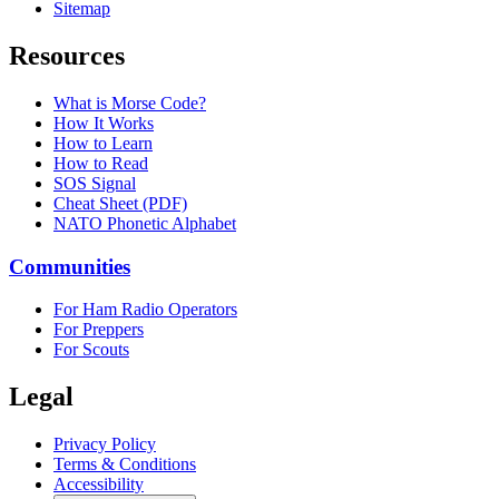
Sitemap
Resources
What is Morse Code?
How It Works
How to Learn
How to Read
SOS Signal
Cheat Sheet (PDF)
NATO Phonetic Alphabet
Communities
For Ham Radio Operators
For Preppers
For Scouts
Legal
Privacy Policy
Terms & Conditions
Accessibility