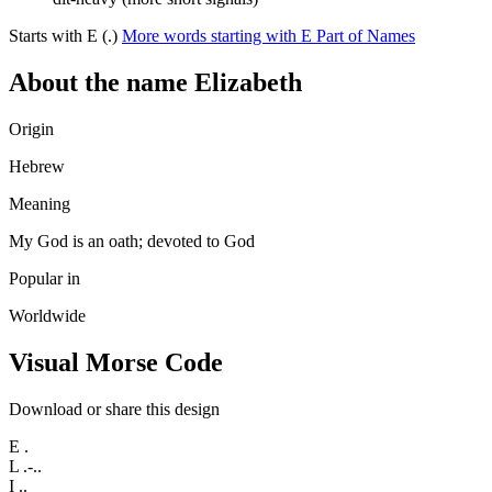
Starts with E (.)
More words starting with E
Part of Names
About the name Elizabeth
Origin
Hebrew
Meaning
My God is an oath; devoted to God
Popular in
Worldwide
Visual Morse Code
Download or share this design
E
.
L
.-..
I
..