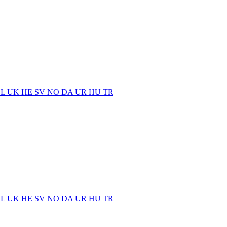
EL
UK
HE
SV
NO
DA
UR
HU
TR
EL
UK
HE
SV
NO
DA
UR
HU
TR