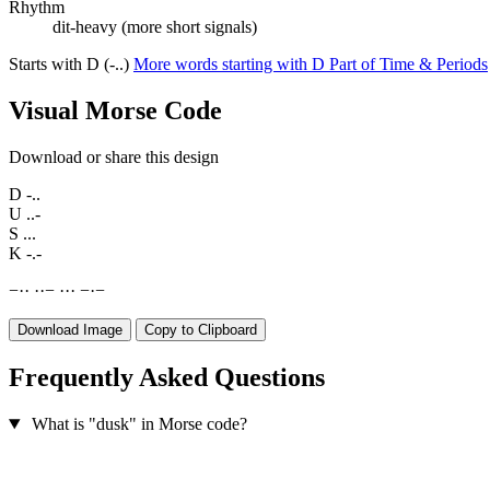
Rhythm
dit-heavy (more short signals)
Starts with D (-..)
More words starting with D
Part of Time & Periods
Visual Morse Code
Download or share this design
D
-..
U
..-
S
...
K
-.-
−
·
·
·
·
−
·
·
·
−
·
−
Download Image
Copy to Clipboard
Frequently Asked Questions
What is "dusk" in Morse code?