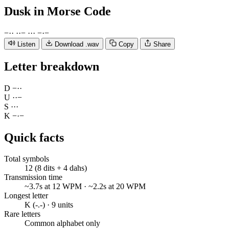
Dusk
in Morse Code
−
·
·
·
·
−
·
·
·
−
·
−
Listen
Download .wav
Copy
Share
Letter breakdown
D
−
·
·
U
·
·
−
S
·
·
·
K
−
·
−
Quick facts
Total symbols
12 (8 dits + 4 dahs)
Transmission time
~3.7s at 12 WPM · ~2.2s at 20 WPM
Longest letter
K (-.-) · 9 units
Rare letters
Common alphabet only