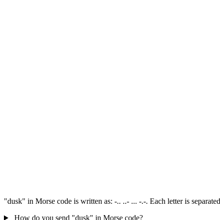
"dusk" in Morse code is written as: -.. ..- ... -.-. Each letter is separ
How do you send "dusk" in Morse code?