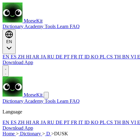
MorseKit
Dictionary
Academy
Tools
Learn
FAQ
EN
EN
ES
ZH
HI
AR
JA
RU
DE
PT
FR
IT
ID
KO
PL
CS
TH
BN
VI
Download App
MorseKit
Dictionary
Academy
Tools
Learn
FAQ
Language
EN
ES
ZH
HI
AR
JA
RU
DE
PT
FR
IT
ID
KO
PL
CS
TH
BN
VI
Download App
Home
>
Dictionary
>
D
>
DUSK