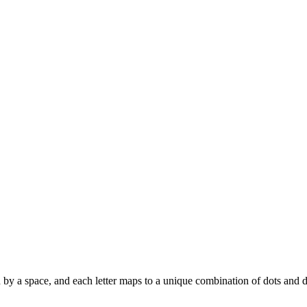
ated by a space, and each letter maps to a unique combination of dots and 