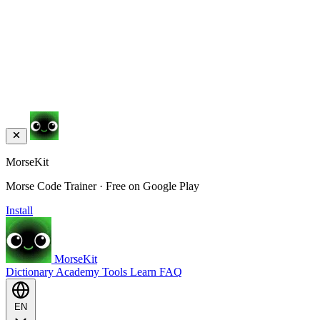
MorseKit
Morse Code Trainer · Free on Google Play
Install
MorseKit
Dictionary
Academy
Tools
Learn
FAQ
EN