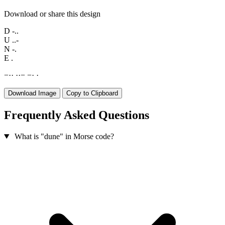
Download or share this design
D
-..
U
..-
N
-.
E
.
−
·
·
·
·
−
−
·
·
Download Image
Copy to Clipboard
Frequently Asked Questions
What is "dune" in Morse code?