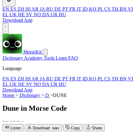
EN
ES
ZH
HI
AR
JA
RU
DE
PT
FR
IT
ID
KO
PL
CS
TH
BN
VI
EL
UK
HE
SV
NO
DA
UR
HU
Download App
MorseKit
Dictionary
Academy
Tools
Learn
FAQ
Language
EN
ES
ZH
HI
AR
JA
RU
DE
PT
FR
IT
ID
KO
PL
CS
TH
BN
VI
EL
UK
HE
SV
NO
DA
UR
HU
Download App
Home
>
Dictionary
>
D
>
DUNE
Dune
in Morse Code
−
·
·
·
·
−
−
·
·
Listen
Download .wav
Copy
Share