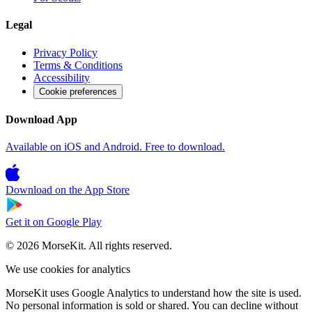
Legal
Privacy Policy
Terms & Conditions
Accessibility
Cookie preferences
Download App
Available on iOS and Android. Free to download.
Download on the
App Store
Get it on
Google Play
© 2026 MorseKit. All rights reserved.
We use cookies for analytics
MorseKit uses Google Analytics to understand how the site is used.
No personal information is sold or shared. You can decline without