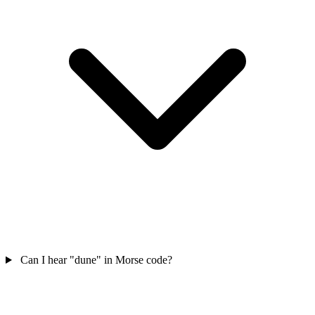
Can I hear "dune" in Morse code?