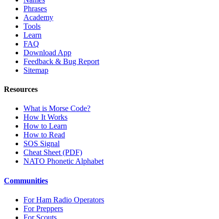
Phrases
Academy
Tools
Learn
FAQ
Download App
Feedback & Bug Report
Sitemap
Resources
What is Morse Code?
How It Works
How to Learn
How to Read
SOS Signal
Cheat Sheet (PDF)
NATO Phonetic Alphabet
Communities
For Ham Radio Operators
For Preppers
For Scouts