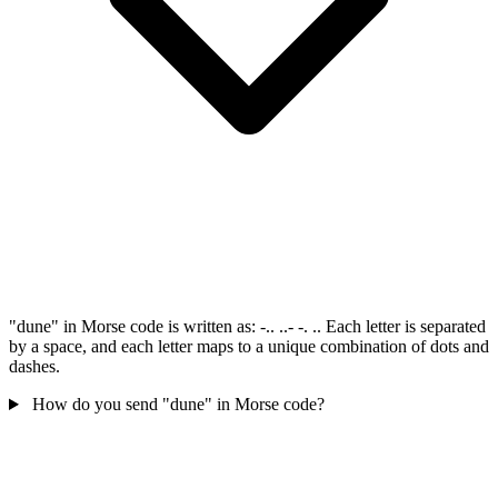
"dune" in Morse code is written as: -.. ..- -. .. Each letter is separated
by a space, and each letter maps to a unique combination of dots and
dashes.
How do you send "dune" in Morse code?