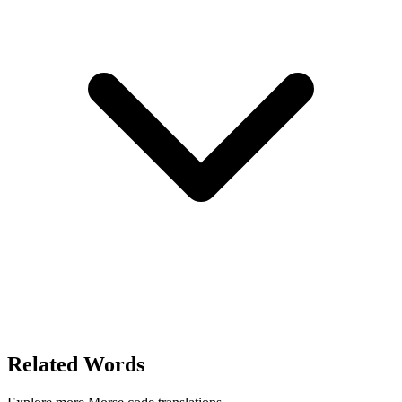
Related Words