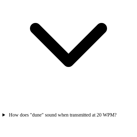
How does "dune" sound when transmitted at 20 WPM?