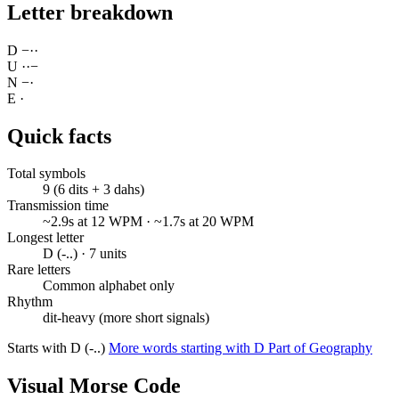
Letter breakdown
D
−
·
·
U
·
·
−
N
−
·
E
·
Quick facts
Total symbols
9 (6 dits + 3 dahs)
Transmission time
~2.9s at 12 WPM · ~1.7s at 20 WPM
Longest letter
D (-..) · 7 units
Rare letters
Common alphabet only
Rhythm
dit-heavy (more short signals)
Starts with D (-..)
More words starting with D
Part of Geography
Visual Morse Code