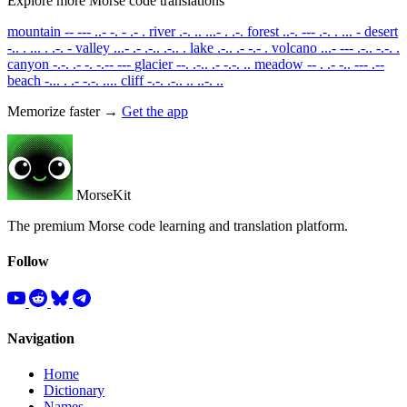
Explore more Morse code translations
mountain
-- --- ..- -. - .- .
river
.-. .. ...- . .-.
forest
..-. --- .-. . ... -
desert
-.. . ... . .-. -
valley
...- .- .-.. .-.. .
lake
.-.. .- -.- .
volcano
...- --- .-.. -.-. .
canyon
-.-. .- -. -.-- ---
glacier
--. .-.. .- -.-. ..
meadow
-- . .- -.. --- .--
beach
-... . .- -.-. ....
cliff
-.-. .-.. .. ..-. ..
Memorize faster →
Get the app
MorseKit
The premium Morse code learning and translation platform.
Follow
Navigation
Home
Dictionary
Names