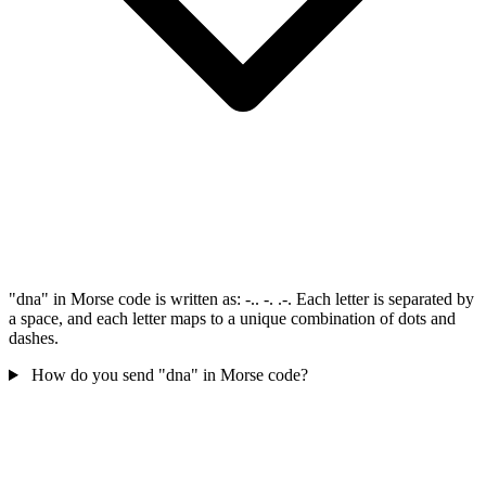
"dna" in Morse code is written as: -.. -. .-. Each letter is separated by
a space, and each letter maps to a unique combination of dots and
dashes.
How do you send "dna" in Morse code?