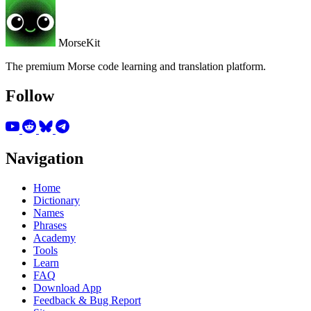
MorseKit
The premium Morse code learning and translation platform.
Follow
Navigation
Home
Dictionary
Names
Phrases
Academy
Tools
Learn
FAQ
Download App
Feedback & Bug Report