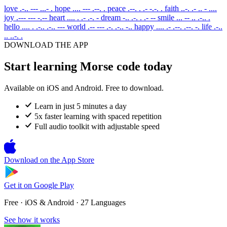
love
.-.. --- ...- .
hope
.... --- .--. .
peace
.--. . .- -.-. .
faith
..-. .- .. - ....
joy
.--- --- -.--
heart
.... . .- .-. -
dream
-.. .-. . .- --
smile
... -- .. .-.. .
hello
.... . .-.. .-.. ---
world
.-- --- .-. .-.. -..
happy
.... .- .--. .--. -.
life
.-..
.. ..-. .
DOWNLOAD THE APP
Start learning Morse code today
Available on iOS and Android. Free to download.
Learn in just 5 minutes a day
5x faster learning with spaced repetition
Full audio toolkit with adjustable speed
Download on the
App Store
Get it on
Google Play
Free · iOS & Android · 27 Languages
See how it works