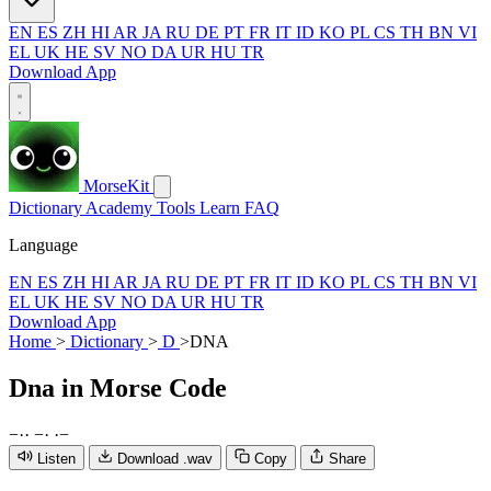
EN
ES
ZH
HI
AR
JA
RU
DE
PT
FR
IT
ID
KO
PL
CS
TH
BN
VI
EL
UK
HE
SV
NO
DA
UR
HU
TR
Download App
MorseKit
Dictionary
Academy
Tools
Learn
FAQ
Language
EN
ES
ZH
HI
AR
JA
RU
DE
PT
FR
IT
ID
KO
PL
CS
TH
BN
VI
EL
UK
HE
SV
NO
DA
UR
HU
TR
Download App
Home
>
Dictionary
>
D
>
DNA
Dna
in Morse Code
−
·
·
−
·
·
−
Listen
Download .wav
Copy
Share