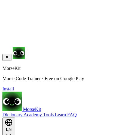
MorseKit
Morse Code Trainer · Free on Google Play
Install
MorseKit
Dictionary
Academy
Tools
Learn
FAQ
EN