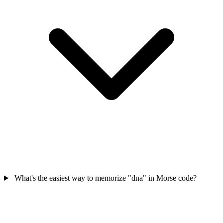
What's the easiest way to memorize "dna" in Morse code?