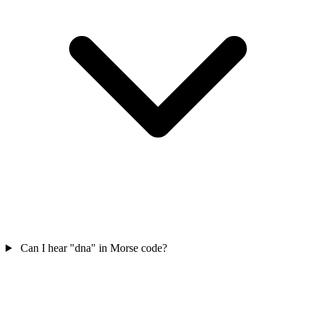
Can I hear "dna" in Morse code?