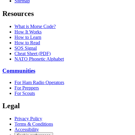
Sitemap
Resources
What is Morse Code?
How It Works
How to Learn
How to Read
SOS Signal
Cheat Sheet (PDF)
NATO Phonetic Alphabet
Communities
For Ham Radio Operators
For Preppers
For Scouts
Legal
Privacy Policy
Terms & Conditions
Accessibility