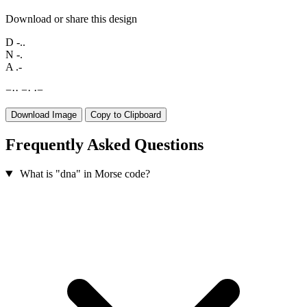
Download or share this design
D
-..
N
-.
A
.-
−
·
·
−
·
·
−
Download Image
Copy to Clipboard
Frequently Asked Questions
What is "dna" in Morse code?