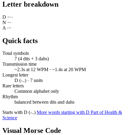
Letter breakdown
D
−
·
·
N
−
·
A
·
−
Quick facts
Total symbols
7 (4 dits + 3 dahs)
Transmission time
~2.3s at 12 WPM · ~1.4s at 20 WPM
Longest letter
D (-..) · 7 units
Rare letters
Common alphabet only
Rhythm
balanced between dits and dahs
Starts with D (-..)
More words starting with D
Part of Health &
Science
Visual Morse Code