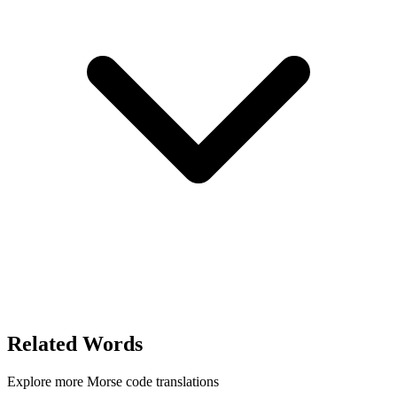
Related Words
Explore more Morse code translations