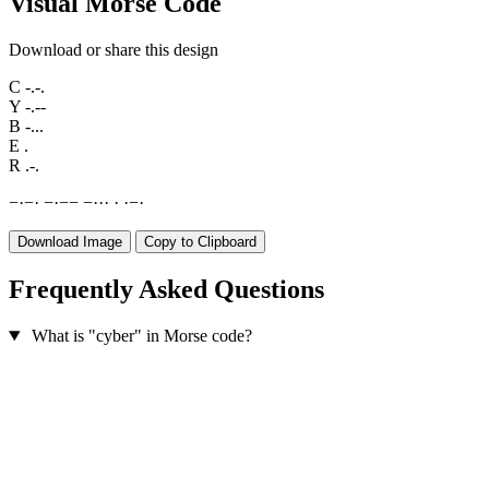
Visual Morse Code
Download or share this design
C
-.-.
Y
-.--
B
-...
E
.
R
.-.
−
·
−
·
−
·
−
−
−
·
·
·
·
·
−
·
Download Image
Copy to Clipboard
Frequently Asked Questions
What is "cyber" in Morse code?