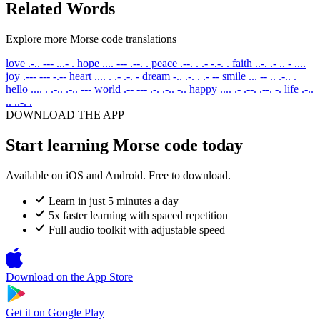
Related Words
Explore more Morse code translations
love
.-.. --- ...- .
hope
.... --- .--. .
peace
.--. . .- -.-. .
faith
..-. .- .. - ....
joy
.--- --- -.--
heart
.... . .- .-. -
dream
-.. .-. . .- --
smile
... -- .. .-.. .
hello
.... . .-.. .-.. ---
world
.-- --- .-. .-.. -..
happy
.... .- .--. .--. -.
life
.-..
.. ..-. .
DOWNLOAD THE APP
Start learning Morse code today
Available on iOS and Android. Free to download.
Learn in just 5 minutes a day
5x faster learning with spaced repetition
Full audio toolkit with adjustable speed
Download on the
App Store
Get it on
Google Play