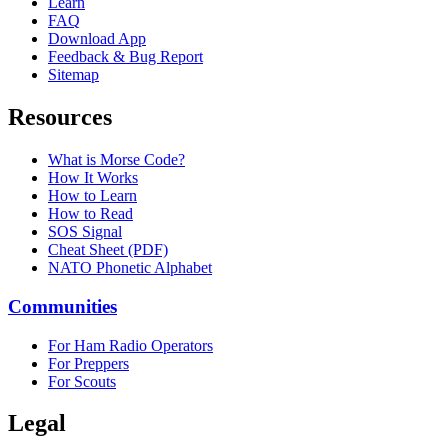
Learn
FAQ
Download App
Feedback & Bug Report
Sitemap
Resources
What is Morse Code?
How It Works
How to Learn
How to Read
SOS Signal
Cheat Sheet (PDF)
NATO Phonetic Alphabet
Communities
For Ham Radio Operators
For Preppers
For Scouts
Legal