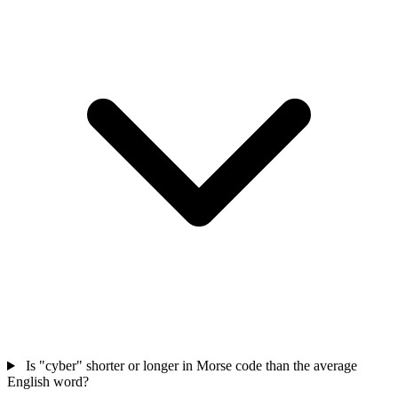
Is "cyber" shorter or longer in Morse code than the average
English word?