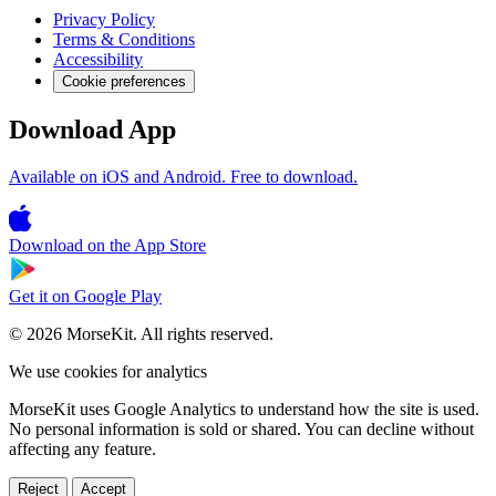
Privacy Policy
Terms & Conditions
Accessibility
Cookie preferences
Download App
Available on iOS and Android. Free to download.
Download on the
App Store
Get it on
Google Play
© 2026 MorseKit. All rights reserved.
We use cookies for analytics
MorseKit uses Google Analytics to understand how the site is used.
No personal information is sold or shared. You can decline without
affecting any feature.
Reject
Accept