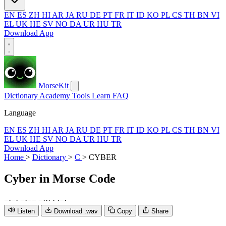
EN
ES
ZH
HI
AR
JA
RU
DE
PT
FR
IT
ID
KO
PL
CS
TH
BN
VI
EL
UK
HE
SV
NO
DA
UR
HU
TR
Download App
MorseKit
Dictionary
Academy
Tools
Learn
FAQ
Language
EN
ES
ZH
HI
AR
JA
RU
DE
PT
FR
IT
ID
KO
PL
CS
TH
BN
VI
EL
UK
HE
SV
NO
DA
UR
HU
TR
Download App
Home
>
Dictionary
>
C
>
CYBER
Cyber
in Morse Code
−
·
−
·
−
·
−
−
−
·
·
·
·
·
−
·
Listen
Download .wav
Copy
Share