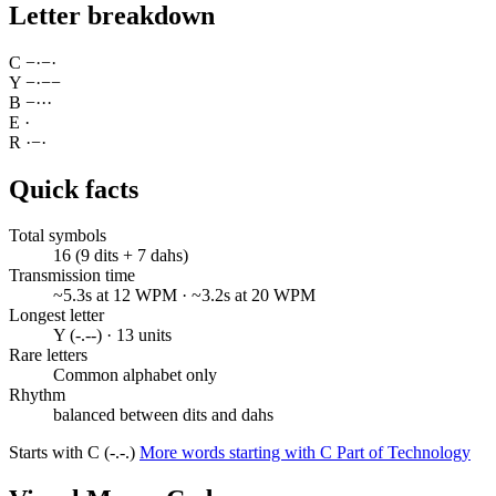
Letter breakdown
C
−
·
−
·
Y
−
·
−
−
B
−
·
·
·
E
·
R
·
−
·
Quick facts
Total symbols
16 (9 dits + 7 dahs)
Transmission time
~5.3s at 12 WPM · ~3.2s at 20 WPM
Longest letter
Y (-.--) · 13 units
Rare letters
Common alphabet only
Rhythm
balanced between dits and dahs
Starts with C (-.-.)
More words starting with C
Part of Technology