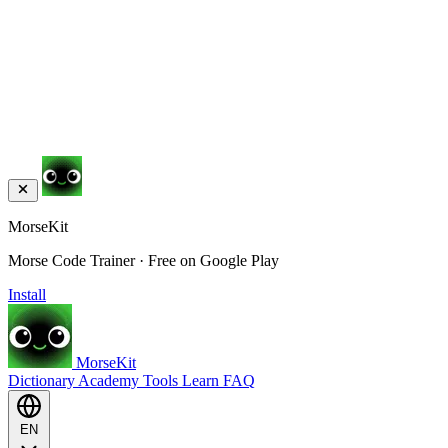
MorseKit
Morse Code Trainer · Free on Google Play
Install
MorseKit
Dictionary
Academy
Tools
Learn
FAQ
EN