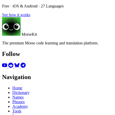
Free · iOS & Android · 27 Languages
See how it works
MorseKit
The premium Morse code learning and translation platform.
Follow
Navigation
Home
Dictionary
Names
Phrases
Academy
Tools