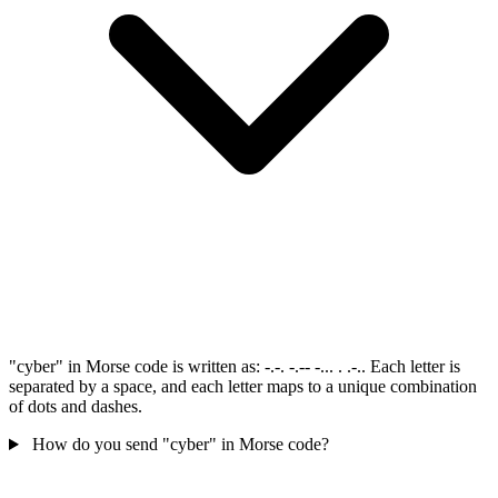
"cyber" in Morse code is written as: -.-. -.-- -... . .-.. Each letter is
separated by a space, and each letter maps to a unique combination
of dots and dashes.
How do you send "cyber" in Morse code?