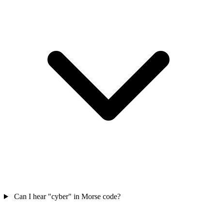
Can I hear "cyber" in Morse code?