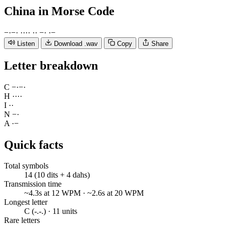
China
in Morse Code
−
·
−
·
·
·
·
·
·
·
−
·
·
−
Listen
Download .wav
Copy
Share
Letter breakdown
C
−
·
−
·
H
·
·
·
·
I
·
·
N
−
·
A
·
−
Quick facts
Total symbols
14 (10 dits + 4 dahs)
Transmission time
~4.3s at 12 WPM · ~2.6s at 20 WPM
Longest letter
C (-.-.) · 11 units
Rare letters