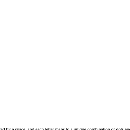
eparated by a space, and each letter maps to a unique combination of dots a