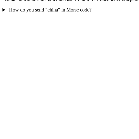
How do you send "china" in Morse code?