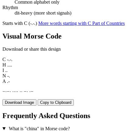
Common alphabet only
Rhythm
dit-heavy (more short signals)
Starts with C (-.-.)
More words starting with C
Part of Countries
Visual Morse Code
Download or share this design
C
-.-.
H
....
I
..
N
-.
A
.-
−
·
−
·
·
·
·
·
·
·
−
·
·
−
Download Image
Copy to Clipboard
Frequently Asked Questions
What is "china" in Morse code?