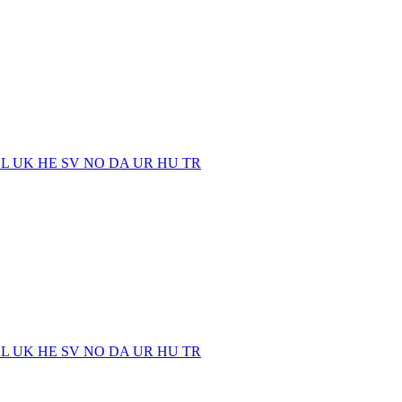
EL
UK
HE
SV
NO
DA
UR
HU
TR
EL
UK
HE
SV
NO
DA
UR
HU
TR