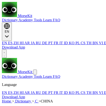
MorseKit
Dictionary
Academy
Tools
Learn
FAQ
EN
EN
ES
ZH
HI
AR
JA
RU
DE
PT
FR
IT
ID
KO
PL
CS
TH
BN
VI
Download App
MorseKit
Dictionary
Academy
Tools
Learn
FAQ
Language
EN
ES
ZH
HI
AR
JA
RU
DE
PT
FR
IT
ID
KO
PL
CS
TH
BN
VI
Download App
Home
>
Dictionary
>
C
>
CHINA