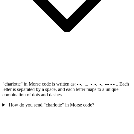
"charlotte" in Morse code is written as: -.-. .... .- .-. .-.. --- - - .. Each
letter is separated by a space, and each letter maps to a unique
combination of dots and dashes.
How do you send "charlotte" in Morse code?