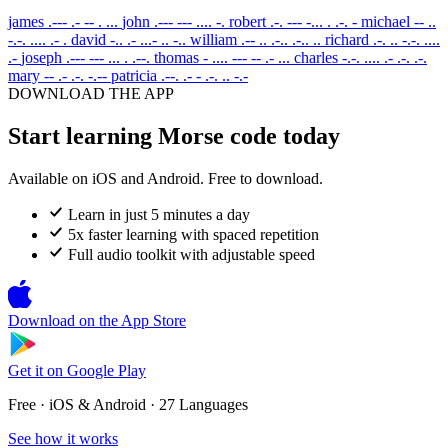
james
.--- .- -- . ...
john
.--- --- .... -.
robert
.-. --- -... . .-. -
michael
-- ..
-.-. .... .- .
david
-.. .- ...- .. -..
william
.-- .. .-.. .-.. ..
richard
.-. .. -.-. ....
.-
joseph
.--- --- ... . .--.
thomas
- .... --- -- .- ...
charles
-.-. .... .- .-. .-.
mary
-- .- .-. -.--
patricia
.--. .- - .-. .. -.-
DOWNLOAD THE APP
Start learning Morse code today
Available on iOS and Android. Free to download.
Learn in just 5 minutes a day
5x faster learning with spaced repetition
Full audio toolkit with adjustable speed
Download on the
App Store
Get it on
Google Play
Free · iOS & Android · 27 Languages
See how it works