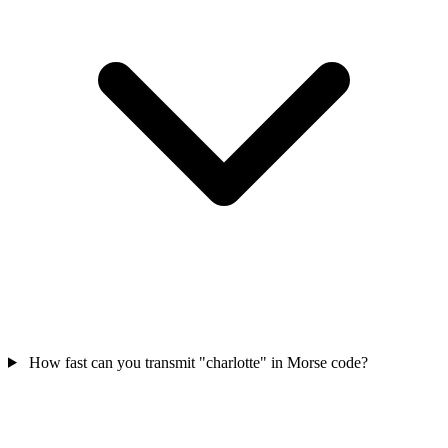
How fast can you transmit "charlotte" in Morse code?