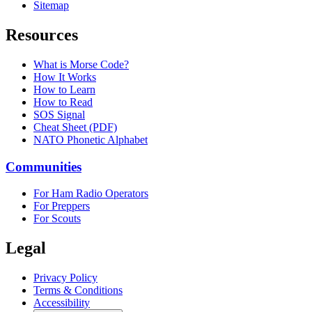
Sitemap
Resources
What is Morse Code?
How It Works
How to Learn
How to Read
SOS Signal
Cheat Sheet (PDF)
NATO Phonetic Alphabet
Communities
For Ham Radio Operators
For Preppers
For Scouts
Legal
Privacy Policy
Terms & Conditions
Accessibility