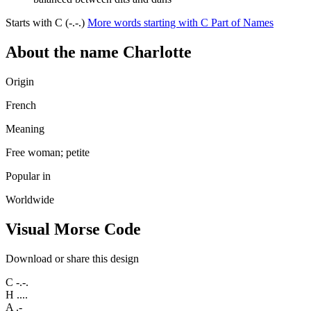
Starts with C (-.-.)
More words starting with C
Part of Names
About the name Charlotte
Origin
French
Meaning
Free woman; petite
Popular in
Worldwide
Visual Morse Code
Download or share this design
C
-.-.
H
....
A
.-