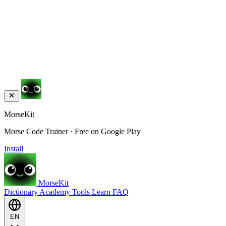
MorseKit
Morse Code Trainer · Free on Google Play
Install
MorseKit
Dictionary
Academy
Tools
Learn
FAQ
EN