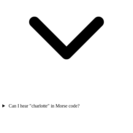
Can I hear "charlotte" in Morse code?