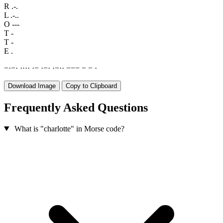
R
.-.
L
.-..
O
---
T
-
T
-
E
.
−
·
−
·
·
·
·
·
·
−
·
−
·
·
−
·
·
−
−
−
−
−
·
Download Image
Copy to Clipboard
Frequently Asked Questions
What is "charlotte" in Morse code?