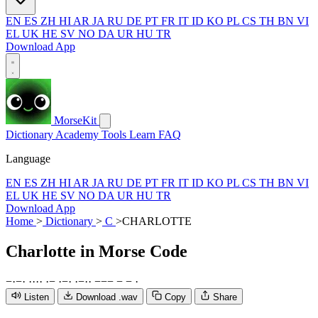
EN
ES
ZH
HI
AR
JA
RU
DE
PT
FR
IT
ID
KO
PL
CS
TH
BN
VI
EL
UK
HE
SV
NO
DA
UR
HU
TR
Download App
MorseKit
Dictionary
Academy
Tools
Learn
FAQ
Language
EN
ES
ZH
HI
AR
JA
RU
DE
PT
FR
IT
ID
KO
PL
CS
TH
BN
VI
EL
UK
HE
SV
NO
DA
UR
HU
TR
Download App
Home
>
Dictionary
>
C
>
CHARLOTTE
Charlotte
in Morse Code
−
·
−
·
·
·
·
·
·
−
·
−
·
·
−
·
·
−
−
−
−
−
·
Listen
Download .wav
Copy
Share