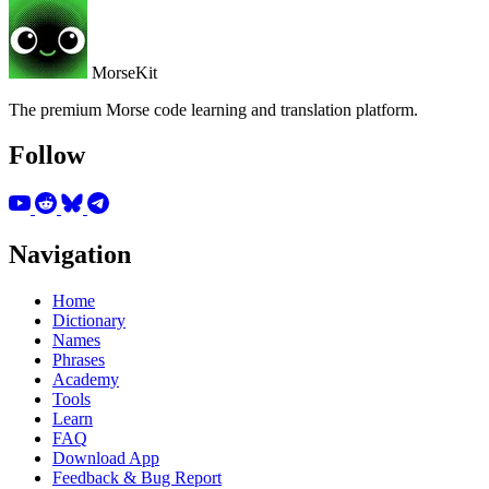
MorseKit
The premium Morse code learning and translation platform.
Follow
Navigation
Home
Dictionary
Names
Phrases
Academy
Tools
Learn
FAQ
Download App
Feedback & Bug Report