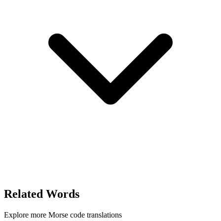
Related Words
Explore more Morse code translations