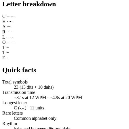
Letter breakdown
C
−
·
−
·
H
·
·
·
·
A
·
−
R
·
−
·
L
·
−
·
·
O
−
−
−
T
−
T
−
E
·
Quick facts
Total symbols
23 (13 dits + 10 dahs)
Transmission time
~8.1s at 12 WPM · ~4.9s at 20 WPM
Longest letter
C (-.-.) · 11 units
Rare letters
Common alphabet only
Rhythm
balanced between dits and dahs