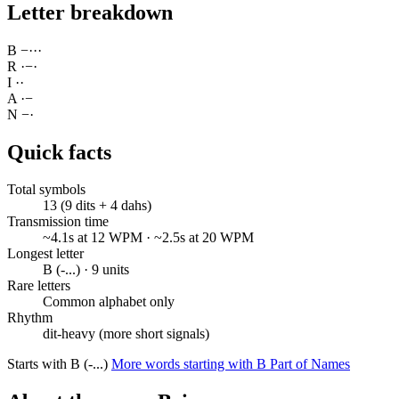
Letter breakdown
B
−
·
·
·
R
·
−
·
I
·
·
A
·
−
N
−
·
Quick facts
Total symbols
13 (9 dits + 4 dahs)
Transmission time
~4.1s at 12 WPM · ~2.5s at 20 WPM
Longest letter
B (-...) · 9 units
Rare letters
Common alphabet only
Rhythm
dit-heavy (more short signals)
Starts with B (-...)
More words starting with B
Part of Names