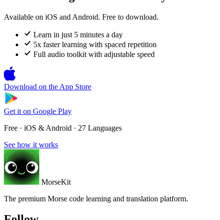
Available on iOS and Android. Free to download.
Learn in just 5 minutes a day
5x faster learning with spaced repetition
Full audio toolkit with adjustable speed
Download on the
App Store
Get it on
Google Play
Free · iOS & Android · 27 Languages
See how it works
MorseKit
The premium Morse code learning and translation platform.
Follow