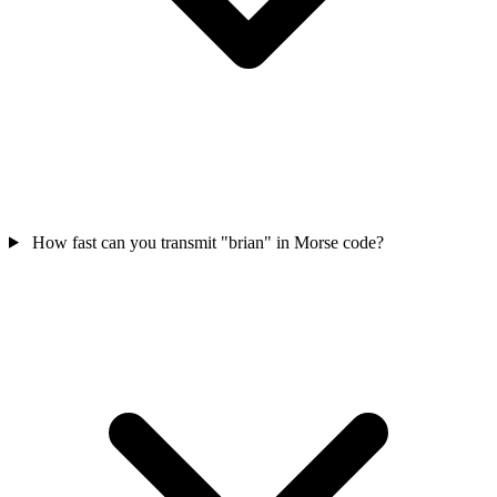
How fast can you transmit "brian" in Morse code?