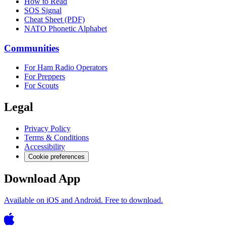
How to Read
SOS Signal
Cheat Sheet (PDF)
NATO Phonetic Alphabet
Communities
For Ham Radio Operators
For Preppers
For Scouts
Legal
Privacy Policy
Terms & Conditions
Accessibility
Cookie preferences
Download App
Available on iOS and Android. Free to download.