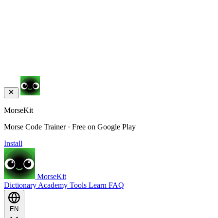
MorseKit
Morse Code Trainer · Free on Google Play
Install
MorseKit
Dictionary
Academy
Tools
Learn
FAQ
EN