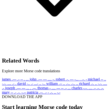
Related Words
Explore more Morse code translations
james
.--- .- -- . ...
john
.--- --- .... -.
robert
.-. --- -... . .-. -
michael
-- ..
-.-. .... .- .
david
-.. .- ...- .. -..
william
.-- .. .-.. .-.. ..
richard
.-. .. -.-. ....
.-
joseph
.--- --- ... . .--.
thomas
- .... --- -- .- ...
charles
-.-. .... .- .-. .-.
mary
-- .- .-. -.--
patricia
.--. .- - .-. .. -.-
DOWNLOAD THE APP
Start learning Morse code today