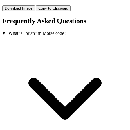
Download Image
Copy to Clipboard
Frequently Asked Questions
What is "brian" in Morse code?