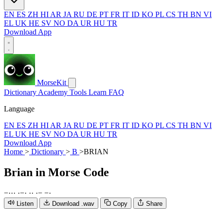
EN
ES
ZH
HI
AR
JA
RU
DE
PT
FR
IT
ID
KO
PL
CS
TH
BN
VI
EL
UK
HE
SV
NO
DA
UR
HU
TR
Download App
MorseKit
Dictionary
Academy
Tools
Learn
FAQ
Language
EN
ES
ZH
HI
AR
JA
RU
DE
PT
FR
IT
ID
KO
PL
CS
TH
BN
VI
EL
UK
HE
SV
NO
DA
UR
HU
TR
Download App
Home
>
Dictionary
>
B
>
BRIAN
Brian
in Morse Code
−
·
·
·
·
−
·
·
·
·
−
−
·
Listen
Download .wav
Copy
Share