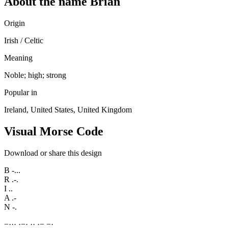
About the name Brian
Origin
Irish / Celtic
Meaning
Noble; high; strong
Popular in
Ireland, United States, United Kingdom
Visual Morse Code
Download or share this design
B
-...
R
.-.
I
..
A
.-
N
-.
−
·
·
·
·
−
·
·
·
·
−
−
·