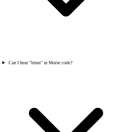
Can I hear "brian" in Morse code?