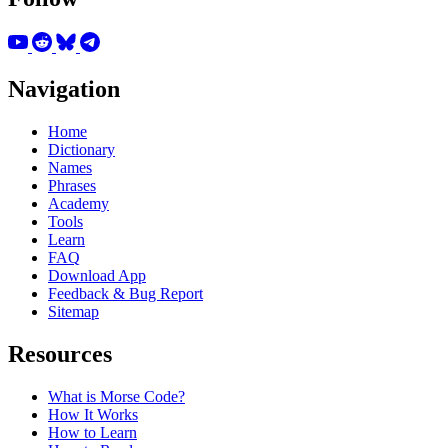
Navigation
Home
Dictionary
Names
Phrases
Academy
Tools
Learn
FAQ
Download App
Feedback & Bug Report
Sitemap
Resources
What is Morse Code?
How It Works
How to Learn