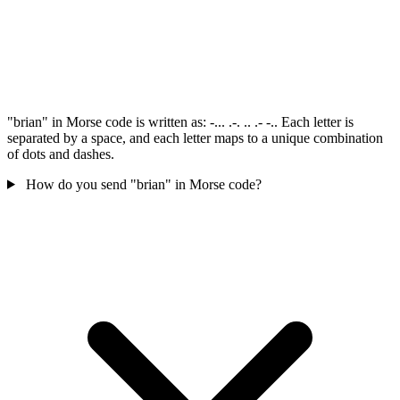
"brian" in Morse code is written as: -... .-. .. .- -.. Each letter is
separated by a space, and each letter maps to a unique combination
of dots and dashes.
How do you send "brian" in Morse code?