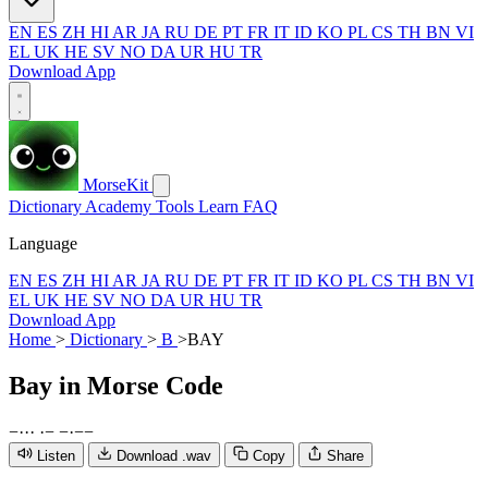
EN
ES
ZH
HI
AR
JA
RU
DE
PT
FR
IT
ID
KO
PL
CS
TH
BN
VI
EL
UK
HE
SV
NO
DA
UR
HU
TR
Download App
MorseKit
Dictionary
Academy
Tools
Learn
FAQ
Language
EN
ES
ZH
HI
AR
JA
RU
DE
PT
FR
IT
ID
KO
PL
CS
TH
BN
VI
EL
UK
HE
SV
NO
DA
UR
HU
TR
Download App
Home
>
Dictionary
>
B
>
BAY
Bay
in Morse Code
−
·
·
·
·
−
−
·
−
−
Listen
Download .wav
Copy
Share