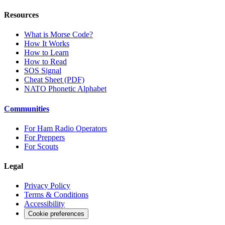
Resources
What is Morse Code?
How It Works
How to Learn
How to Read
SOS Signal
Cheat Sheet (PDF)
NATO Phonetic Alphabet
Communities
For Ham Radio Operators
For Preppers
For Scouts
Legal
Privacy Policy
Terms & Conditions
Accessibility
Cookie preferences