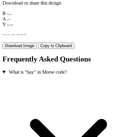
Download or share this design
B
-...
A
.-
Y
-.--
−
·
·
·
·
−
−
·
−
−
Download Image
Copy to Clipboard
Frequently Asked Questions
What is "bay" in Morse code?