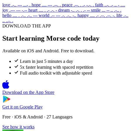
love
.-.. --- ...- .
hope
.... --- .--. .
peace
.--. . .- -.-. .
faith
..-. .- .. - ....
joy
.--- --- -.--
heart
.... . .- .-. -
dream
-.. .-. . .- --
smile
... -- .. .-.. .
hello
.... . .-.. .-.. ---
world
.-- --- .-. .-.. -..
happy
.... .- .--. .--. -.
life
.-..
.. ..-. .
DOWNLOAD THE APP
Start learning Morse code today
Available on iOS and Android. Free to download.
Learn in just 5 minutes a day
5x faster learning with spaced repetition
Full audio toolkit with adjustable speed
Download on the
App Store
Get it on
Google Play
Free · iOS & Android · 27 Languages
See how it works