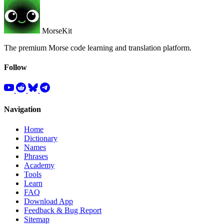
MorseKit
The premium Morse code learning and translation platform.
Follow
Navigation
Home
Dictionary
Names
Phrases
Academy
Tools
Learn
FAQ
Download App
Feedback & Bug Report
Sitemap