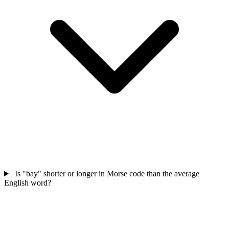
Is "bay" shorter or longer in Morse code than the average
English word?