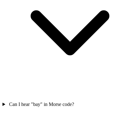
Can I hear "bay" in Morse code?