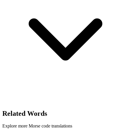
Related Words
Explore more Morse code translations