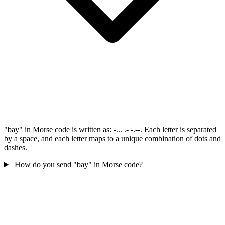
"bay" in Morse code is written as: -... .- -.--. Each letter is separated
by a space, and each letter maps to a unique combination of dots and
dashes.
How do you send "bay" in Morse code?