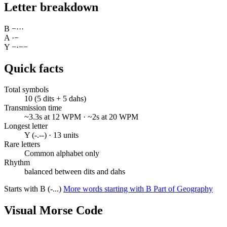
Letter breakdown
B
−
·
·
·
A
·
−
Y
−
·
−
−
Quick facts
Total symbols
10 (5 dits + 5 dahs)
Transmission time
~3.3s at 12 WPM · ~2s at 20 WPM
Longest letter
Y (-.--) · 13 units
Rare letters
Common alphabet only
Rhythm
balanced between dits and dahs
Starts with B (-...)
More words starting with B
Part of Geography
Visual Morse Code