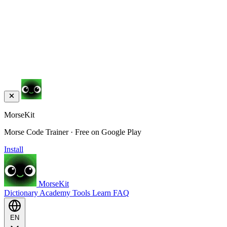
MorseKit
Morse Code Trainer · Free on Google Play
Install
MorseKit
Dictionary
Academy
Tools
Learn
FAQ
EN