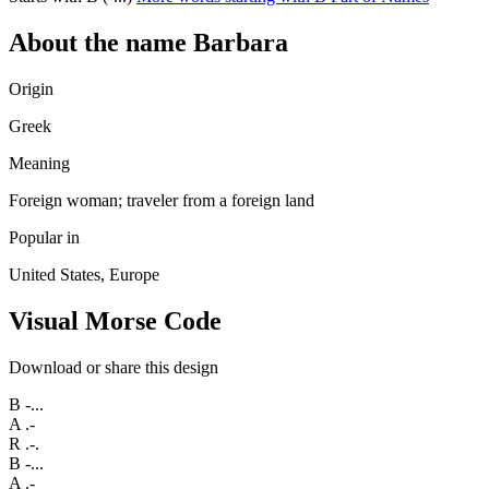
About the name Barbara
Origin
Greek
Meaning
Foreign woman; traveler from a foreign land
Popular in
United States, Europe
Visual Morse Code
Download or share this design
B
-...
A
.-
R
.-.
B
-...
A
.-