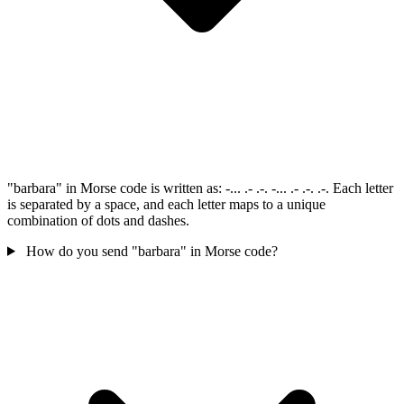
"barbara" in Morse code is written as: -... .- .-. -... .- .-. .-. Each letter
is separated by a space, and each letter maps to a unique
combination of dots and dashes.
How do you send "barbara" in Morse code?