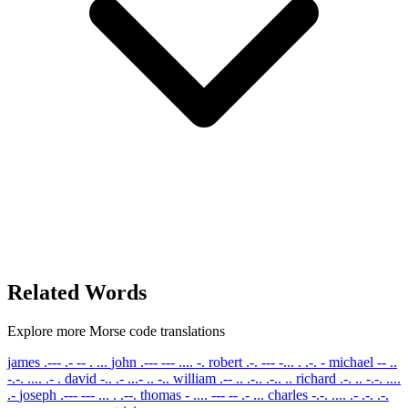
Related Words
Explore more Morse code translations
james
.--- .- -- . ...
john
.--- --- .... -.
robert
.-. --- -... . .-. -
michael
-- ..
-.-. .... .- .
david
-.. .- ...- .. -..
william
.-- .. .-.. .-.. ..
richard
.-. .. -.-. ....
.-
joseph
.--- --- ... . .--.
thomas
- .... --- -- .- ...
charles
-.-. .... .- .-. .-.