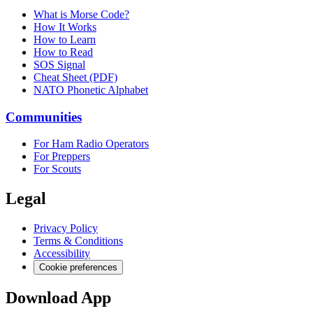
What is Morse Code?
How It Works
How to Learn
How to Read
SOS Signal
Cheat Sheet (PDF)
NATO Phonetic Alphabet
Communities
For Ham Radio Operators
For Preppers
For Scouts
Legal
Privacy Policy
Terms & Conditions
Accessibility
Cookie preferences
Download App