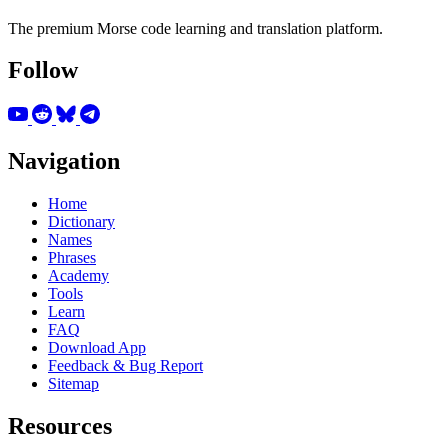
The premium Morse code learning and translation platform.
Follow
Navigation
Home
Dictionary
Names
Phrases
Academy
Tools
Learn
FAQ
Download App
Feedback & Bug Report
Sitemap
Resources