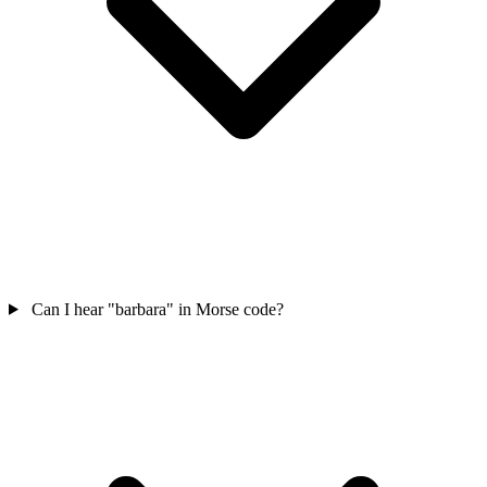
Can I hear "barbara" in Morse code?