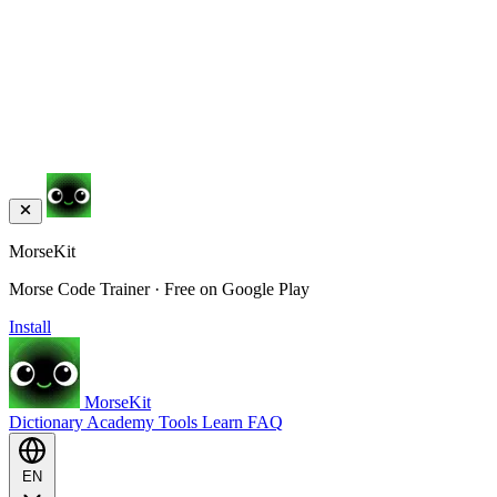
MorseKit
Morse Code Trainer · Free on Google Play
Install
MorseKit
Dictionary
Academy
Tools
Learn
FAQ
EN