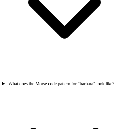
What does the Morse code pattern for "barbara" look like?