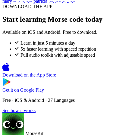
mary
-- .- .-. -.--
patricia
.--. .- - .-. .. -.-
DOWNLOAD THE APP
Start learning Morse code today
Available on iOS and Android. Free to download.
Learn in just 5 minutes a day
5x faster learning with spaced repetition
Full audio toolkit with adjustable speed
Download on the
App Store
Get it on
Google Play
Free · iOS & Android · 27 Languages
See how it works
MorseKit