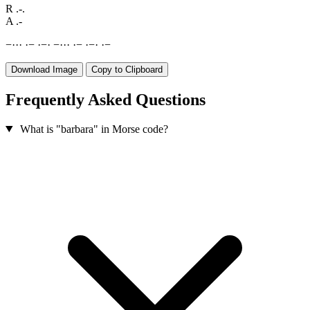
R
.-.
A
.-
−
·
·
·
·
−
·
−
·
−
·
·
·
·
−
·
−
·
·
−
Download Image
Copy to Clipboard
Frequently Asked Questions
What is "barbara" in Morse code?