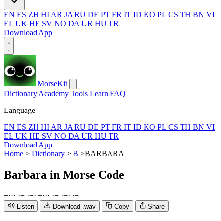
EN
ES
ZH
HI
AR
JA
RU
DE
PT
FR
IT
ID
KO
PL
CS
TH
BN
VI
EL
UK
HE
SV
NO
DA
UR
HU
TR
Download App
MorseKit
Dictionary
Academy
Tools
Learn
FAQ
Language
EN
ES
ZH
HI
AR
JA
RU
DE
PT
FR
IT
ID
KO
PL
CS
TH
BN
VI
EL
UK
HE
SV
NO
DA
UR
HU
TR
Download App
Home
>
Dictionary
>
B
>
BARBARA
Barbara
in Morse Code
−
·
·
·
·
−
·
−
·
−
·
·
·
·
−
·
−
·
·
−
Listen
Download .wav
Copy
Share