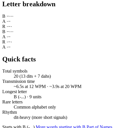
Letter breakdown
B
−
·
·
·
A
·
−
R
·
−
·
B
−
·
·
·
A
·
−
R
·
−
·
A
·
−
Quick facts
Total symbols
20 (13 dits + 7 dahs)
Transmission time
~6.5s at 12 WPM · ~3.9s at 20 WPM
Longest letter
B (-...) · 9 units
Rare letters
Common alphabet only
Rhythm
dit-heavy (more short signals)
Starts with B (-...)
More words starting with B
Part of Names