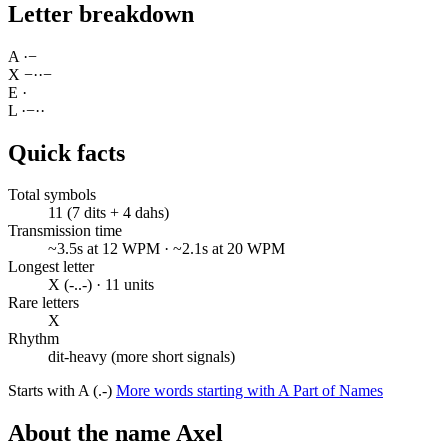
Letter breakdown
A
·
−
X
−
·
·
−
E
·
L
·
−
·
·
Quick facts
Total symbols
11 (7 dits + 4 dahs)
Transmission time
~3.5s at 12 WPM · ~2.1s at 20 WPM
Longest letter
X (-..-) · 11 units
Rare letters
X
Rhythm
dit-heavy (more short signals)
Starts with A (.-)
More words starting with A
Part of Names
About the name Axel