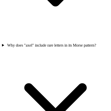
Why does "axel" include rare letters in its Morse pattern?