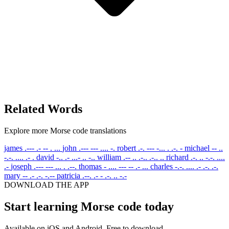
Related Words
Explore more Morse code translations
james
.--- .- -- . ...
john
.--- --- .... -.
robert
.-. --- -... . .-. -
michael
-- ..
-.-. .... .- .
david
-.. .- ...- .. -..
william
.-- .. .-.. .-.. ..
richard
.-. .. -.-. ....
.-
joseph
.--- --- ... . .--.
thomas
- .... --- -- .- ...
charles
-.-. .... .- .-. .-.
mary
-- .- .-. -.--
patricia
.--. .- - .-. .. -.-
DOWNLOAD THE APP
Start learning Morse code today
Available on iOS and Android. Free to download.