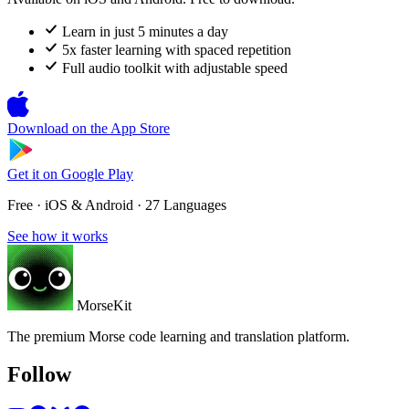
Learn in just 5 minutes a day
5x faster learning with spaced repetition
Full audio toolkit with adjustable speed
Download on the
App Store
Get it on
Google Play
Free · iOS & Android · 27 Languages
See how it works
MorseKit
The premium Morse code learning and translation platform.
Follow