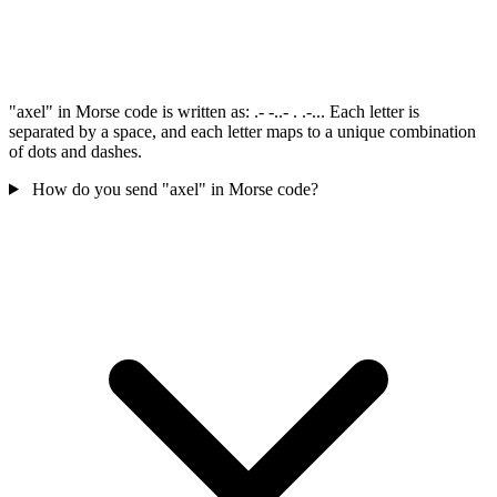
"axel" in Morse code is written as: .- -..- . .-... Each letter is
separated by a space, and each letter maps to a unique combination
of dots and dashes.
How do you send "axel" in Morse code?