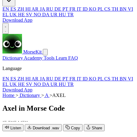
EN
ES
ZH
HI
AR
JA
RU
DE
PT
FR
IT
ID
KO
PL
CS
TH
BN
VI
EL
UK
HE
SV
NO
DA
UR
HU
TR
Download App
MorseKit
Dictionary
Academy
Tools
Learn
FAQ
Language
EN
ES
ZH
HI
AR
JA
RU
DE
PT
FR
IT
ID
KO
PL
CS
TH
BN
VI
EL
UK
HE
SV
NO
DA
UR
HU
TR
Download App
Home
>
Dictionary
>
A
>
AXEL
Axel
in Morse Code
·
−
−
·
·
−
·
·
−
·
·
Listen
Download .wav
Copy
Share