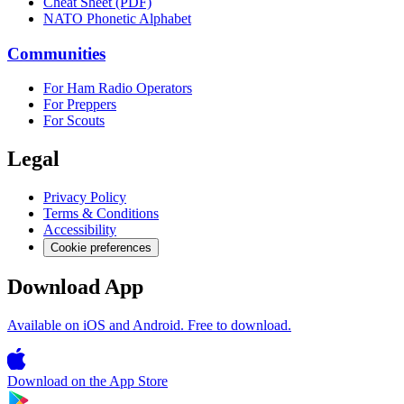
Cheat Sheet (PDF)
NATO Phonetic Alphabet
Communities
For Ham Radio Operators
For Preppers
For Scouts
Legal
Privacy Policy
Terms & Conditions
Accessibility
Cookie preferences
Download App
Available on iOS and Android. Free to download.
Download on the
App Store