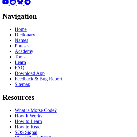
Navigation
Home
Dictionary
Names
Phrases
Academy
Tools
Learn
FAQ
Download App
Feedback & Bug Report
Sitemap
Resources
What is Morse Code?
How It Works
How to Learn
How to Read
SOS Signal