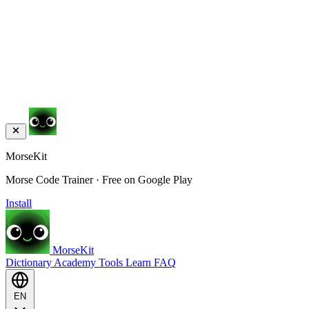
MorseKit
Morse Code Trainer · Free on Google Play
Install
MorseKit
Dictionary
Academy
Tools
Learn
FAQ
EN