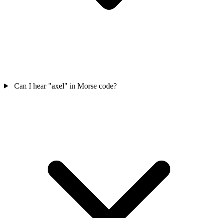
Can I hear "axel" in Morse code?