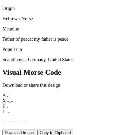
Origin
Hebrew / Norse
Meaning
Father of peace; my father is peace
Popular in
Scandinavia, Germany, United States
Visual Morse Code
Download or share this design
A
.-
X
-..-
E
.
L
.-..
·
−
−
·
·
−
·
·
−
·
·
Download Image
Copy to Clipboard