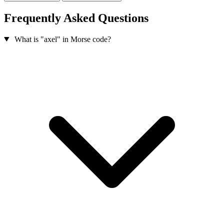
Frequently Asked Questions
What is "axel" in Morse code?