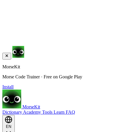
MorseKit
Morse Code Trainer · Free on Google Play
Install
MorseKit
Dictionary
Academy
Tools
Learn
FAQ
EN