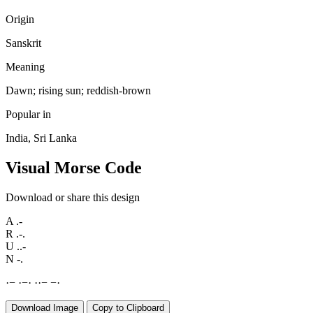
Origin
Sanskrit
Meaning
Dawn; rising sun; reddish-brown
Popular in
India, Sri Lanka
Visual Morse Code
Download or share this design
A
.-
R
.-.
U
..-
N
-.
·
−
·
−
·
·
·
−
−
·
Download Image
Copy to Clipboard