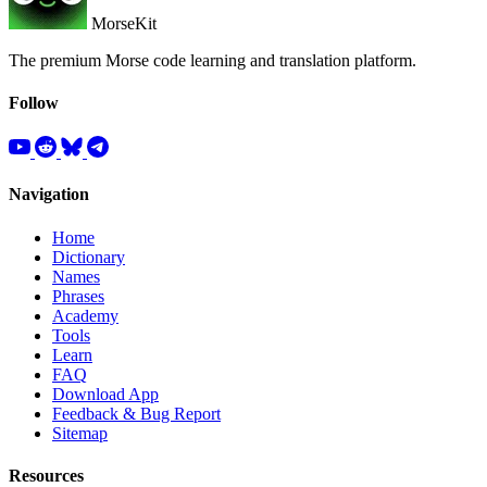
MorseKit
The premium Morse code learning and translation platform.
Follow
Navigation
Home
Dictionary
Names
Phrases
Academy
Tools
Learn
FAQ
Download App
Feedback & Bug Report
Sitemap
Resources