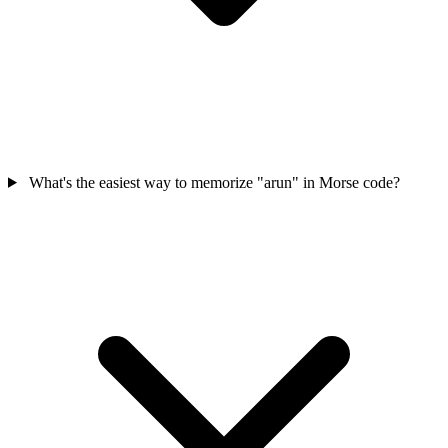
What's the easiest way to memorize "arun" in Morse code?