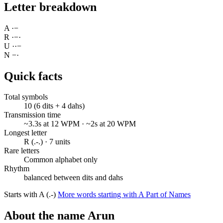
Letter breakdown
A
·
−
R
·
−
·
U
·
·
−
N
−
·
Quick facts
Total symbols
10 (6 dits + 4 dahs)
Transmission time
~3.3s at 12 WPM · ~2s at 20 WPM
Longest letter
R (.-.) · 7 units
Rare letters
Common alphabet only
Rhythm
balanced between dits and dahs
Starts with A (.-)
More words starting with A
Part of Names
About the name Arun