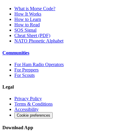
What is Morse Code?
How It Works
How to Learn
How to Read
SOS Signal
Cheat Sheet (PDF)
NATO Phonetic Alphabet
Communities
For Ham Radio Operators
For Preppers
For Scouts
Legal
Privacy Policy
Terms & Conditions
Accessibility
Cookie preferences
Download App