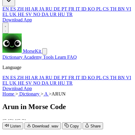
EN
ES
ZH
HI
AR
JA
RU
DE
PT
FR
IT
ID
KO
PL
CS
TH
BN
VI
EL
UK
HE
SV
NO
DA
UR
HU
TR
Download App
MorseKit
Dictionary
Academy
Tools
Learn
FAQ
Language
EN
ES
ZH
HI
AR
JA
RU
DE
PT
FR
IT
ID
KO
PL
CS
TH
BN
VI
EL
UK
HE
SV
NO
DA
UR
HU
TR
Download App
Home
>
Dictionary
>
A
>
ARUN
Arun
in Morse Code
·
−
·
−
·
·
·
−
−
·
Listen
Download .wav
Copy
Share