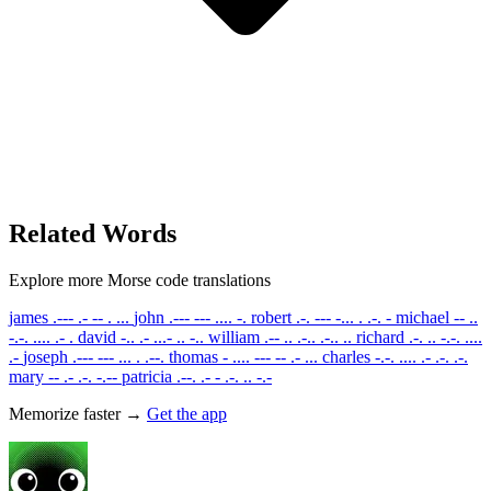
Related Words
Explore more Morse code translations
james
.--- .- -- . ...
john
.--- --- .... -.
robert
.-. --- -... . .-. -
michael
-- ..
-.-. .... .- .
david
-.. .- ...- .. -..
william
.-- .. .-.. .-.. ..
richard
.-. .. -.-. ....
.-
joseph
.--- --- ... . .--.
thomas
- .... --- -- .- ...
charles
-.-. .... .- .-. .-.
mary
-- .- .-. -.--
patricia
.--. .- - .-. .. -.-
Memorize faster →
Get the app