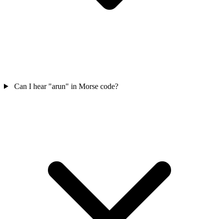
Can I hear "arun" in Morse code?