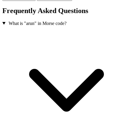
Frequently Asked Questions
What is "arun" in Morse code?