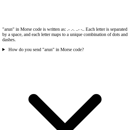
"arun" in Morse code is written as: .- .-. ..- -.. Each letter is separated
by a space, and each letter maps to a unique combination of dots and
dashes.
How do you send "arun" in Morse code?