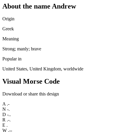
About the name Andrew
Origin
Greek
Meaning
Strong; manly; brave
Popular in
United States, United Kingdom, worldwide
Visual Morse Code
Download or share this design
A
.-
N
-.
D
-..
R
.-.
E
.
W
.--