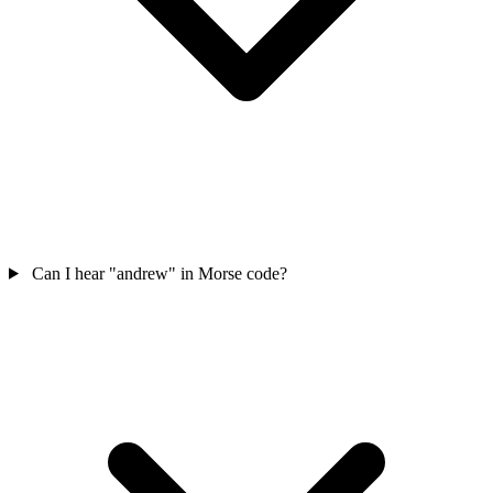
Can I hear "andrew" in Morse code?