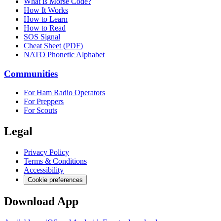
What is Morse Code?
How It Works
How to Learn
How to Read
SOS Signal
Cheat Sheet (PDF)
NATO Phonetic Alphabet
Communities
For Ham Radio Operators
For Preppers
For Scouts
Legal
Privacy Policy
Terms & Conditions
Accessibility
Cookie preferences
Download App