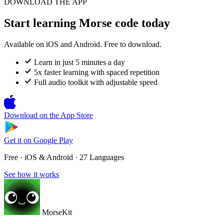
DOWNLOAD THE APP
Start learning Morse code today
Available on iOS and Android. Free to download.
Learn in just 5 minutes a day
5x faster learning with spaced repetition
Full audio toolkit with adjustable speed
Download on the
App Store
Get it on
Google Play
Free · iOS & Android · 27 Languages
See how it works
MorseKit