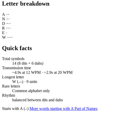
Letter breakdown
A
·
−
N
−
·
D
−
·
·
R
·
−
·
E
·
W
·
−
−
Quick facts
Total symbols
14 (8 dits + 6 dahs)
Transmission time
~4.9s at 12 WPM · ~2.9s at 20 WPM
Longest letter
W (.--) · 9 units
Rare letters
Common alphabet only
Rhythm
balanced between dits and dahs
Starts with A (.-)
More words starting with A
Part of Names