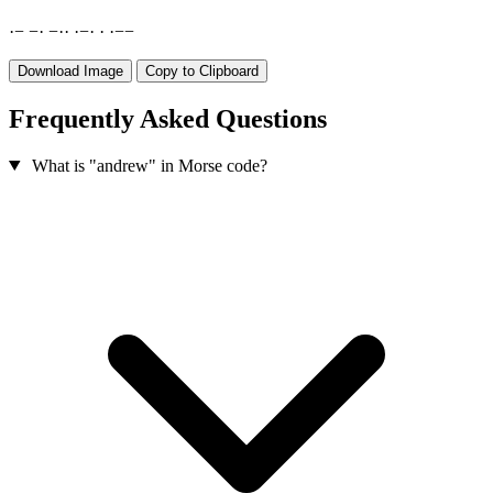
·
−
−
·
−
·
·
·
−
·
·
·
−
−
Download Image
Copy to Clipboard
Frequently Asked Questions
What is "andrew" in Morse code?