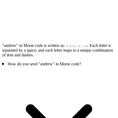
"andrew" in Morse code is written as: .- -. -.. .-. . .--. Each letter is
separated by a space, and each letter maps to a unique combination
of dots and dashes.
How do you send "andrew" in Morse code?