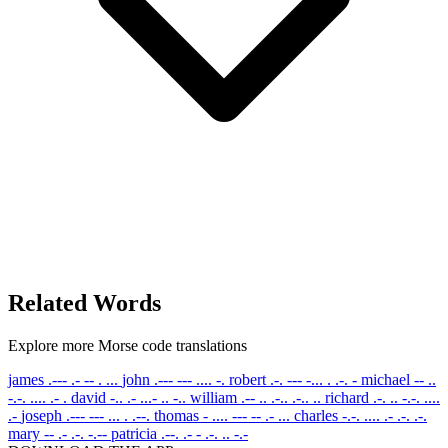
Related Words
Explore more Morse code translations
james
.--- .- -- . ...
john
.--- --- .... -.
robert
.-. --- -... . .-. -
michael
-- ..
-.-. .... .- .
david
-.. .- ...- .. -..
william
.-- .. .-.. .-.. ..
richard
.-. .. -.-. ....
.-
joseph
.--- --- ... . .--.
thomas
- .... --- -- .- ...
charles
-.-. .... .- .-. .-.
mary
-- .- .-. -.--
patricia
.--. .- - .-. .. -.-