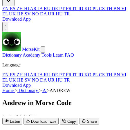
EN
ES
ZH
HI
AR
JA
RU
DE
PT
FR
IT
ID
KO
PL
CS
TH
BN
VI
EL
UK
HE
SV
NO
DA
UR
HU
TR
Download App
MorseKit
Dictionary
Academy
Tools
Learn
FAQ
Language
EN
ES
ZH
HI
AR
JA
RU
DE
PT
FR
IT
ID
KO
PL
CS
TH
BN
VI
EL
UK
HE
SV
NO
DA
UR
HU
TR
Download App
Home
>
Dictionary
>
A
>
ANDREW
Andrew
in Morse Code
·
−
−
·
−
·
·
·
−
·
·
·
−
−
Listen
Download .wav
Copy
Share