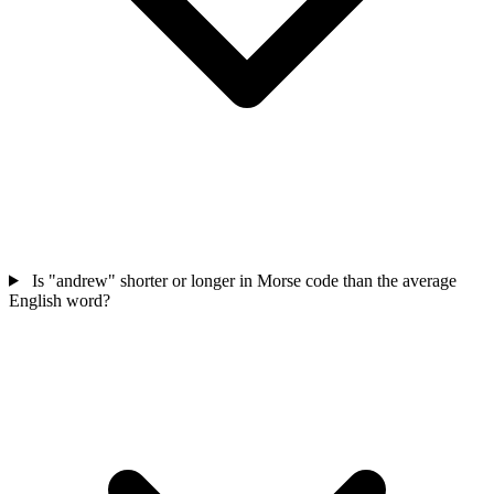
Is "andrew" shorter or longer in Morse code than the average
English word?