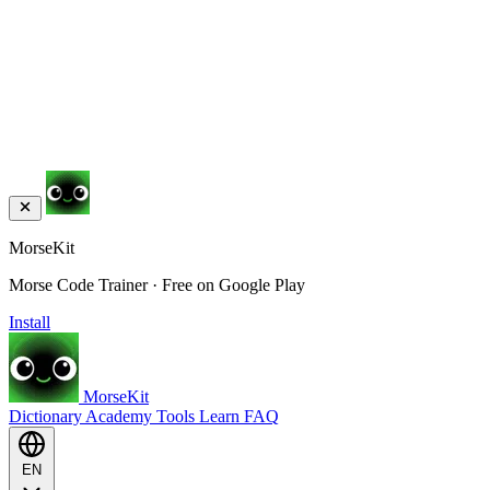
MorseKit
Morse Code Trainer · Free on Google Play
Install
MorseKit
Dictionary
Academy
Tools
Learn
FAQ
EN