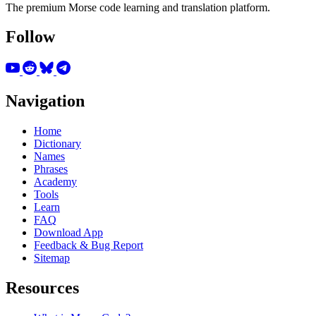
The premium Morse code learning and translation platform.
Follow
Navigation
Home
Dictionary
Names
Phrases
Academy
Tools
Learn
FAQ
Download App
Feedback & Bug Report
Sitemap
Resources