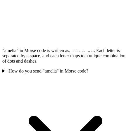
"amelia" in Morse code is written as: .- -- . .-.. .. .-. Each letter is
separated by a space, and each letter maps to a unique combination
of dots and dashes.
How do you send "amelia" in Morse code?