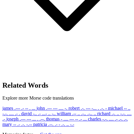
Related Words
Explore more Morse code translations
james
.--- .- -- . ...
john
.--- --- .... -.
robert
.-. --- -... . .-. -
michael
-- ..
-.-. .... .- .
david
-.. .- ...- .. -..
william
.-- .. .-.. .-.. ..
richard
.-. .. -.-. ....
.-
joseph
.--- --- ... . .--.
thomas
- .... --- -- .- ...
charles
-.-. .... .- .-. .-.
mary
-- .- .-. -.--
patricia
.--. .- - .-. .. -.-