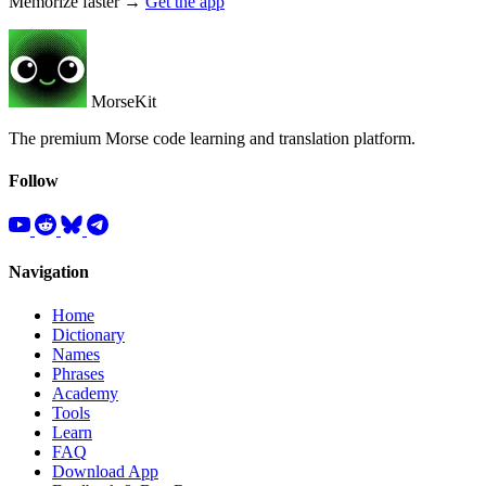
Memorize faster →
Get the app
MorseKit
The premium Morse code learning and translation platform.
Follow
Navigation
Home
Dictionary
Names
Phrases
Academy
Tools
Learn
FAQ
Download App