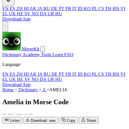
EN
ES
ZH
HI
AR
JA
RU
DE
PT
FR
IT
ID
KO
PL
CS
TH
BN
VI
EL
UK
HE
SV
NO
DA
UR
HU
Download App
MorseKit
Dictionary
Academy
Tools
Learn
FAQ
Language
EN
ES
ZH
HI
AR
JA
RU
DE
PT
FR
IT
ID
KO
PL
CS
TH
BN
VI
EL
UK
HE
SV
NO
DA
UR
HU
Download App
Home
>
Dictionary
>
A
>
AMELIA
Amelia
in Morse Code
·
−
−
−
·
·
−
·
·
·
·
·
−
Listen
Download .wav
Copy
Share