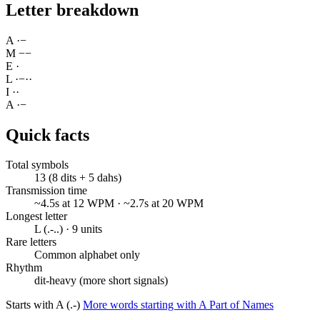
Letter breakdown
A
·
−
M
−
−
E
·
L
·
−
·
·
I
·
·
A
·
−
Quick facts
Total symbols
13 (8 dits + 5 dahs)
Transmission time
~4.5s at 12 WPM · ~2.7s at 20 WPM
Longest letter
L (.-..) · 9 units
Rare letters
Common alphabet only
Rhythm
dit-heavy (more short signals)
Starts with A (.-)
More words starting with A
Part of Names