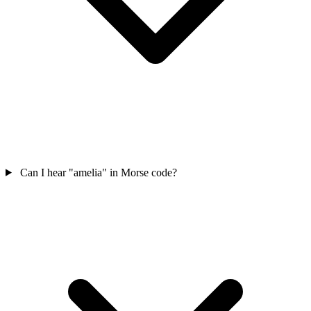
Can I hear "amelia" in Morse code?