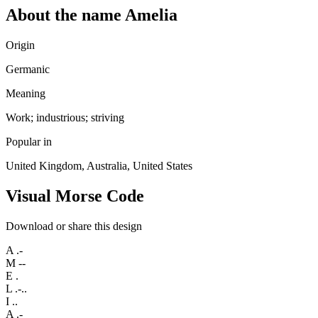
About the name Amelia
Origin
Germanic
Meaning
Work; industrious; striving
Popular in
United Kingdom, Australia, United States
Visual Morse Code
Download or share this design
A
.-
M
--
E
.
L
.-..
I
..
A
.-