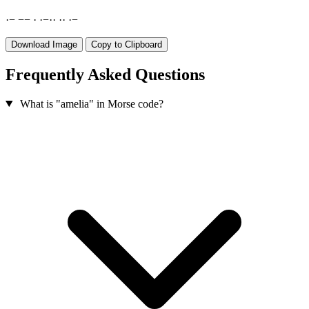
·
−
−
−
·
·
−
·
·
·
·
·
−
Download Image
Copy to Clipboard
Frequently Asked Questions
What is "amelia" in Morse code?