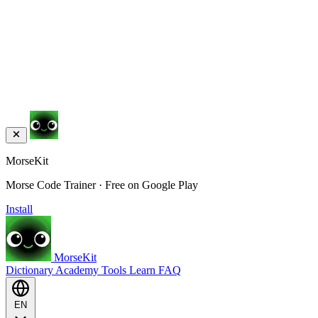
MorseKit
Morse Code Trainer · Free on Google Play
Install
MorseKit
Dictionary
Academy
Tools
Learn
FAQ
EN