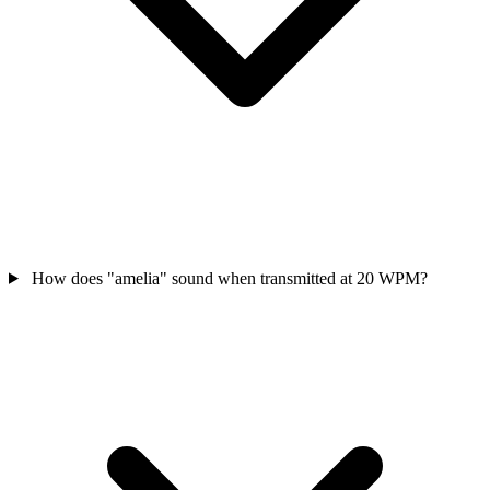
How does "amelia" sound when transmitted at 20 WPM?