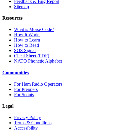
Feedback & Bug Report
Sitemap
Resources
What is Morse Code?
How It Works
How to Learn
How to Read
SOS Signal
Cheat Sheet (PDF)
NATO Phonetic Alphabet
Communities
For Ham Radio Operators
For Preppers
For Scouts
Legal
Privacy Policy
Terms & Conditions
Accessibility