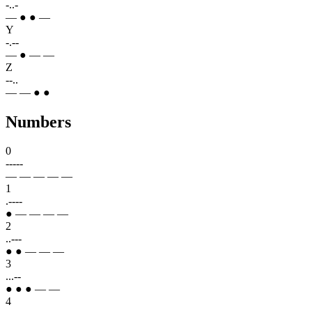
-..-
— ● ● —
Y
-.--
— ● — —
Z
--..
— — ● ●
Numbers
0
-----
— — — — —
1
.----
● — — — —
2
..---
● ● — — —
3
...--
● ● ● — —
4