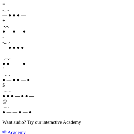
=
-...-
— ● ● ● —
+
.-.-.
● — ● — ●
-
-....-
— ● ● ● ● —
_
..--.-
● ● — — ● —
"
.-..-.
● — ● ● — ●
$
...-..-
● ● ● — ● ● —
@
.--.-.
● — — ● — ●
Want audio? Try our interactive Academy
Academy