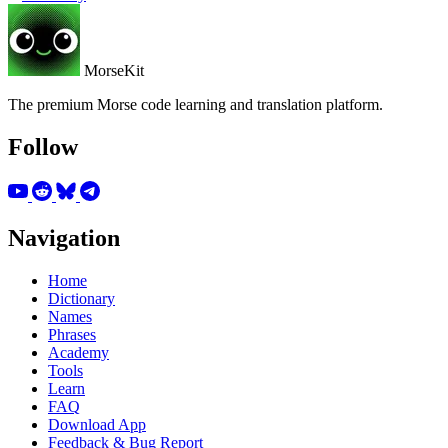
MorseKit
The premium Morse code learning and translation platform.
Follow
Navigation
Home
Dictionary
Names
Phrases
Academy
Tools
Learn
FAQ
Download App
Feedback & Bug Report