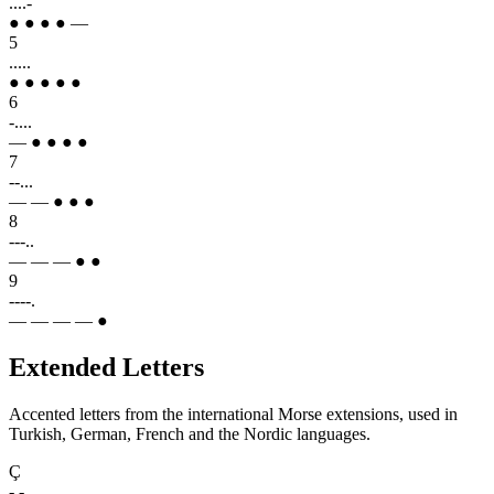
....-
● ● ● ● —
5
.....
● ● ● ● ●
6
-....
— ● ● ● ●
7
--...
— — ● ● ●
8
---..
— — — ● ●
9
----.
— — — — ●
Extended Letters
Accented letters from the international Morse extensions, used in
Turkish, German, French and the Nordic languages.
Ç
-.-..