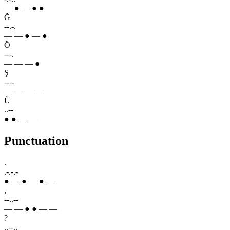
— ● — ● ●
Ğ
--.-.
— — ● — ●
Ö
---.
— — — ●
Ş
----
— — — —
Ü
..--
● ● — —
Punctuation
.
.-.-.-
● — ● — ● —
,
--..--
— — ● ● — —
?
..--..