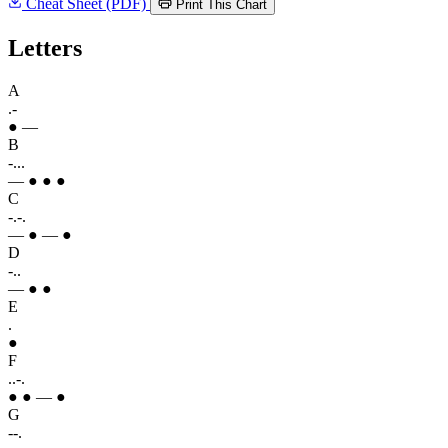
Cheat Sheet (PDF)
Print This Chart
Letters
A
.-
● —
B
-...
— ● ● ●
C
-.-.
— ● — ●
D
-..
— ● ●
E
.
●
F
..-.
● ● — ●
G
--.