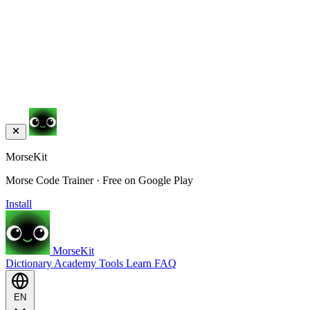
MorseKit
Morse Code Trainer · Free on Google Play
Install
MorseKit
Dictionary
Academy
Tools
Learn
FAQ
EN