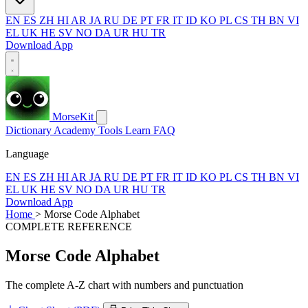
EN
ES
ZH
HI
AR
JA
RU
DE
PT
FR
IT
ID
KO
PL
CS
TH
BN
VI
EL
UK
HE
SV
NO
DA
UR
HU
TR
Download App
MorseKit
Dictionary
Academy
Tools
Learn
FAQ
Language
EN
ES
ZH
HI
AR
JA
RU
DE
PT
FR
IT
ID
KO
PL
CS
TH
BN
VI
EL
UK
HE
SV
NO
DA
UR
HU
TR
Download App
Home
>
Morse Code Alphabet
COMPLETE REFERENCE
Morse Code Alphabet
The complete A-Z chart with numbers and punctuation