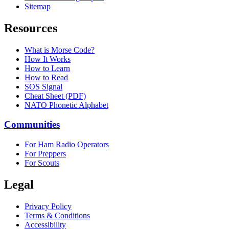
Sitemap
Resources
What is Morse Code?
How It Works
How to Learn
How to Read
SOS Signal
Cheat Sheet (PDF)
NATO Phonetic Alphabet
Communities
For Ham Radio Operators
For Preppers
For Scouts
Legal
Privacy Policy
Terms & Conditions
Accessibility