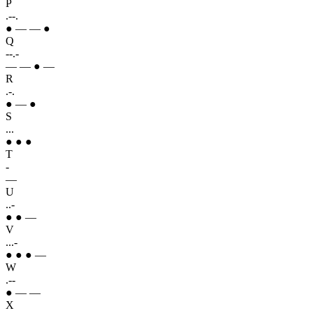
P
.--.
● — — ●
Q
--.-
— — ● —
R
.-.
● — ●
S
...
● ● ●
T
-
—
U
..-
● ● —
V
...-
● ● ● —
W
.--
● — —
X