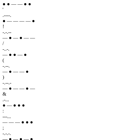
● ● — — ● ●
'
.----.
● — — — — ●
!
-.-.--
— ● — ● — —
/
-..-.
— ● ● — ●
(
-.--.
— ● — — ●
)
-.--.-
— ● — — ● —
&
.-...
● — ● ● ●
:
---...
— — — ● ● ●
;
-.-.-.
— ● — ● — ●