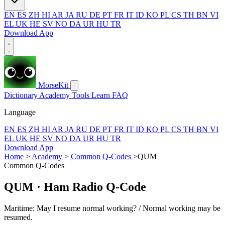
EN
ES
ZH
HI
AR
JA
RU
DE
PT
FR
IT
ID
KO
PL
CS
TH
BN
VI
EL
UK
HE
SV
NO
DA
UR
HU
TR
Download App
MorseKit
Dictionary
Academy
Tools
Learn
FAQ
Language
EN
ES
ZH
HI
AR
JA
RU
DE
PT
FR
IT
ID
KO
PL
CS
TH
BN
VI
EL
UK
HE
SV
NO
DA
UR
HU
TR
Download App
Home
>
Academy
>
Common Q-Codes
>
QUM
Common Q-Codes
QUM
· Ham Radio Q-Code
Maritime: May I resume normal working? / Normal working may be
resumed.