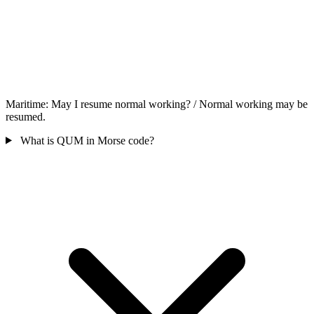
Maritime: May I resume normal working? / Normal working may be
resumed.
What is QUM in Morse code?