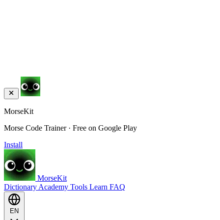
MorseKit
Morse Code Trainer · Free on Google Play
Install
MorseKit
Dictionary
Academy
Tools
Learn
FAQ
EN