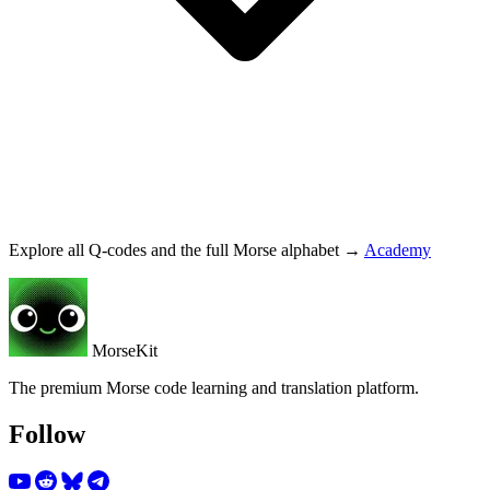
Explore all Q-codes and the full Morse alphabet →
Academy
MorseKit
The premium Morse code learning and translation platform.
Follow