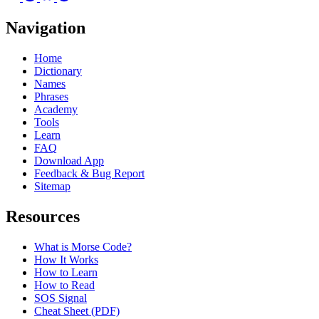
Navigation
Home
Dictionary
Names
Phrases
Academy
Tools
Learn
FAQ
Download App
Feedback & Bug Report
Sitemap
Resources
What is Morse Code?
How It Works
How to Learn
How to Read
SOS Signal
Cheat Sheet (PDF)