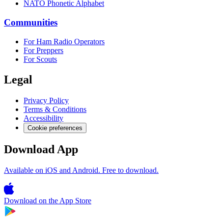
NATO Phonetic Alphabet
Communities
For Ham Radio Operators
For Preppers
For Scouts
Legal
Privacy Policy
Terms & Conditions
Accessibility
Cookie preferences
Download App
Available on iOS and Android. Free to download.
Download on the
App Store