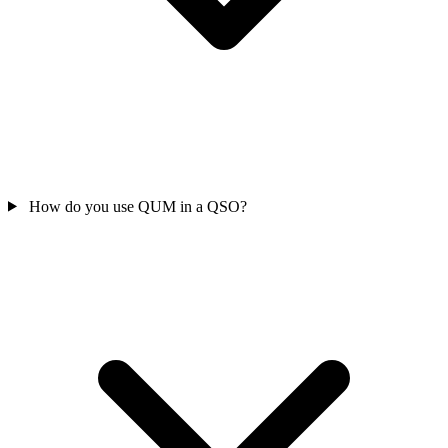
How do you use QUM in a QSO?