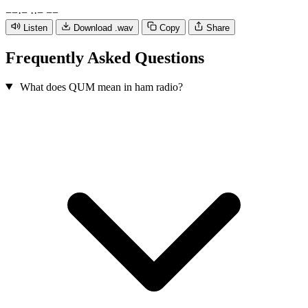
−
−
·
−
·
·
−
−
−
Listen
Download .wav
Copy
Share
Frequently Asked Questions
What does QUM mean in ham radio?