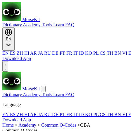
MorseKit
Dictionary
Academy
Tools
Learn
FAQ
EN
EN
ES
ZH
HI
AR
JA
RU
DE
PT
FR
IT
ID
KO
PL
CS
TH
BN
VI
Download App
MorseKit
Dictionary
Academy
Tools
Learn
FAQ
Language
EN
ES
ZH
HI
AR
JA
RU
DE
PT
FR
IT
ID
KO
PL
CS
TH
BN
VI
Download App
Home
>
Academy
>
Common Q-Codes
>
QBA
Common Q-Codes