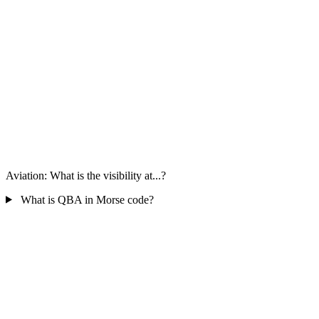
Aviation: What is the visibility at...?
What is QBA in Morse code?