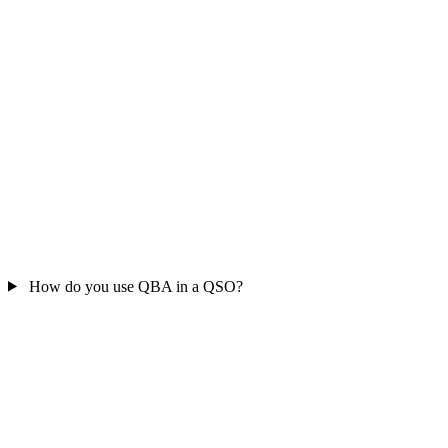
How do you use QBA in a QSO?