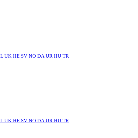
EL
UK
HE
SV
NO
DA
UR
HU
TR
EL
UK
HE
SV
NO
DA
UR
HU
TR