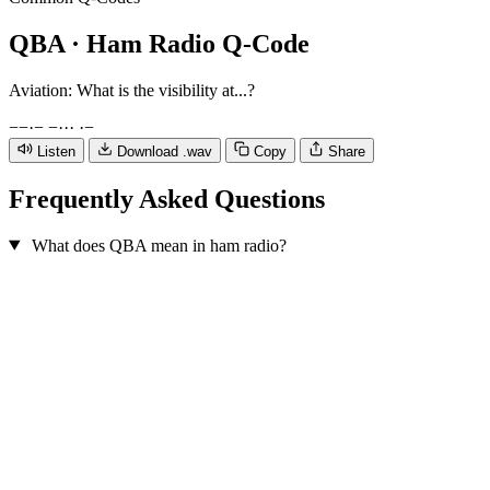
QBA
· Ham Radio Q-Code
Aviation: What is the visibility at...?
−
−
·
−
−
·
·
·
·
−
Listen
Download .wav
Copy
Share
Frequently Asked Questions
What does QBA mean in ham radio?