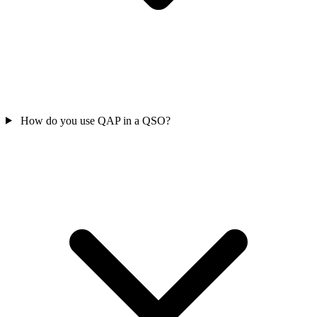
How do you use QAP in a QSO?