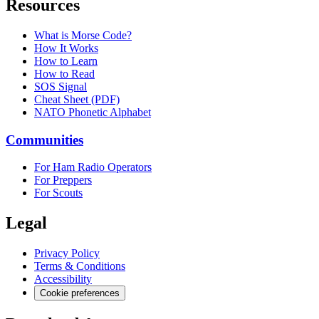
Resources
What is Morse Code?
How It Works
How to Learn
How to Read
SOS Signal
Cheat Sheet (PDF)
NATO Phonetic Alphabet
Communities
For Ham Radio Operators
For Preppers
For Scouts
Legal
Privacy Policy
Terms & Conditions
Accessibility
Cookie preferences