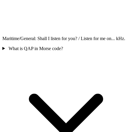
Maritime/General: Shall I listen for you? / Listen for me on... kHz.
What is QAP in Morse code?