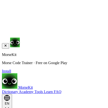
MorseKit
Morse Code Trainer · Free on Google Play
Install
MorseKit
Dictionary
Academy
Tools
Learn
FAQ
EN