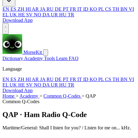
EN
ES
ZH
HI
AR
JA
RU
DE
PT
FR
IT
ID
KO
PL
CS
TH
BN
VI
EL
UK
HE
SV
NO
DA
UR
HU
TR
Download App
MorseKit
Dictionary
Academy
Tools
Learn
FAQ
Language
EN
ES
ZH
HI
AR
JA
RU
DE
PT
FR
IT
ID
KO
PL
CS
TH
BN
VI
EL
UK
HE
SV
NO
DA
UR
HU
TR
Download App
Home
>
Academy
>
Common Q-Codes
>
QAP
Common Q-Codes
QAP
· Ham Radio Q-Code
Maritime/General: Shall I listen for you? / Listen for me on... kHz.