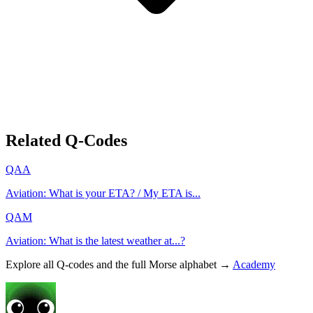
Related Q-Codes
QAA
Aviation: What is your ETA? / My ETA is...
QAM
Aviation: What is the latest weather at...?
Explore all Q-codes and the full Morse alphabet →
Academy