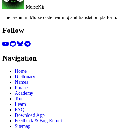
MorseKit
The premium Morse code learning and translation platform.
Follow
Navigation
Home
Dictionary
Names
Phrases
Academy
Tools
Learn
FAQ
Download App
Feedback & Bug Report
Sitemap