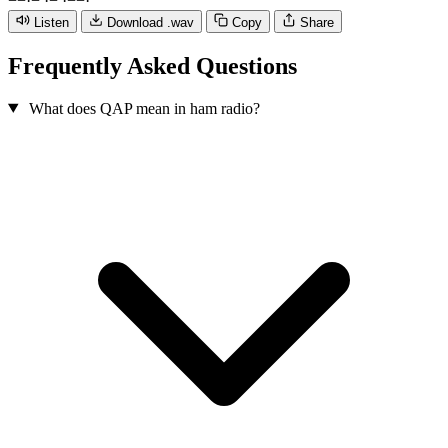
−
−
·
−
·
−
·
−
−
·
Listen
Download .wav
Copy
Share
Frequently Asked Questions
What does QAP mean in ham radio?