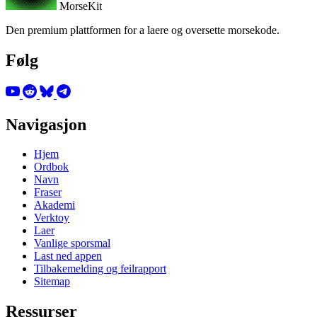
MorseKit
Den premium plattformen for a laere og oversette morsekode.
Følg
Navigasjon
Hjem
Ordbok
Navn
Fraser
Akademi
Verktoy
Laer
Vanlige sporsmal
Last ned appen
Tilbakemelding og feilrapport
Sitemap
Ressurser