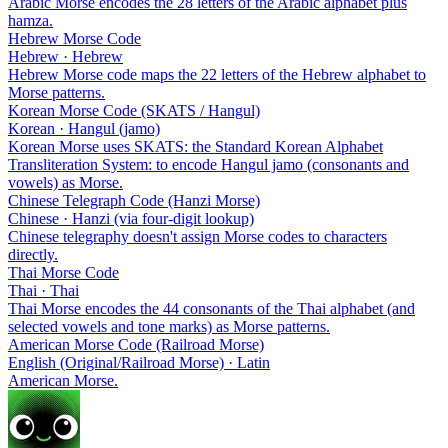
Arabic Morse encodes the 28 letters of the Arabic alphabet plus
hamza.
Hebrew Morse Code
Hebrew · Hebrew
Hebrew Morse code maps the 22 letters of the Hebrew alphabet to
Morse patterns.
Korean Morse Code (SKATS / Hangul)
Korean · Hangul (jamo)
Korean Morse uses SKATS: the Standard Korean Alphabet
Transliteration System: to encode Hangul jamo (consonants and
vowels) as Morse.
Chinese Telegraph Code (Hanzi Morse)
Chinese · Hanzi (via four-digit lookup)
Chinese telegraphy doesn't assign Morse codes to characters
directly.
Thai Morse Code
Thai · Thai
Thai Morse encodes the 44 consonants of the Thai alphabet (and
selected vowels and tone marks) as Morse patterns.
American Morse Code (Railroad Morse)
English (Original/Railroad Morse) · Latin
American Morse.