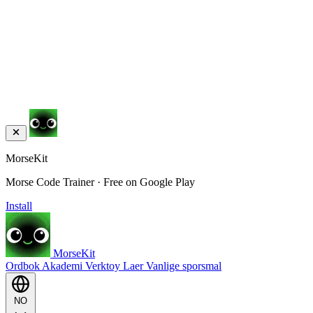
MorseKit
Morse Code Trainer · Free on Google Play
Install
MorseKit
Ordbok
Akademi
Verktoy
Laer
Vanlige sporsmal
NO