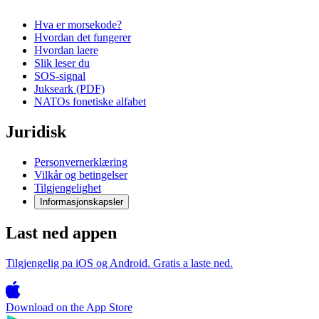
Hva er morsekode?
Hvordan det fungerer
Hvordan laere
Slik leser du
SOS-signal
Jukseark (PDF)
NATOs fonetiske alfabet
Juridisk
Personvernerklæring
Vilkår og betingelser
Tilgjengelighet
Informasjonskapsler
Last ned appen
Tilgjengelig pa iOS og Android. Gratis a laste ned.
Download on the
App Store