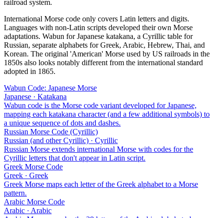
railroad system.
International Morse code only covers Latin letters and digits.
Languages with non-Latin scripts developed their own Morse
adaptations. Wabun for Japanese katakana, a Cyrillic table for
Russian, separate alphabets for Greek, Arabic, Hebrew, Thai, and
Korean. The original 'American' Morse used by US railroads in the
1850s also looks notably different from the international standard
adopted in 1865.
Wabun Code: Japanese Morse
Japanese · Katakana
Wabun code is the Morse code variant developed for Japanese,
mapping each katakana character (and a few additional symbols) to
a unique sequence of dots and dashes.
Russian Morse Code (Cyrillic)
Russian (and other Cyrillic) · Cyrillic
Russian Morse extends international Morse with codes for the
Cyrillic letters that don't appear in Latin script.
Greek Morse Code
Greek · Greek
Greek Morse maps each letter of the Greek alphabet to a Morse
pattern.
Arabic Morse Code
Arabic · Arabic