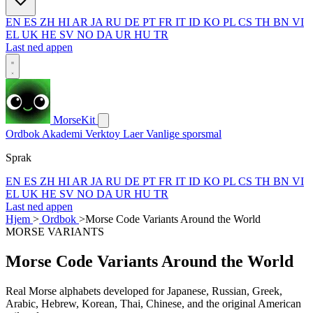
EN
ES
ZH
HI
AR
JA
RU
DE
PT
FR
IT
ID
KO
PL
CS
TH
BN
VI
EL
UK
HE
SV
NO
DA
UR
HU
TR
Last ned appen
MorseKit
Ordbok
Akademi
Verktoy
Laer
Vanlige sporsmal
Sprak
EN
ES
ZH
HI
AR
JA
RU
DE
PT
FR
IT
ID
KO
PL
CS
TH
BN
VI
EL
UK
HE
SV
NO
DA
UR
HU
TR
Last ned appen
Hjem
>
Ordbok
>
Morse Code Variants Around the World
MORSE VARIANTS
Morse Code Variants Around the World
Real Morse alphabets developed for Japanese, Russian, Greek,
Arabic, Hebrew, Korean, Thai, Chinese, and the original American