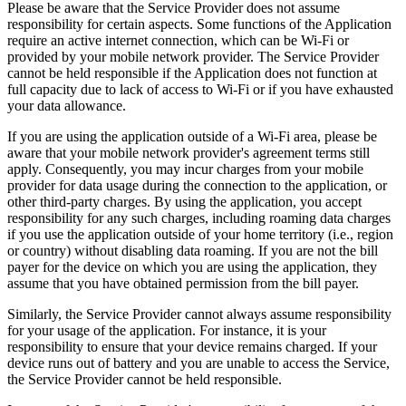
Please be aware that the Service Provider does not assume
responsibility for certain aspects. Some functions of the Application
require an active internet connection, which can be Wi-Fi or
provided by your mobile network provider. The Service Provider
cannot be held responsible if the Application does not function at
full capacity due to lack of access to Wi-Fi or if you have exhausted
your data allowance.
If you are using the application outside of a Wi-Fi area, please be
aware that your mobile network provider's agreement terms still
apply. Consequently, you may incur charges from your mobile
provider for data usage during the connection to the application, or
other third-party charges. By using the application, you accept
responsibility for any such charges, including roaming data charges
if you use the application outside of your home territory (i.e., region
or country) without disabling data roaming. If you are not the bill
payer for the device on which you are using the application, they
assume that you have obtained permission from the bill payer.
Similarly, the Service Provider cannot always assume responsibility
for your usage of the application. For instance, it is your
responsibility to ensure that your device remains charged. If your
device runs out of battery and you are unable to access the Service,
the Service Provider cannot be held responsible.