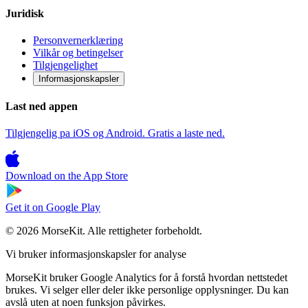
Juridisk
Personvernerklæring
Vilkår og betingelser
Tilgjengelighet
Informasjonskapsler
Last ned appen
Tilgjengelig pa iOS og Android. Gratis a laste ned.
Download on the
App Store
Get it on
Google Play
© 2026 MorseKit. Alle rettigheter forbeholdt.
Vi bruker informasjonskapsler for analyse
MorseKit bruker Google Analytics for å forstå hvordan nettstedet
brukes. Vi selger eller deler ikke personlige opplysninger. Du kan
avslå uten at noen funksjon påvirkes.