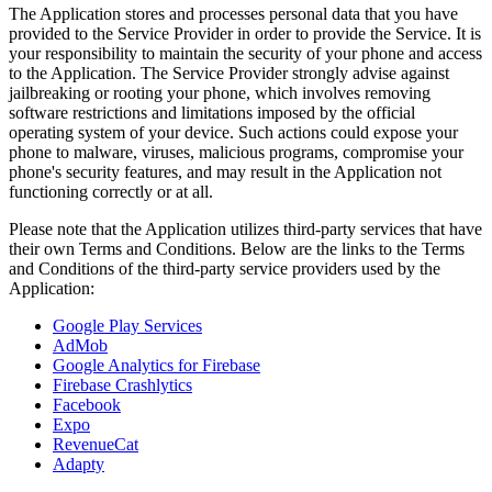
The Application stores and processes personal data that you have
provided to the Service Provider in order to provide the Service. It is
your responsibility to maintain the security of your phone and access
to the Application. The Service Provider strongly advise against
jailbreaking or rooting your phone, which involves removing
software restrictions and limitations imposed by the official
operating system of your device. Such actions could expose your
phone to malware, viruses, malicious programs, compromise your
phone's security features, and may result in the Application not
functioning correctly or at all.
Please note that the Application utilizes third-party services that have
their own Terms and Conditions. Below are the links to the Terms
and Conditions of the third-party service providers used by the
Application:
Google Play Services
AdMob
Google Analytics for Firebase
Firebase Crashlytics
Facebook
Expo
RevenueCat
Adapty