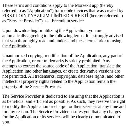
These terms and conditions apply to the Morsekit app (hereby
referred to as "Application") for mobile devices that was created by
FIRST POINT YAZILIM LİMİTED ŞİRKETİ (hereby referred to
as "Service Provider") as a Freemium service.
Upon downloading or utilizing the Application, you are
automatically agreeing to the following terms. It is strongly advised
that you thoroughly read and understand these terms prior to using
the Application.
Unauthorized copying, modification of the Application, any part of
the Application, or our trademarks is strictly prohibited. Any
attempts to extract the source code of the Application, translate the
Application into other languages, or create derivative versions are
not permitted. All trademarks, copyrights, database rights, and other
intellectual property rights related to the Application remain the
property of the Service Provider.
The Service Provider is dedicated to ensuring that the Application is
as beneficial and efficient as possible. As such, they reserve the right
to modify the Application or charge for their services at any time and
for any reason. The Service Provider assures you that any charges
for the Application or its services will be clearly communicated to
you.