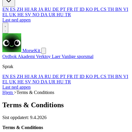
EN
ES
ZH
HI
AR
JA
RU
DE
PT
FR
IT
ID
KO
PL
CS
TH
BN
VI
EL
UK
HE
SV
NO
DA
UR
HU
TR
Last ned appen
MorseKit
Ordbok
Akademi
Verktoy
Laer
Vanlige sporsmal
Sprak
EN
ES
ZH
HI
AR
JA
RU
DE
PT
FR
IT
ID
KO
PL
CS
TH
BN
VI
EL
UK
HE
SV
NO
DA
UR
HU
TR
Last ned appen
Hjem
>
Terms & Conditions
Terms & Conditions
Sist oppdatert: 9.4.2026
Terms & Conditions