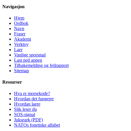
Navigasjon
Hjem
Ordbok
Navn
Fraser
Akademi
Verktoy
Laer
Vanlige sporsmal
Last ned appen
Tilbakemelding og feilrapport
Sitemap
Ressurser
Hva er morsekode?
Hvordan det fungerer
Hvordan laere
Slik leser du
SOS-signal
Jukseark (PDF)
NATOs fonetiske alfabet