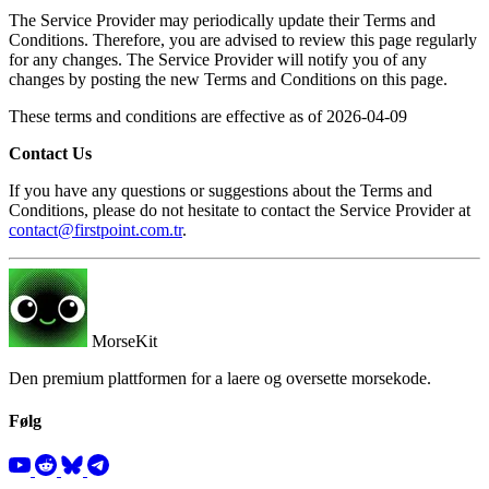
The Service Provider may periodically update their Terms and
Conditions. Therefore, you are advised to review this page regularly
for any changes. The Service Provider will notify you of any
changes by posting the new Terms and Conditions on this page.
These terms and conditions are effective as of 2026-04-09
Contact Us
If you have any questions or suggestions about the Terms and
Conditions, please do not hesitate to contact the Service Provider at
contact@firstpoint.com.tr
.
MorseKit
Den premium plattformen for a laere og oversette morsekode.
Følg