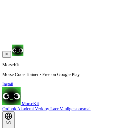
MorseKit
Morse Code Trainer · Free on Google Play
Install
MorseKit
Ordbok
Akademi
Verktoy
Laer
Vanlige sporsmal
NO