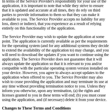
In terms of the Service Provider's responsibility for your use of the
application, it is important to note that while they strive to ensure
that it is updated and accurate at all times, they do rely on third
parties to provide information to them so that they can make it
available to you. The Service Provider accepts no liability for any
loss, direct or indirect, that you experience as a result of relying
entirely on this functionality of the application.
The Service Provider may wish to update the application at some
point. The application is currently available as per the requirements
for the operating system (and for any additional systems they decide
to extend the availability of the application to) may change, and you
will need to download the updates if you want to continue using the
application. The Service Provider does not guarantee that it will
always update the application so that it is relevant to you and/or
compatible with the particular operating system version installed on
your device. However, you agree to always accept updates to the
application when offered to you. The Service Provider may also
wish to cease providing the application and may terminate its use at
any time without providing termination notice to you. Unless they
inform you otherwise, upon any termination, (a) the rights and
licenses granted to you in these terms will end; (b) you must cease
using the application, and (if necessary) delete it from your device.
Changes to These Terms and Conditions