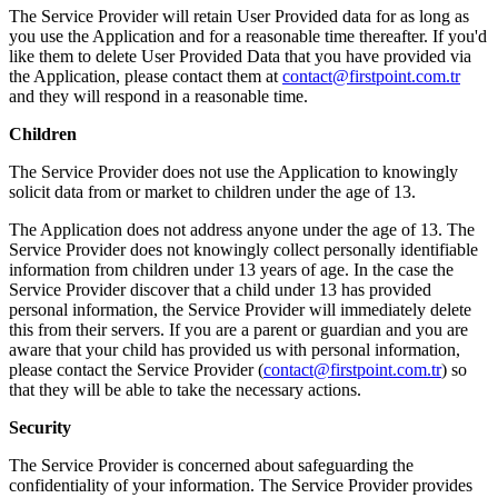
The Service Provider will retain User Provided data for as long as
you use the Application and for a reasonable time thereafter. If you'd
like them to delete User Provided Data that you have provided via
the Application, please contact them at
contact@firstpoint.com.tr
and they will respond in a reasonable time.
Children
The Service Provider does not use the Application to knowingly
solicit data from or market to children under the age of 13.
The Application does not address anyone under the age of 13. The
Service Provider does not knowingly collect personally identifiable
information from children under 13 years of age. In the case the
Service Provider discover that a child under 13 has provided
personal information, the Service Provider will immediately delete
this from their servers. If you are a parent or guardian and you are
aware that your child has provided us with personal information,
please contact the Service Provider (
contact@firstpoint.com.tr
) so
that they will be able to take the necessary actions.
Security
The Service Provider is concerned about safeguarding the
confidentiality of your information. The Service Provider provides