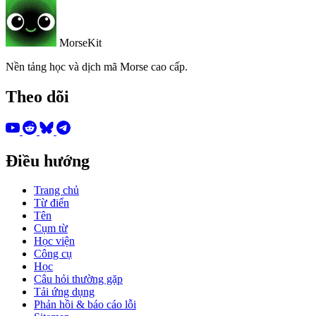
MorseKit
Nền tảng học và dịch mã Morse cao cấp.
Theo dõi
Điều hướng
Trang chủ
Từ điển
Tên
Cụm từ
Học viện
Công cụ
Học
Câu hỏi thường gặp
Tải ứng dụng
Phản hồi & báo cáo lỗi