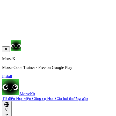
MorseKit
Morse Code Trainer · Free on Google Play
Install
MorseKit
Từ điển
Học viện
Công cụ
Học
Câu hỏi thường gặp
VI