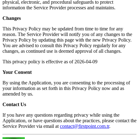
physical, electronic, and procedural safeguards to protect
information the Service Provider processes and maintains.
Changes
This Privacy Policy may be updated from time to time for any
reason. The Service Provider will notify you of any changes to the
Privacy Policy by updating this page with the new Privacy Policy.
You are advised to consult this Privacy Policy regularly for any
changes, as continued use is deemed approval of all changes.
This privacy policy is effective as of 2026-04-09
Your Consent
By using the Application, you are consenting to the processing of
your information as set forth in this Privacy Policy now and as
amended by us.
Contact Us
If you have any questions regarding privacy while using the
Application, or have questions about the practices, please contact the
Service Provider via email at
contact@firstpoint.com.tr
.