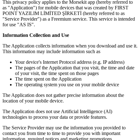
This privacy policy applies to the Morsekit app (hereby referred to
as "Application") for mobile devices that was created by FIRST
POINT YAZILIM LİMİTED ŞİRKETİ (hereby referred to as
"Service Provider") as a Freemium service. This service is intended
for use "AS IS".
Information Collection and Use
The Application collects information when you download and use it.
This information may include information such as
Your device's Internet Protocol address (e.g. IP address)
The pages of the Application that you visit, the time and date
of your visit, the time spent on those pages
The time spent on the Application
The operating system you use on your mobile device
The Application does not gather precise information about the
location of your mobile device.
The Application does not use Artificial Intelligence (AI)
technologies to process your data or provide features.
The Service Provider may use the information you provided to
contact you from time to time to provide you with important
information, required notices and marketing promotions.