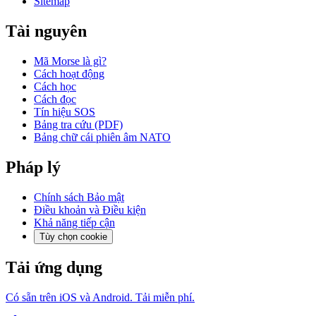
Sitemap
Tài nguyên
Mã Morse là gì?
Cách hoạt động
Cách học
Cách đọc
Tín hiệu SOS
Bảng tra cứu (PDF)
Bảng chữ cái phiên âm NATO
Pháp lý
Chính sách Bảo mật
Điều khoản và Điều kiện
Khả năng tiếp cận
Tùy chọn cookie
Tải ứng dụng
Có sẵn trên iOS và Android. Tải miễn phí.