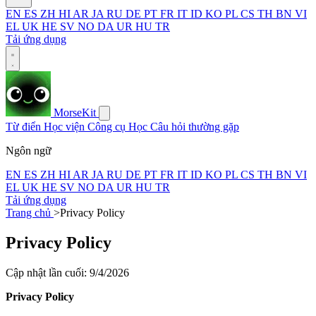
EN
ES
ZH
HI
AR
JA
RU
DE
PT
FR
IT
ID
KO
PL
CS
TH
BN
VI
EL
UK
HE
SV
NO
DA
UR
HU
TR
Tải ứng dụng
MorseKit
Từ điển
Học viện
Công cụ
Học
Câu hỏi thường gặp
Ngôn ngữ
EN
ES
ZH
HI
AR
JA
RU
DE
PT
FR
IT
ID
KO
PL
CS
TH
BN
VI
EL
UK
HE
SV
NO
DA
UR
HU
TR
Tải ứng dụng
Trang chủ
>
Privacy Policy
Privacy Policy
Cập nhật lần cuối: 9/4/2026
Privacy Policy