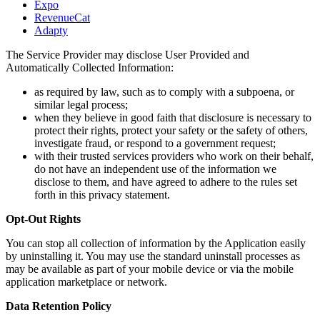
Expo
RevenueCat
Adapty
The Service Provider may disclose User Provided and
Automatically Collected Information:
as required by law, such as to comply with a subpoena, or
similar legal process;
when they believe in good faith that disclosure is necessary to
protect their rights, protect your safety or the safety of others,
investigate fraud, or respond to a government request;
with their trusted services providers who work on their behalf,
do not have an independent use of the information we
disclose to them, and have agreed to adhere to the rules set
forth in this privacy statement.
Opt-Out Rights
You can stop all collection of information by the Application easily
by uninstalling it. You may use the standard uninstall processes as
may be available as part of your mobile device or via the mobile
application marketplace or network.
Data Retention Policy