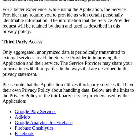
For a better experience, while using the Application, the Service
Provider may require you to provide us with certain personally
identifiable information. The information that the Service Provider
request will be retained by them and used as described in this
privacy policy.
Third Party Access
Only aggregated, anonymized data is periodically transmitted to
external services to aid the Service Provider in improving the
Application and their service. The Service Provider may share your
information with third parties in the ways that are described in this
privacy statement.
Please note that the Application utilizes third-party services that have
their own Privacy Policy about handling data. Below are the links to
the Privacy Policy of the third-party service providers used by the
Application:
Google Play Services
AdMob
Google Analytics for Firebase
Firebase Crashlytics
Facebook