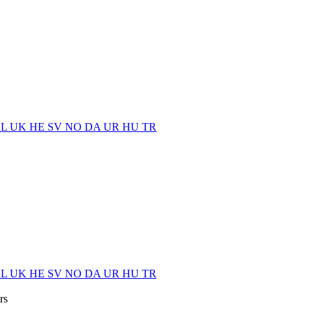
EL
UK
HE
SV
NO
DA
UR
HU
TR
EL
UK
HE
SV
NO
DA
UR
HU
TR
rs