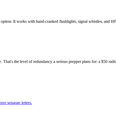
ption. It works with hand-cranked flashlights, signal whistles, and HF
hat's the level of redundancy a serious prepper plans for: a $50 radio 
ree separate letters.