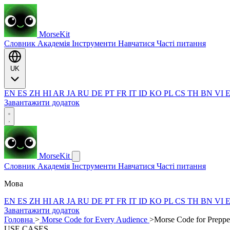
MorseKit
Словник
Академія
Інструменти
Навчатися
Часті питання
UK
EN
ES
ZH
HI
AR
JA
RU
DE
PT
FR
IT
ID
KO
PL
CS
TH
BN
VI
Завантажити додаток
MorseKit
Словник
Академія
Інструменти
Навчатися
Часті питання
Мова
EN
ES
ZH
HI
AR
JA
RU
DE
PT
FR
IT
ID
KO
PL
CS
TH
BN
VI
Завантажити додаток
Головна
>
Morse Code for Every Audience
>
Morse Code for Preppe
USE CASES