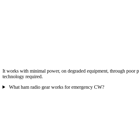
It works with minimal power, on degraded equipment, through poor prop
technology required.
What ham radio gear works for emergency CW?