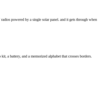
 radios powered by a single solar panel. and it gets through when
kit, a battery, and a memorized alphabet that crosses borders.