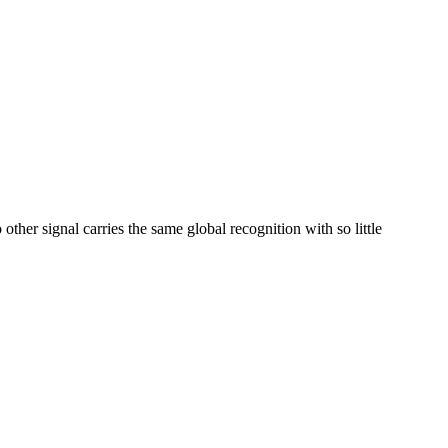
her signal carries the same global recognition with so little