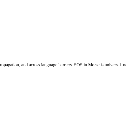
agation, and across language barriers. SOS in Morse is universal. no ot