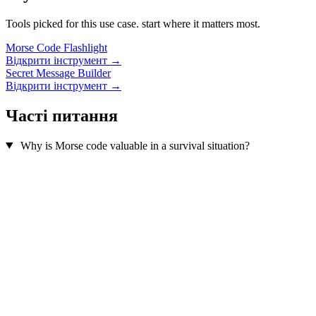
Tools picked for this use case. start where it matters most.
Morse Code Flashlight
Відкрити інструмент →
Secret Message Builder
Відкрити інструмент →
Часті питання
Why is Morse code valuable in a survival situation?