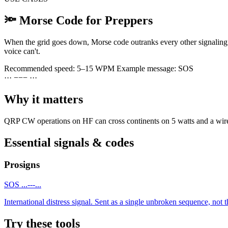
🔦
Morse Code for Preppers
When the grid goes down, Morse code outranks every other signaling o
voice can't.
Recommended speed:
5–15 WPM
Example message:
SOS
·
·
·
−
−
−
·
·
·
Why it matters
QRP CW operations on HF can cross continents on 5 watts and a wire. T
Essential signals & codes
Prosigns
SOS
...---...
International distress signal. Sent as a single unbroken sequence, not th
Try these tools