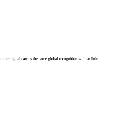
her signal carries the same global recognition with so little