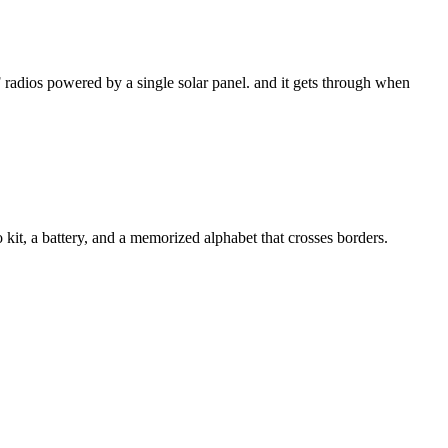
 radios powered by a single solar panel. and it gets through when
kit, a battery, and a memorized alphabet that crosses borders.