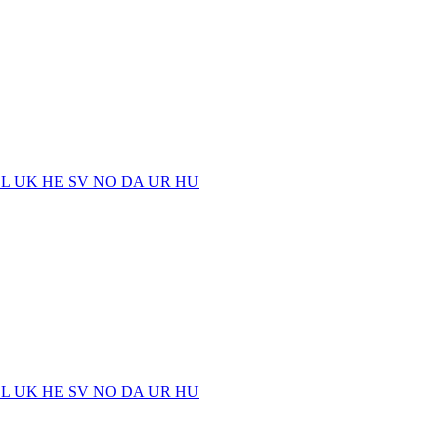
EL
UK
HE
SV
NO
DA
UR
HU
EL
UK
HE
SV
NO
DA
UR
HU