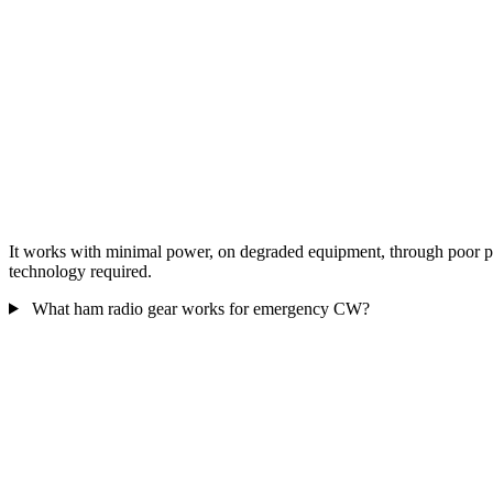
It works with minimal power, on degraded equipment, through poor prop
technology required.
What ham radio gear works for emergency CW?