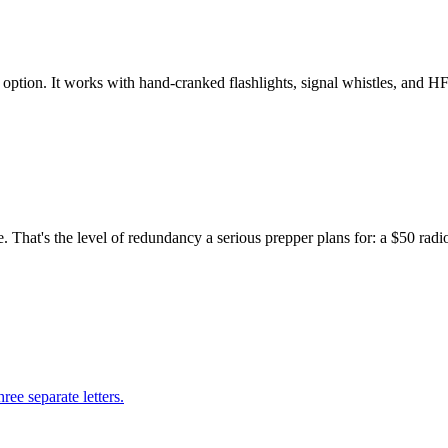
ption. It works with hand-cranked flashlights, signal whistles, and HF
hat's the level of redundancy a serious prepper plans for: a $50 radio 
ree separate letters.