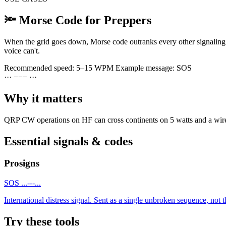
🔦
Morse Code for Preppers
When the grid goes down, Morse code outranks every other signaling o
voice can't.
Recommended speed:
5–15 WPM
Example message:
SOS
·
·
·
−
−
−
·
·
·
Why it matters
QRP CW operations on HF can cross continents on 5 watts and a wire. T
Essential signals & codes
Prosigns
SOS
...---...
International distress signal. Sent as a single unbroken sequence, not th
Try these tools