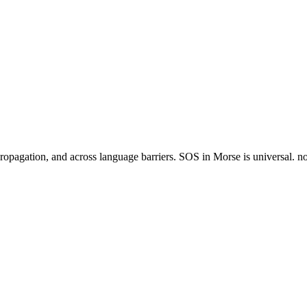
agation, and across language barriers. SOS in Morse is universal. no ot