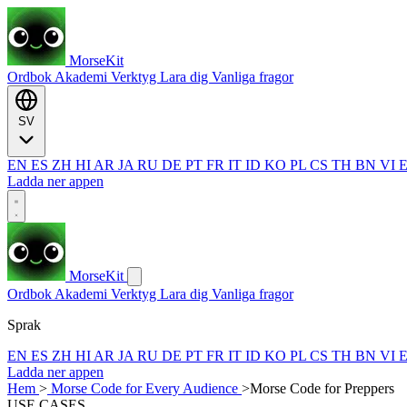
MorseKit
Ordbok
Akademi
Verktyg
Lara dig
Vanliga fragor
SV
EN
ES
ZH
HI
AR
JA
RU
DE
PT
FR
IT
ID
KO
PL
CS
TH
BN
VI
Ladda ner appen
MorseKit
Ordbok
Akademi
Verktyg
Lara dig
Vanliga fragor
Sprak
EN
ES
ZH
HI
AR
JA
RU
DE
PT
FR
IT
ID
KO
PL
CS
TH
BN
VI
Ladda ner appen
Hem
>
Morse Code for Every Audience
>
Morse Code for Preppers
USE CASES