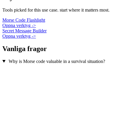
Tools picked for this use case. start where it matters most.
Morse Code Flashlight
Oppna verktyg ->
Secret Message Builder
Oppna verktyg ->
Vanliga fragor
Why is Morse code valuable in a survival situation?